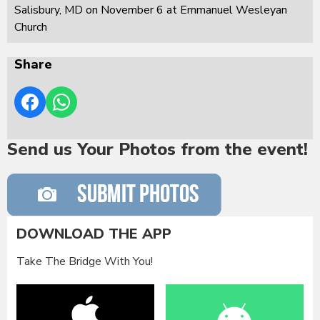
Salisbury, MD on November 6 at Emmanuel Wesleyan
Church
Share
Send us Your Photos from the event!
DOWNLOAD THE APP
Take The Bridge With You!