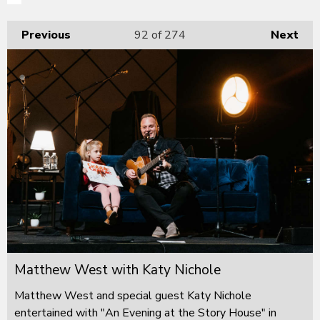
Previous
92
of 274
Next
Matthew West with Katy Nichole
Matthew West and special guest Katy Nichole
entertained with "An Evening at the Story House" in