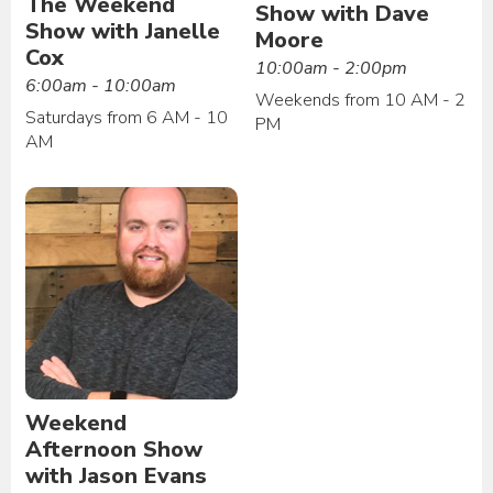
The Weekend
Show with Dave
Show with Janelle
Moore
Cox
10:00am - 2:00pm
6:00am - 10:00am
Weekends from 10 AM - 2
Saturdays from 6 AM - 10
PM
AM
Weekend
Afternoon Show
with Jason Evans