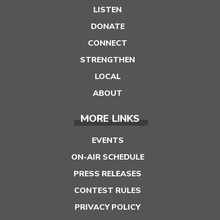
LISTEN
DONATE
CONNECT
STRENGTHEN
LOCAL
ABOUT
MORE LINKS
EVENTS
ON-AIR SCHEDULE
PRESS RELEASES
CONTEST RULES
PRIVACY POLICY