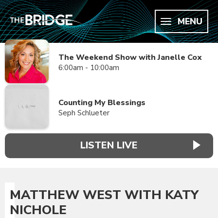
MENU
The Weekend Show with Janelle Cox
6:00am - 10:00am
Counting My Blessings
Seph Schlueter
LISTEN LIVE
MATTHEW WEST WITH KATY
NICHOLE