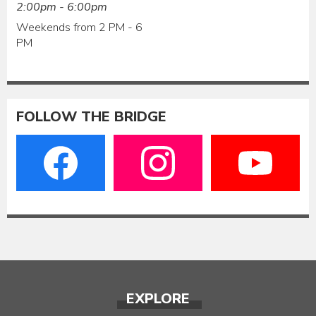
2:00pm - 6:00pm
Weekends from 2 PM - 6
PM
FOLLOW THE BRIDGE
EXPLORE