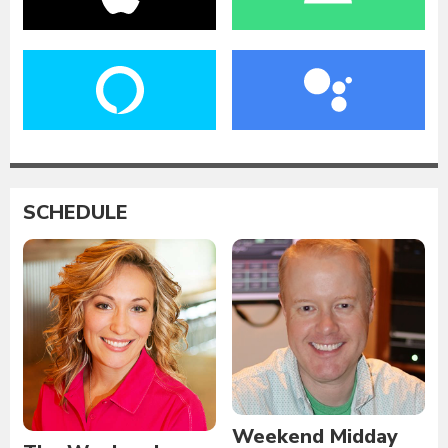
SCHEDULE
Weekend Midday