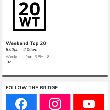
Weekend Top 20
6:00pm - 8:00pm
Weekends from 6 PM - 8
PM
FOLLOW THE BRIDGE