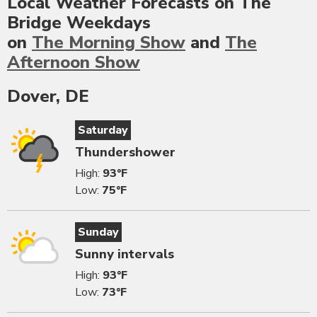
Local Weather Forecasts on The
Bridge Weekdays
on
The Morning Show
and
The
Afternoon Show
Dover, DE
Saturday
Thundershower
High:
93°F
Low:
75°F
Sunday
Sunny intervals
High:
93°F
Low:
73°F