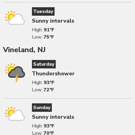
Tuesday
Sunny intervals
High:
91°F
Low:
75°F
Vineland, NJ
Saturday
Thundershower
High:
93°F
Low:
72°F
Sunday
Sunny intervals
High:
93°F
Low:
70°F