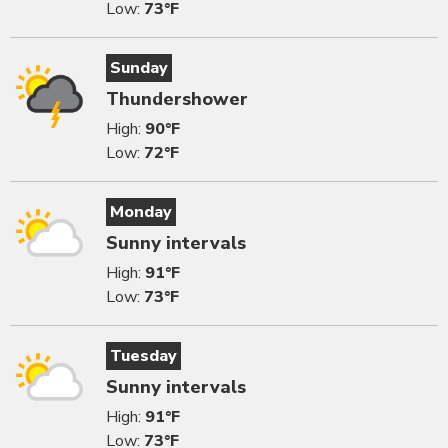
Low:
73°F
Sunday
Thundershower
High:
90°F
Low:
72°F
Monday
Sunny intervals
High:
91°F
Low:
73°F
Tuesday
Sunny intervals
High:
91°F
Low:
73°F