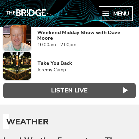
MENU
Weekend Midday Show with Dave
Moore
10:00am - 2:00pm
Take You Back
Jeremy Camp
LISTEN LIVE
WEATHER