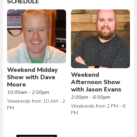
SCHEDULE
Weekend Midday
Weekend
Show with Dave
Afternoon Show
Moore
with Jason Evans
10:00am - 2:00pm
2:00pm - 6:00pm
Weekends from 10 AM - 2
Weekends from 2 PM - 6
PM
PM