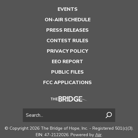
EVENTS
ON-AIR SCHEDULE
PRESS RELEASES
CONTEST RULES
PRIVACY POLICY
EEO REPORT
PUBLIC FILES
FCC APPLICATIONS
© Copyright 2026 The Bridge of Hope, Inc. - Registered 501(c)(3).
EIN: 47-2122026. Powered by
Aiir
.