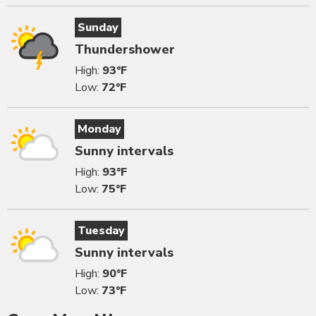
Sunday
Thundershower
High:
93°F
Low:
72°F
Monday
Sunny intervals
High:
93°F
Low:
75°F
Tuesday
Sunny intervals
High:
90°F
Low:
73°F