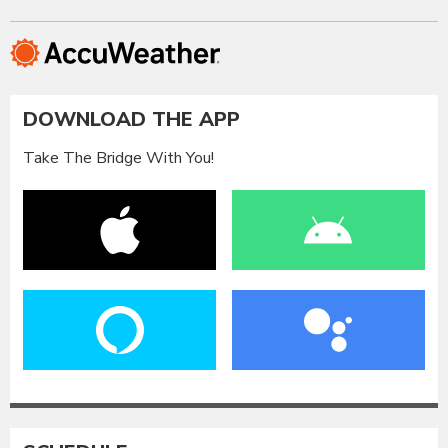
DOWNLOAD THE APP
Take The Bridge With You!