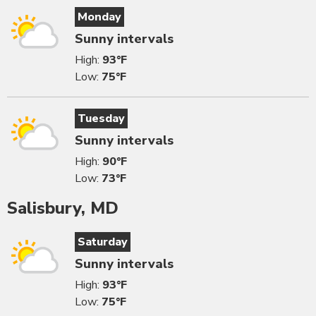
Monday
Sunny intervals
High:
93°F
Low:
75°F
Tuesday
Sunny intervals
High:
90°F
Low:
73°F
Salisbury, MD
Saturday
Sunny intervals
High:
93°F
Low:
75°F