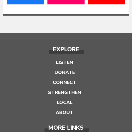
EXPLORE
LISTEN
DONATE
CONNECT
STRENGTHEN
LOCAL
ABOUT
MORE LINKS