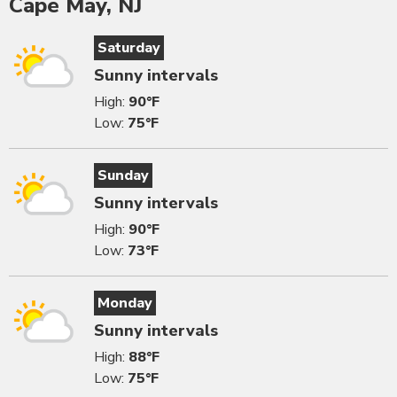
Cape May, NJ
Saturday
Sunny intervals
High:
90°F
Low:
75°F
Sunday
Sunny intervals
High:
90°F
Low:
73°F
Monday
Sunny intervals
High:
88°F
Low:
75°F