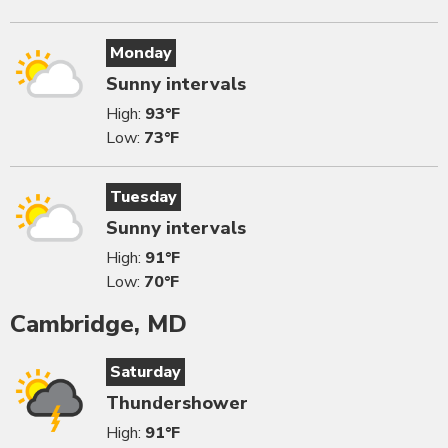
Monday
Sunny intervals
High:
93°F
Low:
73°F
Tuesday
Sunny intervals
High:
91°F
Low:
70°F
Cambridge, MD
Saturday
Thundershower
High:
91°F