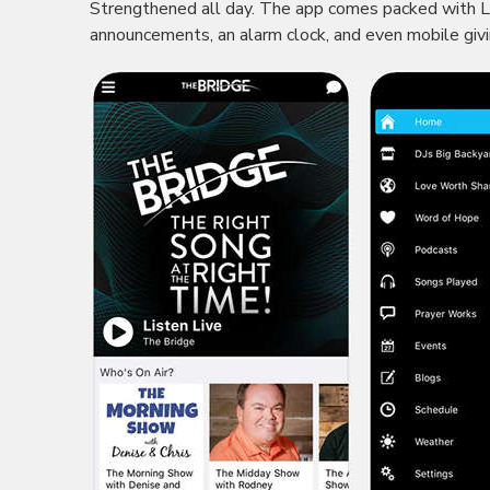
Strengthened all day. The app comes packed with LI
announcements, an alarm clock, and even mobile giv