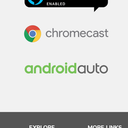
EXPLORE
MORE LINKS