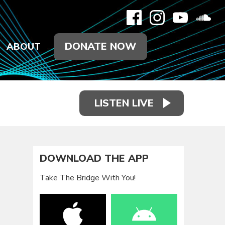
DONATE NOW
ABOUT
LISTEN LIVE
DOWNLOAD THE APP
Take The Bridge With You!