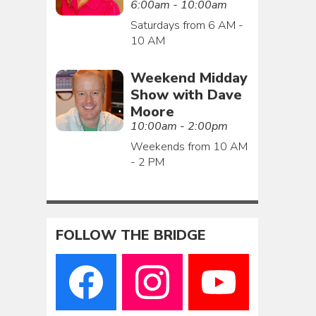
6:00am - 10:00am
Saturdays from 6 AM -
10 AM
Weekend Midday
Show with Dave
Moore
10:00am - 2:00pm
Weekends from 10 AM
- 2 PM
FOLLOW THE BRIDGE