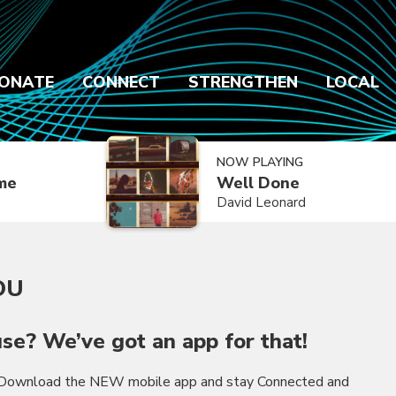
ONATE
CONNECT
STRENGTHEN
LOCAL
NOW PLAYING
ime
Well Done
David Leonard
OU
se? We’ve got an app for that!
! Download the NEW mobile app and stay Connected and