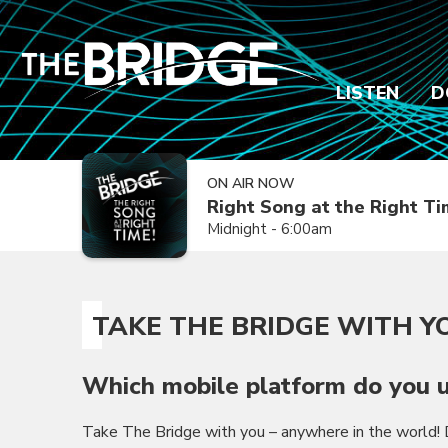
LISTEN
D
ON AIR NOW
Right Song at the Right T
Midnight - 6:00am
TAKE THE BRIDGE WITH Y
Which mobile platform do you u
Take The Bridge with you – anywhere in the world