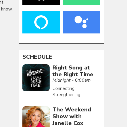
nt
u know.
SCHEDULE
Right Song at
the Right Time
Midnight - 6:00am
Connecting.
Strengthening.
The Weekend
Show with
Janelle Cox