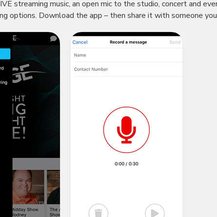
VE streaming music, an open mic to the studio, concert and eve
ing options. Download the app – then share it with someone yo