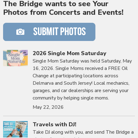
The Bridge wants to see Your
Photos from Concerts and Events!
2026 Single Mom Saturday
Single Mom Saturday was held Saturday, May
16, 2026. Single Moms received a FREE Oil
Change at participating locations across
Delmarva and South Jersey! Local mechanics,
garages, and car dealerships are serving your
community by helping single moms.
May 22, 2026
Travels with DJ!
Take DJ along with you, and send The Bridge a