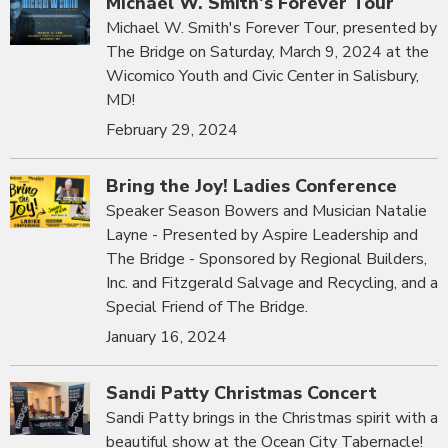
Michael W. Smith's Forever Tour
Michael W. Smith's Forever Tour, presented by
The Bridge on Saturday, March 9, 2024 at the
Wicomico Youth and Civic Center in Salisbury,
MD!
February 29, 2024
Bring the Joy! Ladies Conference
Speaker Season Bowers and Musician Natalie
Layne - Presented by Aspire Leadership and
The Bridge - Sponsored by Regional Builders,
Inc. and Fitzgerald Salvage and Recycling, and a
Special Friend of The Bridge.
January 16, 2024
Sandi Patty Christmas Concert
Sandi Patty brings in the Christmas spirit with a
beautiful show at the Ocean City Tabernacle!