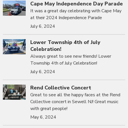
Cape May Independence Day Parade
It was a great day celebrating with Cape May
at their 2024 Independence Parade
July 6, 2024
Lower Township 4th of July
Celebration!
Always great to see new friends! Lower
Township 4th of July Celebration!
July 6, 2024
Rend Collective Concert
Great to see all the happy faces at the Rend
Collective concert in Sewell NJ! Great music
with great people!
May 6, 2024