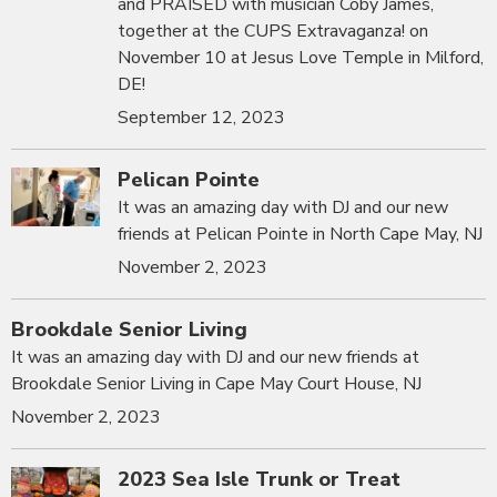
and PRAISED with musician Coby James,
together at the CUPS Extravaganza! on
November 10 at Jesus Love Temple in Milford,
DE!
September 12, 2023
Pelican Pointe
It was an amazing day with DJ and our new
friends at Pelican Pointe in North Cape May, NJ
November 2, 2023
Brookdale Senior Living
It was an amazing day with DJ and our new friends at
Brookdale Senior Living in Cape May Court House, NJ
November 2, 2023
2023 Sea Isle Trunk or Treat