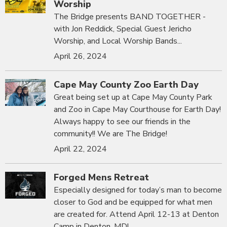
Worship
The Bridge presents BAND TOGETHER -
with Jon Reddick, Special Guest Jericho
Worship, and Local Worship Bands...
April 26, 2024
Cape May County Zoo Earth Day
Great being set up at Cape May County Park
and Zoo in Cape May Courthouse for Earth Day!
Always happy to see our friends in the
community!! We are The Bridge!
April 22, 2024
Forged Mens Retreat
Especially designed for today’s man to become
closer to God and be equipped for what men
are created for. Attend April 12-13 at Denton
Camp in Denton, MD!