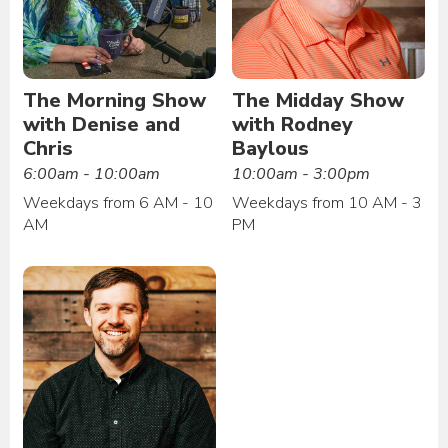
The Morning Show
The Midday Show
with Denise and
with Rodney
Chris
Baylous
6:00am - 10:00am
10:00am - 3:00pm
Weekdays from 6 AM - 10
Weekdays from 10 AM - 3
AM
PM