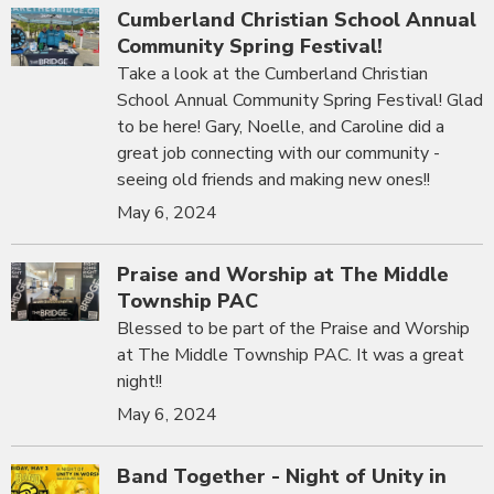
Cumberland Christian School Annual
Community Spring Festival!
Take a look at the Cumberland Christian
School Annual Community Spring Festival! Glad
to be here! Gary, Noelle, and Caroline did a
great job connecting with our community -
seeing old friends and making new ones!!
May 6, 2024
Praise and Worship at The Middle
Township PAC
Blessed to be part of the Praise and Worship
at The Middle Township PAC. It was a great
night!!
May 6, 2024
Band Together - Night of Unity in