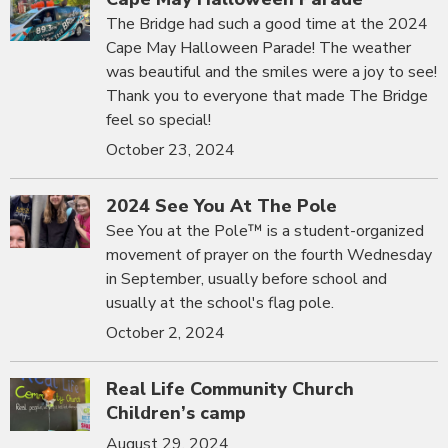
The Bridge had such a good time at the 2024
Cape May Halloween Parade! The weather
was beautiful and the smiles were a joy to see!
Thank you to everyone that made The Bridge
feel so special!
October 23, 2024
2024 See You At The Pole
See You at the Pole™ is a student-organized
movement of prayer on the fourth Wednesday
in September, usually before school and
usually at the school's flag pole.
October 2, 2024
Real Life Community Church
Children’s camp
August 29, 2024