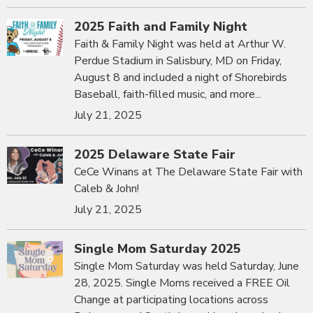
2025 Faith and Family Night
Faith & Family Night was held at Arthur W.
Perdue Stadium in Salisbury, MD on Friday,
August 8 and included a night of Shorebirds
Baseball, faith-filled music, and more...
July 21, 2025
2025 Delaware State Fair
CeCe Winans at The Delaware State Fair with
Caleb & John!
July 21, 2025
Single Mom Saturday 2025
Single Mom Saturday was held Saturday, June
28, 2025. Single Moms received a FREE Oil
Change at participating locations across