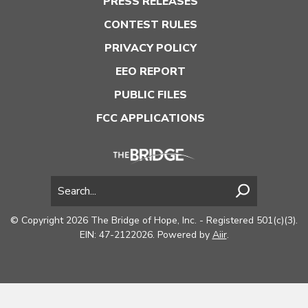
PRESS RELEASES
CONTEST RULES
PRIVACY POLICY
EEO REPORT
PUBLIC FILES
FCC APPLICATIONS
© Copyright 2026 The Bridge of Hope, Inc. - Registered 501(c)(3).
EIN: 47-2122026. Powered by
Aiir
.