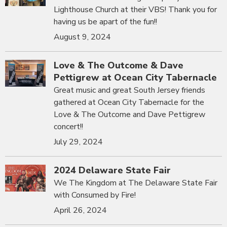
Lighthouse Church at their VBS! Thank you for
having us be apart of the fun!!
August 9, 2024
Love & The Outcome & Dave
Pettigrew at Ocean City Tabernacle
Great music and great South Jersey friends
gathered at Ocean City Tabernacle for the
Love & The Outcome and Dave Pettigrew
concert!!
July 29, 2024
2024 Delaware State Fair
We The Kingdom at The Delaware State Fair
with Consumed by Fire!
April 26, 2024