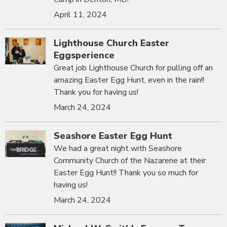
April 11, 2024
Lighthouse Church Easter
Eggsperience
Great job Lighthouse Church for pulling off an
amazing Easter Egg Hunt, even in the rain!!
Thank you for having us!
March 24, 2024
Seashore Easter Egg Hunt
We had a great night with Seashore
Community Church of the Nazarene at their
Easter Egg Hunt!! Thank you so much for
having us!
March 24, 2024