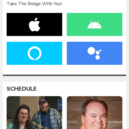
Take The Bridge With You!
SCHEDULE