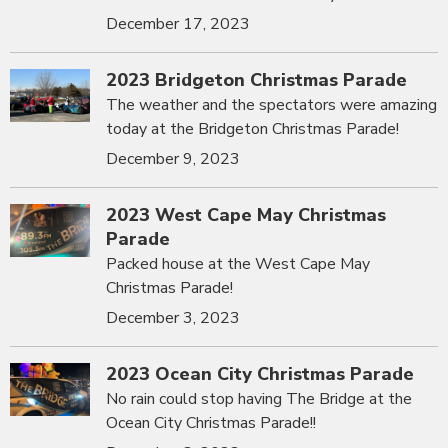
December 17, 2023
2023 Bridgeton Christmas Parade
The weather and the spectators were amazing
today at the Bridgeton Christmas Parade!
December 9, 2023
2023 West Cape May Christmas
Parade
Packed house at the West Cape May
Christmas Parade!
December 3, 2023
2023 Ocean City Christmas Parade
No rain could stop having The Bridge at the
Ocean City Christmas Parade!!