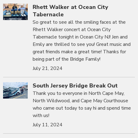
Rhett Walker at Ocean City
Tabernacle
So great to see all the smiling faces at the
Rhett Walker concert at Ocean City
Tabernacle tonight in Ocean City NJ! Jen and
Emily are thrilled to see you! Great music and
great friends make a great time! Thanks for
being part of the Bridge Family!
July 21, 2024
South Jersey Bridge Break Out
Thank you to everyone in North Cape May,
North Wildwood, and Cape May Courthouse
who came out today to say hi and spend time
with us!
July 11, 2024