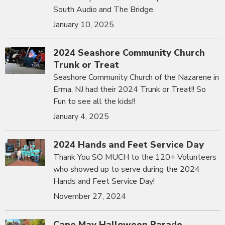
South Audio and The Bridge.
January 10, 2025
2024 Seashore Community Church
Trunk or Treat
Seashore Community Church of the Nazarene in
Erma, NJ had their 2024 Trunk or Treat!! So
Fun to see all the kids!!
January 4, 2025
2024 Hands and Feet Service Day
Thank You SO MUCH to the 120+ Volunteers
who showed up to serve during the 2024
Hands and Feet Service Day!
November 27, 2024
Cape May Halloween Parade