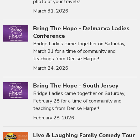
photo of your travels!
March 31, 2026
Bring The Hope - Delmarva Ladies
Conference
Bridge Ladies came together on Saturday,
March 21 for a time of community and
teachings from Denise Harper!
March 24, 2026
Bring The Hope - South Jersey
Bridge Ladies came together on Saturday,
February 28 for a time of community and
teachings from Denise Harper!
February 28, 2026
Live & Laughing Family Comedy Tour