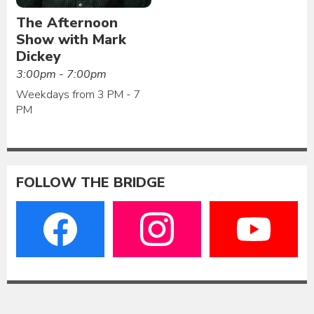
The Afternoon
Show with Mark
Dickey
3:00pm - 7:00pm
Weekdays from 3 PM - 7
PM
FOLLOW THE BRIDGE