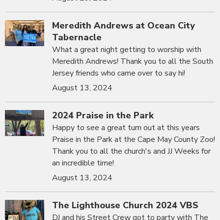
Meredith Andrews at Ocean City
Tabernacle
What a great night getting to worship with
Meredith Andrews! Thank you to all the South
Jersey friends who came over to say hi!
August 13, 2024
2024 Praise in the Park
Happy to see a great turn out at this years
Praise in the Park at the Cape May County Zoo!
Thank you to all the church's and JJ Weeks for
an incredible time!
August 13, 2024
The Lighthouse Church 2024 VBS
DJ and his Street Crew got to party with The