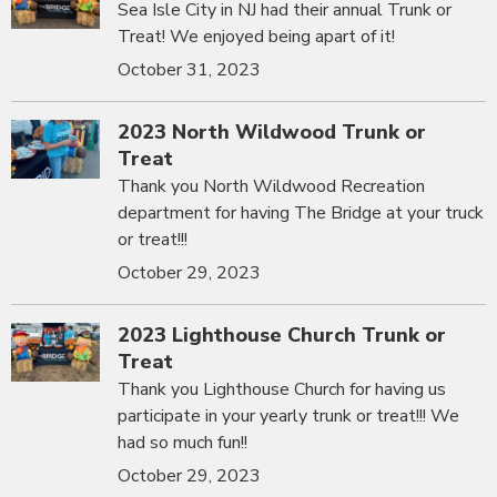
Sea Isle City in NJ had their annual Trunk or
Treat! We enjoyed being apart of it!
October 31, 2023
2023 North Wildwood Trunk or
Treat
Thank you North Wildwood Recreation
department for having The Bridge at your truck
or treat!!!
October 29, 2023
2023 Lighthouse Church Trunk or
Treat
Thank you Lighthouse Church for having us
participate in your yearly trunk or treat!!! We
had so much fun!!
October 29, 2023