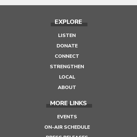
EXPLORE
LISTEN
DONATE
CONNECT
STRENGTHEN
LOCAL
ABOUT
MORE LINKS
EVENTS
ON-AIR SCHEDULE