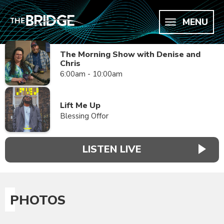
MENU
The Morning Show with Denise and
Chris
6:00am - 10:00am
Lift Me Up
Blessing Offor
LISTEN LIVE
PHOTOS