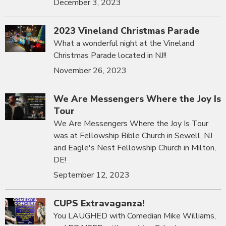
December 3, 2023
2023 Vineland Christmas Parade
What a wonderful night at the Vineland
Christmas Parade located in NJ!!
November 26, 2023
We Are Messengers Where the Joy Is
Tour
We Are Messengers Where the Joy Is Tour
was at Fellowship Bible Church in Sewell, NJ
and Eagle's Nest Fellowship Church in Milton,
DE!
September 12, 2023
CUPS Extravaganza!
You LAUGHED with Comedian Mike Williams,