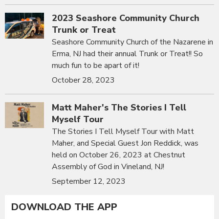
2023 Seashore Community Church
Trunk or Treat
Seashore Community Church of the Nazarene in
Erma, NJ had their annual Trunk or Treat!! So
much fun to be apart of it!
October 28, 2023
Matt Maher's The Stories I Tell
Myself Tour
The Stories I Tell Myself Tour with Matt
Maher, and Special Guest Jon Reddick, was
held on October 26, 2023 at Chestnut
Assembly of God in Vineland, NJ!
September 12, 2023
DOWNLOAD THE APP