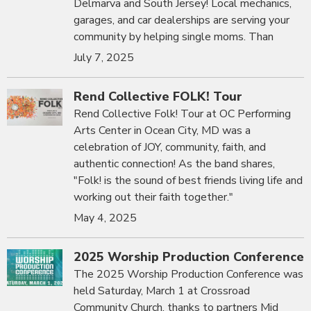
Delmarva and South Jersey! Local mechanics,
garages, and car dealerships are serving your
community by helping single moms. Than
July 7, 2025
Rend Collective FOLK! Tour
Rend Collective Folk! Tour at OC Performing
Arts Center in Ocean City, MD was a
celebration of JOY, community, faith, and
authentic connection! As the band shares,
"Folk! is the sound of best friends living life and
working out their faith together."
May 4, 2025
2025 Worship Production Conference
The 2025 Worship Production Conference was
held Saturday, March 1 at Crossroad
Community Church, thanks to partners Mid