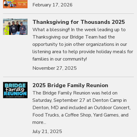
February 17, 2026
Thanksgiving for Thousands 2025
What a blessing!! In the week leading up to
Thanksgiving our Bridge Team had the
opportunity to join other organizations in our
listening area to help provide holiday meals for
families in our community!
November 27, 2025
2025 Bridge Family Reunion
The Bridge Family Reunion was held on
Saturday, September 27 at Denton Camp in
Denton, MD and included an Outdoor Concert,
Food Trucks, a Coffee Shop, Yard Games, and
more...
July 21, 2025