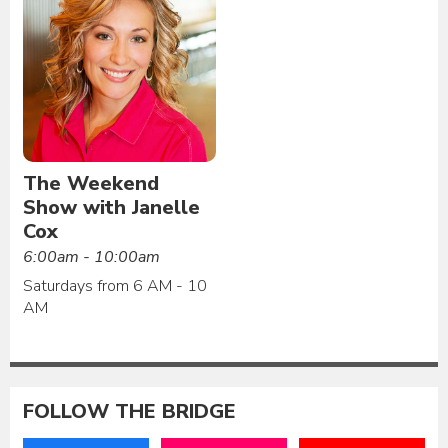
The Weekend
Show with Janelle
Cox
6:00am - 10:00am
Saturdays from 6 AM - 10
AM
FOLLOW THE BRIDGE