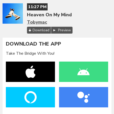
11:27 PM
Heaven On My Mind
Tobymac
Download
Preview
DOWNLOAD THE APP
Take The Bridge With You!