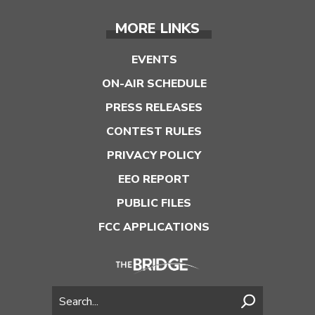
MORE LINKS
EVENTS
ON-AIR SCHEDULE
PRESS RELEASES
CONTEST RULES
PRIVACY POLICY
EEO REPORT
PUBLIC FILES
FCC APPLICATIONS