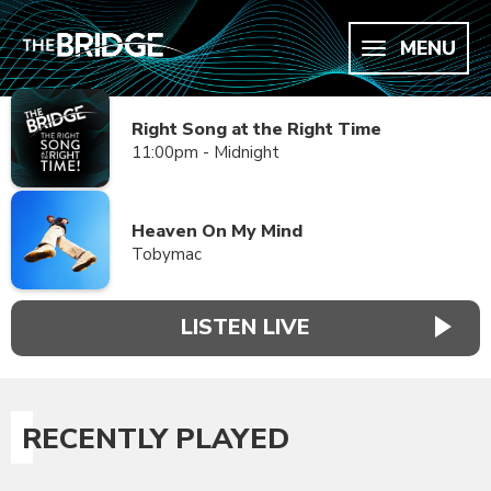
MENU
Right Song at the Right Time
11:00pm - Midnight
Heaven On My Mind
Tobymac
LISTEN LIVE
RECENTLY PLAYED