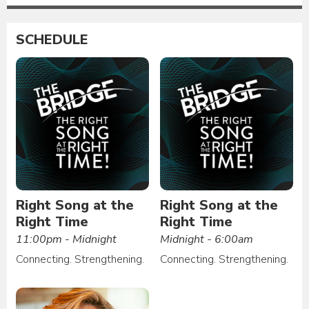
SCHEDULE
Right Song at the
Right Song at the
Right Time
Right Time
11:00pm - Midnight
Midnight - 6:00am
Connecting. Strengthening.
Connecting. Strengthening.