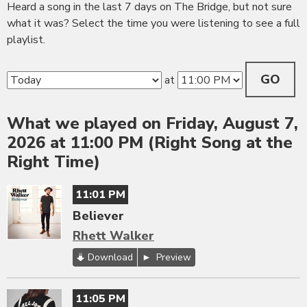
Heard a song in the last 7 days on The Bridge, but not sure
what it was? Select the time you were listening to see a full
playlist.
GO
at
What we played on Friday, August 7,
2026 at 11:00 PM (Right Song at the
Right Time)
11:01 PM
Believer
Rhett Walker
Download
Preview
11:05 PM