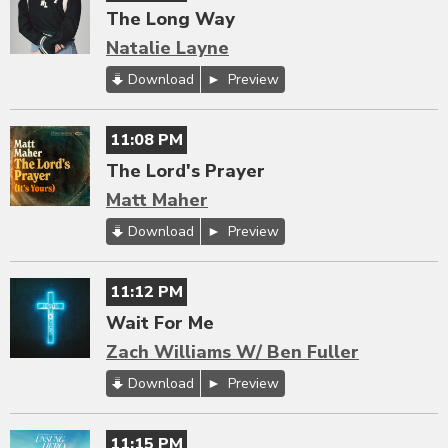
The Long Way
Natalie Layne
Download
Preview
11:08 PM
The Lord's Prayer
Matt Maher
Download
Preview
11:12 PM
Wait For Me
Zach Williams W/ Ben Fuller
Download
Preview
11:15 PM