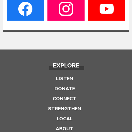
EXPLORE
LISTEN
DONATE
CONNECT
STRENGTHEN
LOCAL
ABOUT