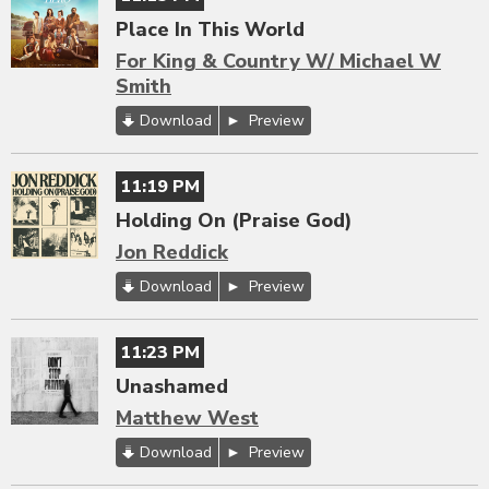
Place In This World
For King & Country W/ Michael W
Smith
Download
Preview
11:19 PM
Holding On (Praise God)
Jon Reddick
Download
Preview
11:23 PM
Unashamed
Matthew West
Download
Preview