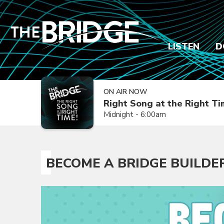
LISTEN
D
ON AIR NOW
Right Song at the Right T
Midnight - 6:00am
BECOME A BRIDGE BUILDE