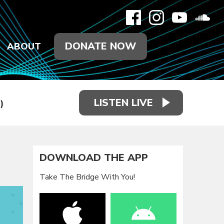
DONATE NOW
ABOUT
LISTEN LIVE
)
DOWNLOAD THE APP
Take The Bridge With You!