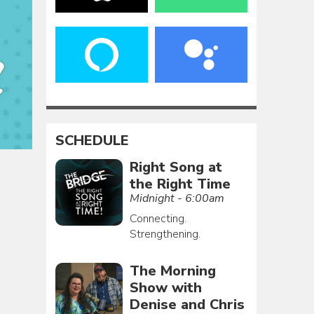
SCHEDULE
Right Song at
the Right Time
Midnight - 6:00am
Connecting.
Strengthening.
The Morning
Show with
Denise and Chris