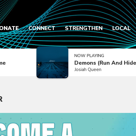
ONATE
CONNECT
STRENGTHEN
LOCAL
NOW PLAYING
ime
Demons (Run And Hide
Josiah Queen
R