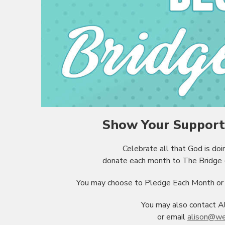
Show Your Support 
Celebrate all that God is do
donate each month to The Bridge –
You may choose to Pledge Each Month or m
You may also contact A
or email
alison@we