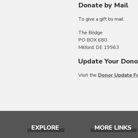
Donate by Mail
To give a gift by mail:
The Bridge
PO BOX 680
Milford, DE 19963
Update Your Dono
Visit the
Donor Update F
EXPLORE
MORE LINKS