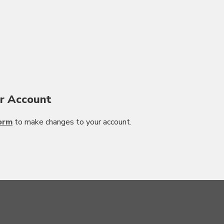
r Account
orm
to make changes to your account.