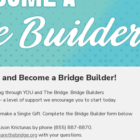
and Become a Bridge Builder!
ing through YOU and The Bridge. Bridge Builders
 a level of support we encourage you to start today.
ake a Single Gift. Complete the Bridge Builder form below.
lison Kristunas by phone (855) 887-8870,
arethebridge.org
with your questions.