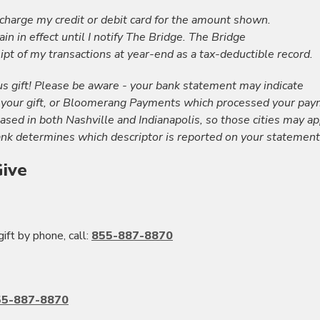
 charge my credit or debit card for the amount shown.
in in effect until I notify The Bridge. The Bridge
ipt of my transactions at year-end as a tax-deductible record.
s gift! Please be aware - your bank statement may indicate
 your gift, or Bloomerang Payments which processed your pay
ed in both Nashville and Indianapolis, so those cities may a
nk determines which descriptor is reported on your statement
ive
gift by phone, call:
855-887-8870
55-887-8870