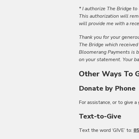
* I authorize The Bridge to
This authorization will rema
will provide me with a rece
Thank you for your generou
The Bridge which received
Bloomerang Payments is bas
on your statement. Your ba
Other Ways To G
Donate by Phone
For assistance, or to give a 
Text-to-Give
Text the word ‘GIVE’ to:
8