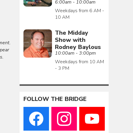
6:00am - 10:00am
Weekdays from 6 AM -
10 AM
The Midday
Show with
ment.
Rodney Baylous
ppear
10:00am - 3:00pm
s.
Weekdays from 10 AM
- 3 PM
FOLLOW THE BRIDGE