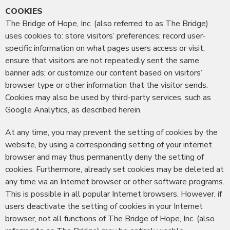
COOKIES
The Bridge of Hope, Inc. (also referred to as The Bridge)
uses cookies to: store visitors’ preferences; record user-
specific information on what pages users access or visit;
ensure that visitors are not repeatedly sent the same
banner ads; or customize our content based on visitors’
browser type or other information that the visitor sends.
Cookies may also be used by third-party services, such as
Google Analytics, as described herein.
At any time, you may prevent the setting of cookies by the
website, by using a corresponding setting of your internet
browser and may thus permanently deny the setting of
cookies. Furthermore, already set cookies may be deleted at
any time via an Internet browser or other software programs.
This is possible in all popular Internet browsers. However, if
users deactivate the setting of cookies in your Internet
browser, not all functions of The Bridge of Hope, Inc. (also