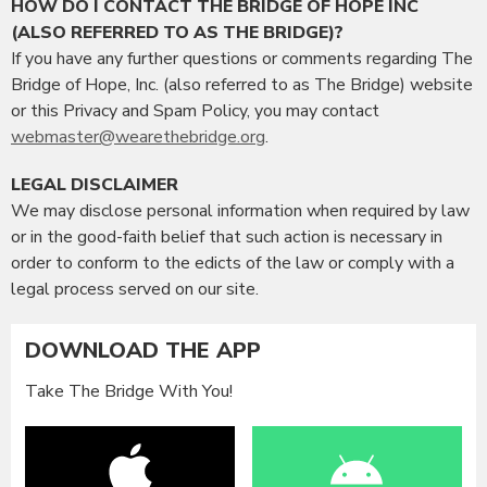
HOW DO I CONTACT THE BRIDGE OF HOPE INC
(ALSO REFERRED TO AS THE BRIDGE)?
If you have any further questions or comments regarding The
Bridge of Hope, Inc. (also referred to as The Bridge) website
or this Privacy and Spam Policy, you may contact
webmaster@wearethebridge.org
.
LEGAL DISCLAIMER
We may disclose personal information when required by law
or in the good-faith belief that such action is necessary in
order to conform to the edicts of the law or comply with a
legal process served on our site.
DOWNLOAD THE APP
Take The Bridge With You!