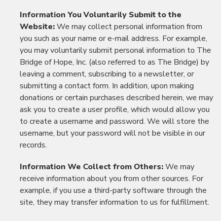
Information You Voluntarily Submit to the
Website:
We may collect personal information from
you such as your name or e-mail address. For example,
you may voluntarily submit personal information to The
Bridge of Hope, Inc. (also referred to as The Bridge) by
leaving a comment, subscribing to a newsletter, or
submitting a contact form. In addition, upon making
donations or certain purchases described herein, we may
ask you to create a user profile, which would allow you
to create a username and password. We will store the
username, but your password will not be visible in our
records.
Information We Collect from Others:
We may
receive information about you from other sources. For
example, if you use a third-party software through the
site, they may transfer information to us for fulfillment.