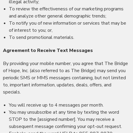
illegal activity;
To review the effectiveness of our marketing programs
and analyze other general demographic trends;
To notify you of new information or services that may be
of interest to you; or,
To send promotional materials.
Agreement to Receive Text Messages
By providing your mobile number, you agree that The Bridge
of Hope, Inc. (also referred to as The Bridge) may send you
periodic SMS or MMS messages containing, but not limited
to, important information, updates, deals, offers, and
specials.
You will receive up to 4 messages per month.
You may unsubscribe at any time by texting the word
STOP to the [assigned number]. You may receive a
subsequent message confirming your opt-out request.