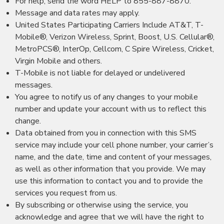
For help, send the word HELP to 855-887-8870.
Message and data rates may apply.
United States Participating Carriers Include AT&T, T-
Mobile®, Verizon Wireless, Sprint, Boost, U.S. Cellular®,
MetroPCS®, InterOp, Cellcom, C Spire Wireless, Cricket,
Virgin Mobile and others.
T-Mobile is not liable for delayed or undelivered
messages.
You agree to notify us of any changes to your mobile
number and update your account with us to reflect this
change.
Data obtained from you in connection with this SMS
service may include your cell phone number, your carrier’s
name, and the date, time and content of your messages,
as well as other information that you provide. We may
use this information to contact you and to provide the
services you request from us.
By subscribing or otherwise using the service, you
acknowledge and agree that we will have the right to