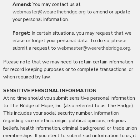
Amend:
You may contact us at
webmaster@wearethebridge.org
to amend or update
your personal information.
Forget:
In certain situations, you may request that we
erase or forget your personal data. To do so, please
submit a request to
webmaster@wearethebridge.org
.
Please note that we may need to retain certain information
for record keeping purposes or to complete transactions, or
when required by law.
SENSITIVE PERSONAL INFORMATION
At no time should you submit sensitive personal information
to The Bridge of Hope, Inc. (also referred to as The Bridge).
This includes your social security number, information
regarding race or ethnic origin, political opinions, religious
beliefs, health information, criminal background, or trade union
memberships. If you elect to submit such information to us, it