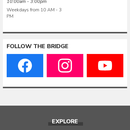
10:00am - 3:00pm
Weekdays from 10 AM - 3
PM
FOLLOW THE BRIDGE
EXPLORE