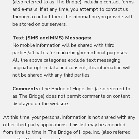
(also referred to as The Bridge), including contact forms,
and e-mails. If at any time, you attempt to contact us
through a contact form, the information you provide will
be stored on our servers.
Text (SMS and MMS) Messages:
No mobile information will be shared with third
parties/affiliates for marketing/promotional purposes.
All the above categories exclude text messaging
originator opt-in data and consent; this information will
not be shared with any third parties.
Comments:
The Bridge of Hope, Inc. (also referred to
as The Bridge) does not permit comments on content
displayed on the website.
At this time, your personal information is not shared with any
other third-party applications. This list may be amended
from time to time in The Bridge of Hope, Inc. (also referred