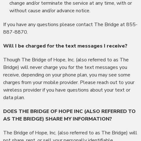
change and/or terminate the service at any time, with or
without cause and/or advance notice.
If you have any questions please contact The Bridge at 855-
887-8870.
Will I be charged for the text messages I receive?
Though The Bridge of Hope, Inc. (also referred to as The
Bridge) will never charge you for the text messages you
receive, depending on your phone plan, you may see some
charges from your mobile provider. Please reach out to your
wireless provider if you have questions about your text or
data plan.
DOES THE BRIDGE OF HOPE INC (ALSO REFERRED TO
AS THE BRIDGE) SHARE MY INFORMATION?
The Bridge of Hope, Inc. (also referred to as The Bridge) will
not share, rent, or sell your personally identifiable