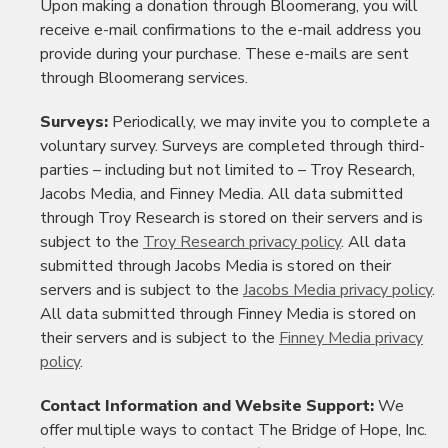
Upon making a donation through Bloomerang, you will
receive e-mail confirmations to the e-mail address you
provide during your purchase. These e-mails are sent
through Bloomerang services.
Surveys:
Periodically, we may invite you to complete a
voluntary survey. Surveys are completed through third-
parties – including but not limited to – Troy Research,
Jacobs Media, and Finney Media. All data submitted
through Troy Research is stored on their servers and is
subject to the
Troy Research privacy policy
. All data
submitted through Jacobs Media is stored on their
servers and is subject to the
Jacobs Media privacy policy
.
All data submitted through Finney Media is stored on
their servers and is subject to the
Finney Media privacy
policy
.
Contact Information and Website Support:
We
offer multiple ways to contact The Bridge of Hope, Inc.