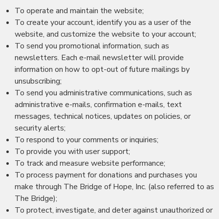
To operate and maintain the website;
To create your account, identify you as a user of the
website, and customize the website to your account;
To send you promotional information, such as
newsletters. Each e-mail newsletter will provide
information on how to opt-out of future mailings by
unsubscribing;
To send you administrative communications, such as
administrative e-mails, confirmation e-mails, text
messages, technical notices, updates on policies, or
security alerts;
To respond to your comments or inquiries;
To provide you with user support;
To track and measure website performance;
To process payment for donations and purchases you
make through The Bridge of Hope, Inc. (also referred to as
The Bridge);
To protect, investigate, and deter against unauthorized or