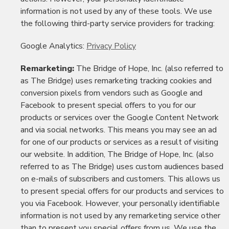
information is not used by any of these tools. We use
the following third-party service providers for tracking:
Google Analytics:
Privacy Policy
Remarketing:
The Bridge of Hope, Inc. (also referred to
as The Bridge) uses remarketing tracking cookies and
conversion pixels from vendors such as Google and
Facebook to present special offers to you for our
products or services over the Google Content Network
and via social networks. This means you may see an ad
for one of our products or services as a result of visiting
our website. In addition, The Bridge of Hope, Inc. (also
referred to as The Bridge) uses custom audiences based
on e-mails of subscribers and customers. This allows us
to present special offers for our products and services to
you via Facebook. However, your personally identifiable
information is not used by any remarketing service other
than to present you special offers from us. We use the