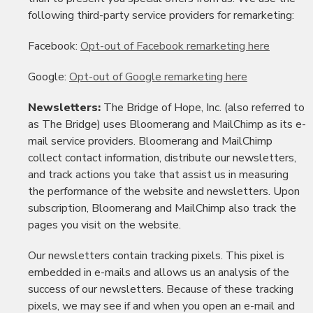
following third-party service providers for remarketing:
Facebook:
Opt-out of Facebook remarketing here
Google:
Opt-out of Google remarketing here
Newsletters:
The Bridge of Hope, Inc. (also referred to
as The Bridge) uses Bloomerang and MailChimp as its e-
mail service providers. Bloomerang and MailChimp
collect contact information, distribute our newsletters,
and track actions you take that assist us in measuring
the performance of the website and newsletters. Upon
subscription, Bloomerang and MailChimp also track the
pages you visit on the website.
Our newsletters contain tracking pixels. This pixel is
embedded in e-mails and allows us an analysis of the
success of our newsletters. Because of these tracking
pixels, we may see if and when you open an e-mail and