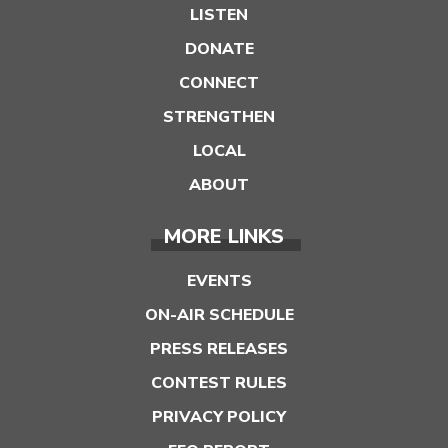
LISTEN
DONATE
CONNECT
STRENGTHEN
LOCAL
ABOUT
MORE LINKS
EVENTS
ON-AIR SCHEDULE
PRESS RELEASES
CONTEST RULES
PRIVACY POLICY