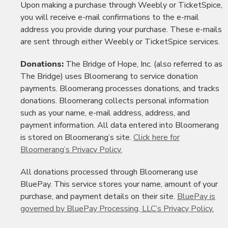
Upon making a purchase through Weebly or TicketSpice,
you will receive e-mail confirmations to the e-mail
address you provide during your purchase. These e-mails
are sent through either Weebly or TicketSpice services.
Donations:
The Bridge of Hope, Inc. (also referred to as
The Bridge) uses Bloomerang to service donation
payments. Bloomerang processes donations, and tracks
donations. Bloomerang collects personal information
such as your name, e-mail address, address, and
payment information. All data entered into Bloomerang
is stored on Bloomerang’s site.
Click here for
Bloomerang’s Privacy Policy.
All donations processed through Bloomerang use
BluePay. This service stores your name, amount of your
purchase, and payment details on their site.
BluePay is
governed by BluePay Processing, LLC’s Privacy Policy.