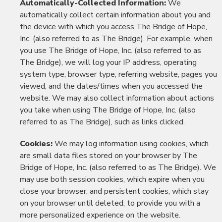
Automatically-Collected Information:
We
automatically collect certain information about you and
the device with which you access The Bridge of Hope,
Inc. (also referred to as The Bridge). For example, when
you use The Bridge of Hope, Inc. (also referred to as
The Bridge), we will log your IP address, operating
system type, browser type, referring website, pages you
viewed, and the dates/times when you accessed the
website. We may also collect information about actions
you take when using The Bridge of Hope, Inc. (also
referred to as The Bridge), such as links clicked.
Cookies:
We may log information using cookies, which
are small data files stored on your browser by The
Bridge of Hope, Inc. (also referred to as The Bridge). We
may use both session cookies, which expire when you
close your browser, and persistent cookies, which stay
on your browser until deleted, to provide you with a
more personalized experience on the website.