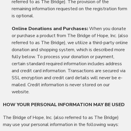
referred to as The Bridge). The provision of the
remaining information requested on the registration form
is optional.
Online Donations and Purchases:
When you donate
or purchase a product from The Bridge of Hope, Inc. (also
referred to as The Bridge), we utilize a third-party online
donation and shopping system, which is described more
fully below. To process your donation or payment,
certain standard required information includes address
and credit card information. Transactions are secured via
SSL encryption and credit card details will never be e-
mailed. Credit information is never stored on our
website.
HOW YOUR PERSONAL INFORMATION MAY BE USED
The Bridge of Hope, Inc. (also referred to as The Bridge)
may use your personal information in the following ways: