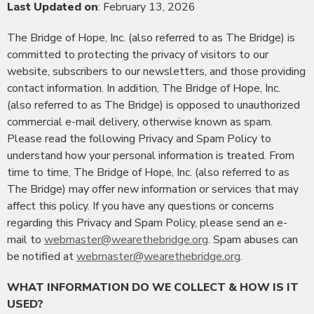
Last Updated on
: February 13, 2026
The Bridge of Hope, Inc. (also referred to as The Bridge) is
committed to protecting the privacy of visitors to our
website, subscribers to our newsletters, and those providing
contact information. In addition, The Bridge of Hope, Inc.
(also referred to as The Bridge) is opposed to unauthorized
commercial e-mail delivery, otherwise known as spam.
Please read the following Privacy and Spam Policy to
understand how your personal information is treated. From
time to time, The Bridge of Hope, Inc. (also referred to as
The Bridge) may offer new information or services that may
affect this policy. If you have any questions or concerns
regarding this Privacy and Spam Policy, please send an e-
mail to
webmaster@wearethebridge.org
. Spam abuses can
be notified at
webmaster@wearethebridge.org
.
WHAT INFORMATION DO WE COLLECT & HOW IS IT
USED?