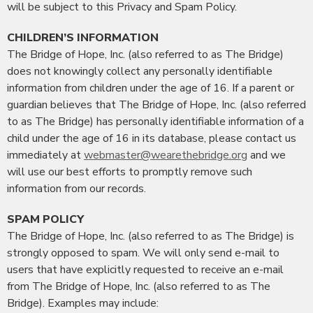
will be subject to this Privacy and Spam Policy.
CHILDREN’S INFORMATION
The Bridge of Hope, Inc. (also referred to as The Bridge)
does not knowingly collect any personally identifiable
information from children under the age of 16. If a parent or
guardian believes that The Bridge of Hope, Inc. (also referred
to as The Bridge) has personally identifiable information of a
child under the age of 16 in its database, please contact us
immediately at
webmaster@wearethebridge.org
and we
will use our best efforts to promptly remove such
information from our records.
SPAM POLICY
The Bridge of Hope, Inc. (also referred to as The Bridge) is
strongly opposed to spam. We will only send e-mail to
users that have explicitly requested to receive an e-mail
from The Bridge of Hope, Inc. (also referred to as The
Bridge). Examples may include: