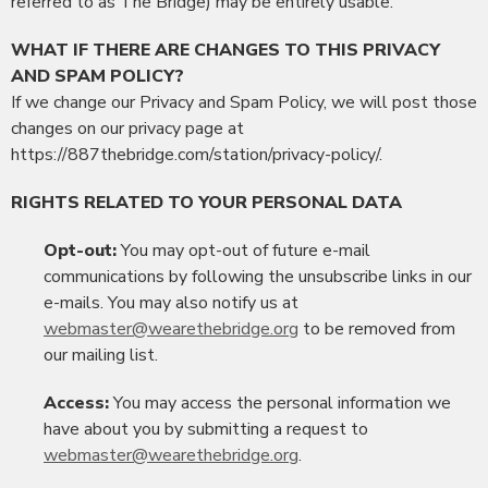
referred to as The Bridge) may be entirely usable.
WHAT IF THERE ARE CHANGES TO THIS PRIVACY
AND SPAM POLICY?
If we change our Privacy and Spam Policy, we will post those
changes on our privacy page at
https://887thebridge.com/station/privacy-policy/.
RIGHTS RELATED TO YOUR PERSONAL DATA
Opt-out:
You may opt-out of future e-mail
communications by following the unsubscribe links in our
e-mails. You may also notify us at
webmaster@wearethebridge.org
to be removed from
our mailing list.
Access:
You may access the personal information we
have about you by submitting a request to
webmaster@wearethebridge.org
.