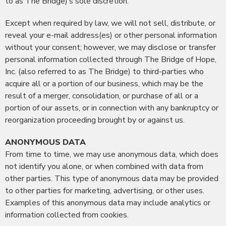
to as The Bridge)’s sole discretion.
Except when required by law, we will not sell, distribute, or
reveal your e-mail address(es) or other personal information
without your consent; however, we may disclose or transfer
personal information collected through The Bridge of Hope,
Inc. (also referred to as The Bridge) to third-parties who
acquire all or a portion of our business, which may be the
result of a merger, consolidation, or purchase of all or a
portion of our assets, or in connection with any bankruptcy or
reorganization proceeding brought by or against us.
ANONYMOUS DATA
From time to time, we may use anonymous data, which does
not identify you alone, or when combined with data from
other parties. This type of anonymous data may be provided
to other parties for marketing, advertising, or other uses.
Examples of this anonymous data may include analytics or
information collected from cookies.