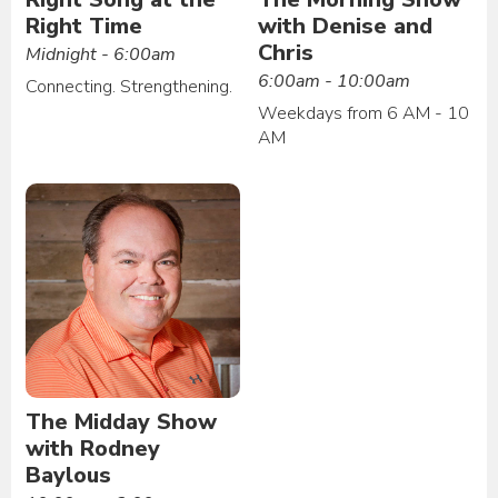
Right Time
with Denise and
Chris
Midnight - 6:00am
6:00am - 10:00am
Connecting. Strengthening.
Weekdays from 6 AM - 10
AM
The Midday Show
with Rodney
Baylous