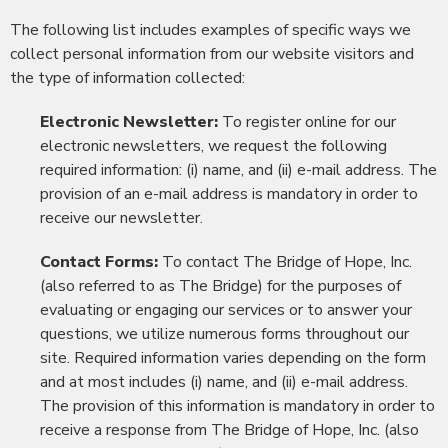
The following list includes examples of specific ways we
collect personal information from our website visitors and
the type of information collected:
Electronic Newsletter:
To register online for our
electronic newsletters, we request the following
required information: (i) name, and (ii) e-mail address. The
provision of an e-mail address is mandatory in order to
receive our newsletter.
Contact Forms:
To contact The Bridge of Hope, Inc.
(also referred to as The Bridge) for the purposes of
evaluating or engaging our services or to answer your
questions, we utilize numerous forms throughout our
site. Required information varies depending on the form
and at most includes (i) name, and (ii) e-mail address.
The provision of this information is mandatory in order to
receive a response from The Bridge of Hope, Inc. (also