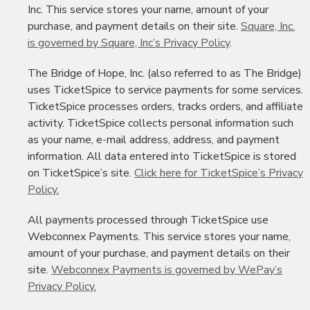
Inc. This service stores your name, amount of your
purchase, and payment details on their site.
Square, Inc.
is governed by Square, Inc’s Privacy Policy
.
The Bridge of Hope, Inc. (also referred to as The Bridge)
uses TicketSpice to service payments for some services.
TicketSpice processes orders, tracks orders, and affiliate
activity. TicketSpice collects personal information such
as your name, e-mail address, address, and payment
information. All data entered into TicketSpice is stored
on TicketSpice’s site.
Click here for TicketSpice’s Privacy
Policy.
All payments processed through TicketSpice use
Webconnex Payments. This service stores your name,
amount of your purchase, and payment details on their
site.
Webconnex Payments is governed by WePay’s
Privacy Policy.