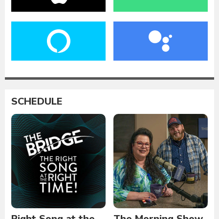
SCHEDULE
Right Song at the
The Morning Show