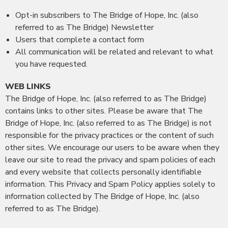
Opt-in subscribers to The Bridge of Hope, Inc. (also
referred to as The Bridge) Newsletter
Users that complete a contact form
All communication will be related and relevant to what
you have requested.
WEB LINKS
The Bridge of Hope, Inc. (also referred to as The Bridge)
contains links to other sites. Please be aware that The
Bridge of Hope, Inc. (also referred to as The Bridge) is not
responsible for the privacy practices or the content of such
other sites. We encourage our users to be aware when they
leave our site to read the privacy and spam policies of each
and every website that collects personally identifiable
information. This Privacy and Spam Policy applies solely to
information collected by The Bridge of Hope, Inc. (also
referred to as The Bridge).