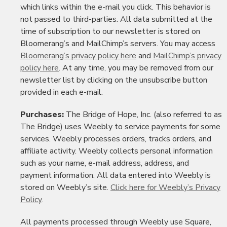
which links within the e-mail you click. This behavior is
not passed to third-parties. All data submitted at the
time of subscription to our newsletter is stored on
Bloomerang’s and MailChimp’s servers. You may access
Bloomerang’s privacy policy here
and
MailChimp’s privacy
policy here
. At any time, you may be removed from our
newsletter list by clicking on the unsubscribe button
provided in each e-mail.
Purchases:
The Bridge of Hope, Inc. (also referred to as
The Bridge) uses Weebly to service payments for some
services. Weebly processes orders, tracks orders, and
affiliate activity. Weebly collects personal information
such as your name, e-mail address, address, and
payment information. All data entered into Weebly is
stored on Weebly’s site.
Click here for Weebly’s Privacy
Policy
.
All payments processed through Weebly use Square,