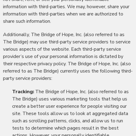
information with third-parties. We may, however, share your
information with third-parties when we are authorized to
share such information.
Additionally, The Bridge of Hope, Inc. (also referred to as
The Bridge) may use third-party service providers to service
various aspects of the website. Each third-party service
provider’s use of your personal information is dictated by
their respective privacy policy. The Bridge of Hope, Inc. (also
referred to as The Bridge) currently uses the following third-
party service providers:
Tracking:
The Bridge of Hope, Inc. (also referred to as
The Bridge) uses various marketing tools that help us
create a better user experience for people visiting our
site. These tools allow us to look at aggregated data
such as scrolling patterns, clicks, and allow us to run
tests to determine which pages result in the best
actions. However, your personally identifiable