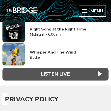
MENU
Right Song at the Right Time
Midnight - 6:00am
Whisper And The Wind
Bodie
LISTEN LIVE
PRIVACY POLICY