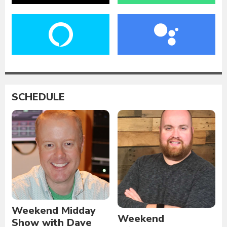
SCHEDULE
Weekend Midday
Weekend
Show with Dave