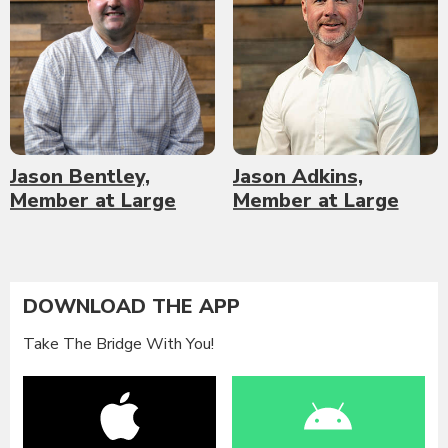
Jason Bentley,
Jason Adkins,
Member at Large
Member at Large
DOWNLOAD THE APP
Take The Bridge With You!