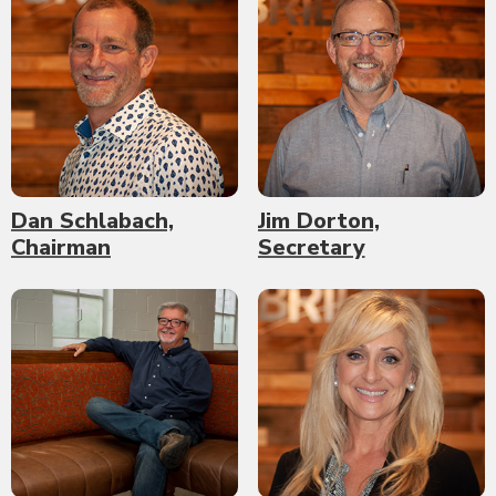
Dan Schlabach,
Jim Dorton,
Chairman
Secretary