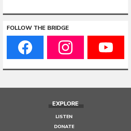
FOLLOW THE BRIDGE
EXPLORE
LISTEN
DONATE