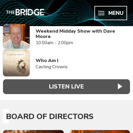
MENU
Weekend Midday Show with Dave
Moore
10:00am - 2:00pm
Who Am I
Casting Crowns
LISTEN LIVE
BOARD OF DIRECTORS