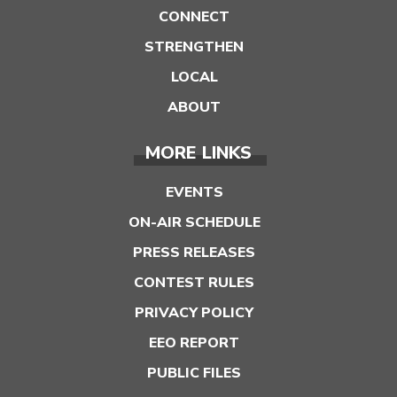
CONNECT
STRENGTHEN
LOCAL
ABOUT
MORE LINKS
EVENTS
ON-AIR SCHEDULE
PRESS RELEASES
CONTEST RULES
PRIVACY POLICY
EEO REPORT
PUBLIC FILES