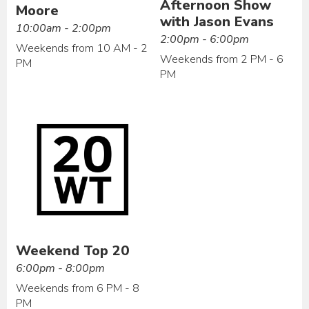
Afternoon Show
Moore
with Jason Evans
10:00am - 2:00pm
2:00pm - 6:00pm
Weekends from 10 AM - 2
Weekends from 2 PM - 6
PM
PM
Weekend Top 20
6:00pm - 8:00pm
Weekends from 6 PM - 8
PM