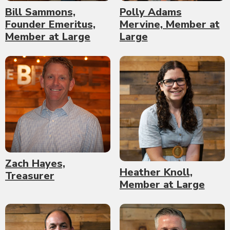
Bill Sammons,
Polly Adams
Founder Emeritus,
Mervine, Member at
Member at Large
Large
Zach Hayes,
Heather Knoll,
Treasurer
Member at Large