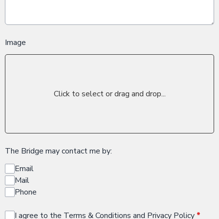
Image
Click to select or drag and drop...
The Bridge may contact me by:
Email
Mail
Phone
I agree to the Terms & Conditions and Privacy Policy
*