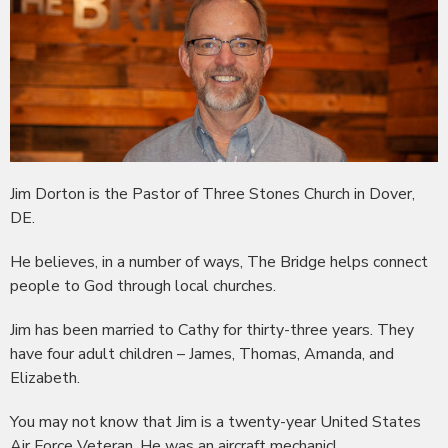
Jim Dorton is the Pastor of Three Stones Church in Dover,
DE.
He believes, in a number of ways, The Bridge helps connect
people to God through local churches.
Jim has been married to Cathy for thirty-three years. They
have four adult children – James, Thomas, Amanda, and
Elizabeth.
You may not know that Jim is a twenty-year United States
Air Force Veteran. He was an aircraft mechanic!