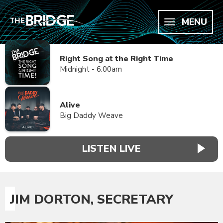
MENU
Right Song at the Right Time
Midnight - 6:00am
Alive
Big Daddy Weave
LISTEN LIVE
JIM DORTON, SECRETARY