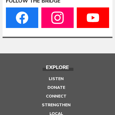
FOLLOW THE BRIDGE
EXPLORE
LISTEN
DONATE
CONNECT
STRENGTHEN
LOCAL