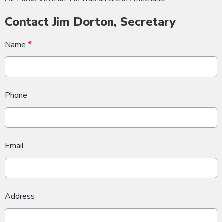
Contact Jim Dorton, Secretary
Name
*
Phone
Email
Address