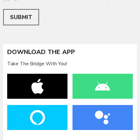
This can be left alone:
SUBMIT
DOWNLOAD THE APP
Take The Bridge With You!