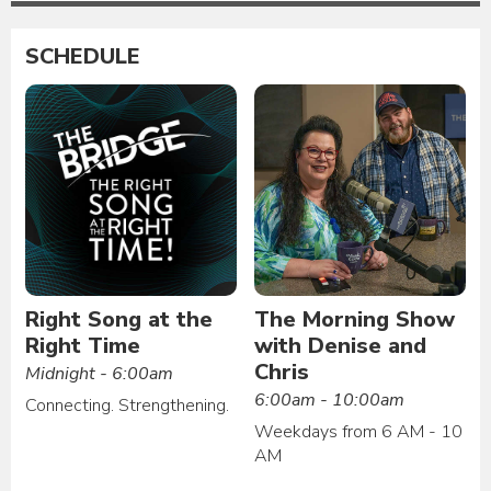
SCHEDULE
Right Song at the
The Morning Show
Right Time
with Denise and
Chris
Midnight - 6:00am
6:00am - 10:00am
Connecting. Strengthening.
Weekdays from 6 AM - 10
AM