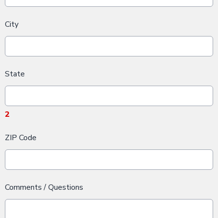
City
State
2
ZIP Code
Comments / Questions