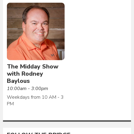
The Midday Show
with Rodney
Baylous
10:00am - 3:00pm
Weekdays from 10 AM - 3
PM