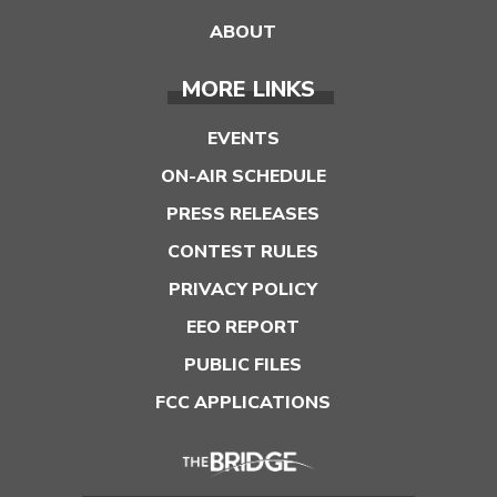
ABOUT
MORE LINKS
EVENTS
ON-AIR SCHEDULE
PRESS RELEASES
CONTEST RULES
PRIVACY POLICY
EEO REPORT
PUBLIC FILES
FCC APPLICATIONS