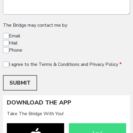
The Bridge may contact me by:
Email
Mail
Phone
I agree to the Terms & Conditions and Privacy Policy
*
This can be left alone:
SUBMIT
DOWNLOAD THE APP
Take The Bridge With You!