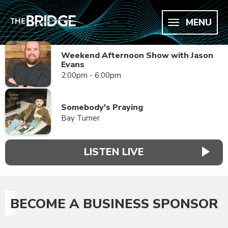
MENU
Weekend Afternoon Show with Jason
Evans
2:00pm - 6:00pm
Somebody's Praying
Bay Turner
LISTEN LIVE
BECOME A BUSINESS SPONSOR