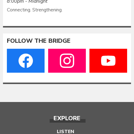
8:00pm - Midnight
Connecting. Strengthening.
FOLLOW THE BRIDGE
EXPLORE
LISTEN