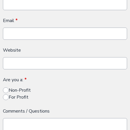
Email
*
Website
Are you a:
*
Non-Profit
For Profit
Comments / Questions