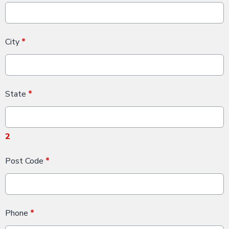
City
*
State
*
2
Post Code
*
Phone
*