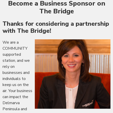
Become a Business Sponsor on
The Bridge
Thanks for considering a partnership
with The Bridge!
We are a
COMMUNITY
supported
station, and we
rely on
businesses and
individuals to
keep us on the
air. Your business
can impact the
Delmarva
Peninsula and