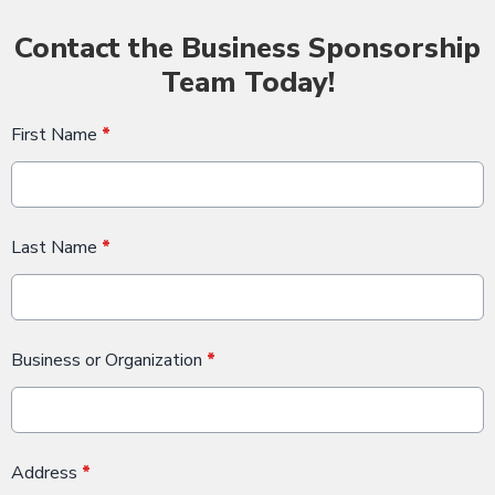
Contact the Business Sponsorship
Team Today!
First Name
*
Last Name
*
Business or Organization
*
Address
*