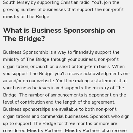
South Jersey by supporting Christian radio. You’ll join the
growing number of businesses that support the non-profit
ministry of The Bridge.
What is Business Sponsorship on
The Bridge?
Business Sponsorship is a way to financially support the
ministry of The Bridge through your business, non-profit
organization, or church on a short or long-term basis. When
you support The Bridge, you'll receive acknowledgments on-
air and/or on our website. You’ll be making a statement that
your business believes in and supports the ministry of The
Bridge. The number of announcements is dependent on the
level of contribution and the length of the agreement.
Business sponsorships are available to both non-profit
organizations and commercial businesses. Sponsors who sign
up to support The Bridge for three months or more are
considered Ministry Partners. Ministry Partners also receive