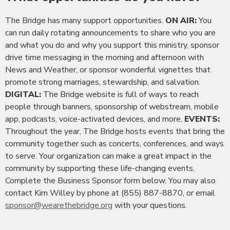
The Bridge has many support opportunities.
ON AIR:
You
can run daily rotating announcements to share who you are
and what you do and why you support this ministry, sponsor
drive time messaging in the morning and afternoon with
News and Weather, or sponsor wonderful vignettes that
promote strong marriages, stewardship, and salvation.
DIGITAL:
The Bridge website is full of ways to reach
people through banners, sponsorship of webstream, mobile
app, podcasts, voice-activated devices, and more.
EVENTS:
Throughout the year, The Bridge hosts events that bring the
community together such as concerts, conferences, and ways
to serve. Your organization can make a great impact in the
community by supporting these life-changing events.
Complete the Business Sponsor form below. You may also
contact Kim Willey by phone at (855) 887-8870, or email
sponsor@wearethebridge.org
with your questions.