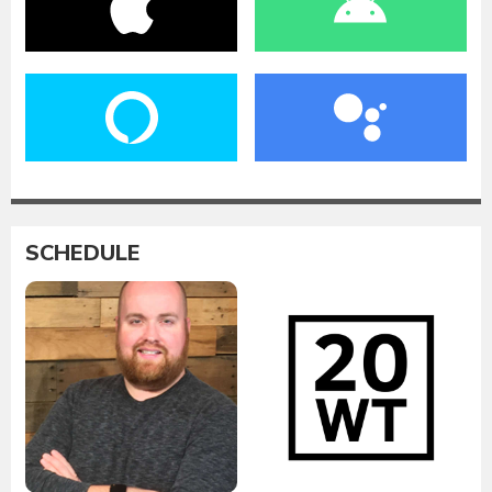
SCHEDULE