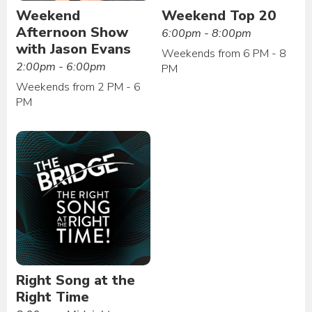
Weekend
Weekend Top 20
Afternoon Show
6:00pm - 8:00pm
with Jason Evans
Weekends from 6 PM - 8
2:00pm - 6:00pm
PM
Weekends from 2 PM - 6
PM
Right Song at the
Right Time