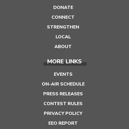
DONATE
CONNECT
STRENGTHEN
LOCAL
ABOUT
MORE LINKS
EVENTS
ON-AIR SCHEDULE
PRESS RELEASES
CONTEST RULES
PRIVACY POLICY
EEO REPORT