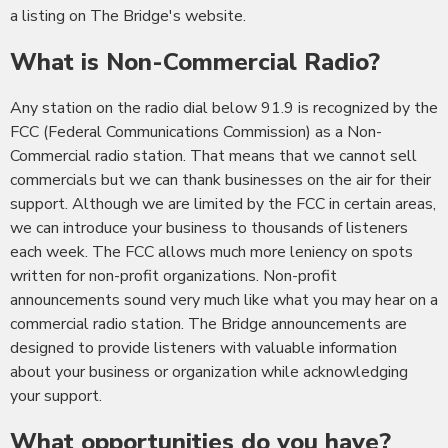
a listing on The Bridge's website.
What is Non-Commercial Radio?
Any station on the radio dial below 91.9 is recognized by the
FCC (Federal Communications Commission) as a Non-
Commercial radio station. That means that we cannot sell
commercials but we can thank businesses on the air for their
support. Although we are limited by the FCC in certain areas,
we can introduce your business to thousands of listeners
each week. The FCC allows much more leniency on spots
written for non-profit organizations. Non-profit
announcements sound very much like what you may hear on a
commercial radio station. The Bridge announcements are
designed to provide listeners with valuable information
about your business or organization while acknowledging
your support.
What opportunities do you have?