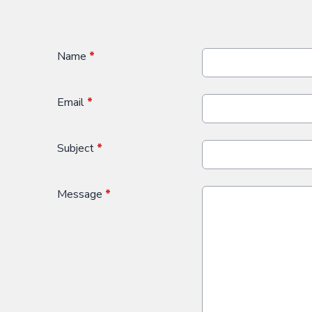
Name
*
Email
*
Subject
*
Message
*