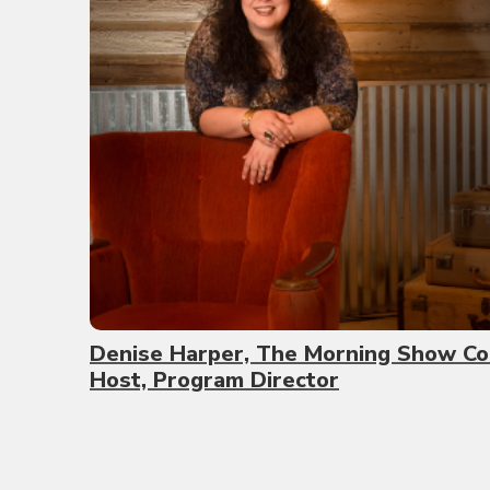
Denise Harper, The Morning Show Co
Host, Program Director