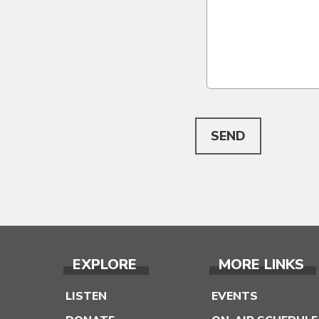
This can be left alone:
SEND
EXPLORE
MORE LINKS
LISTEN
EVENTS