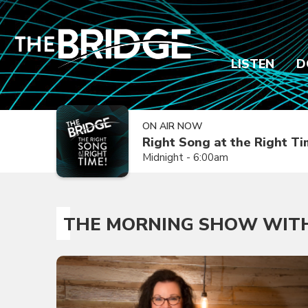
LISTEN
D
ON AIR NOW
Right Song at the Right T
Midnight - 6:00am
THE MORNING SHOW WITH