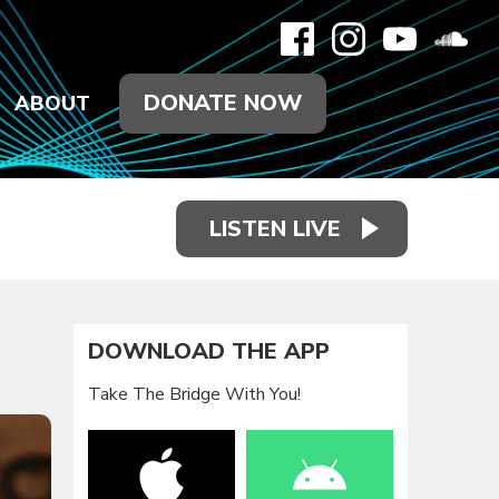
DONATE NOW
ABOUT
LISTEN LIVE
DOWNLOAD THE APP
Take The Bridge With You!