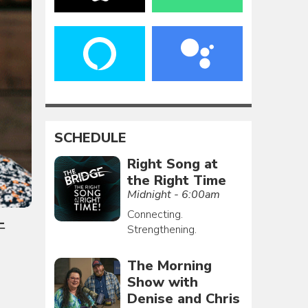
SCHEDULE
Right Song at
the Right Time
Midnight - 6:00am
Connecting.
-
Strengthening.
The Morning
Show with
Denise and Chris