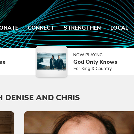
ONATE
CONNECT
STRENGTHEN
LOCAL
NOW PLAYING
ime
God Only Knows
For King & Country
 DENISE AND CHRIS