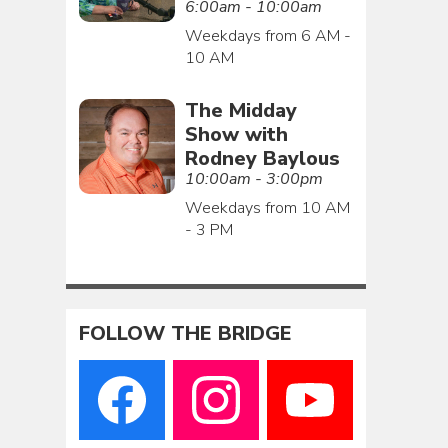
6:00am - 10:00am
Weekdays from 6 AM -
10 AM
The Midday
Show with
Rodney Baylous
10:00am - 3:00pm
Weekdays from 10 AM
- 3 PM
FOLLOW THE BRIDGE