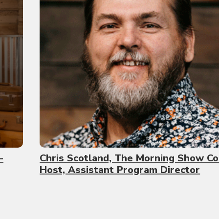
-
Chris Scotland, The Morning Show Co
Host, Assistant Program Director