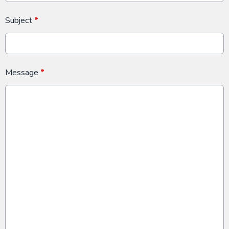
Subject
*
Message
*