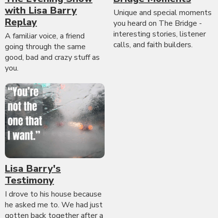
with Lisa Barry
Unique and special moments
Replay
you heard on The Bridge -
interesting stories, listener
A familiar voice, a friend
calls, and faith builders.
going through the same
good, bad and crazy stuff as
you.
Lisa Barry's
Testimony
I drove to his house because
he asked me to. We had just
gotten back together after a