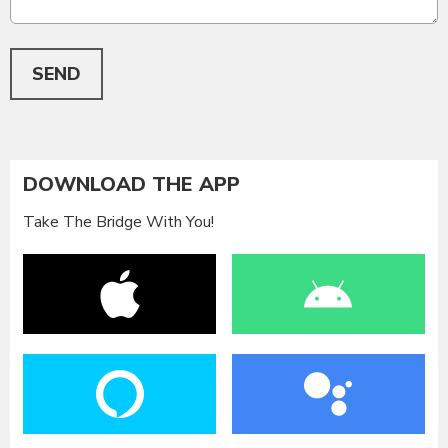
This can be left alone:
SEND
DOWNLOAD THE APP
Take The Bridge With You!