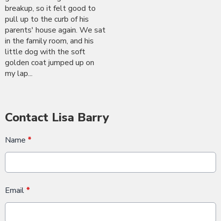
breakup, so it felt good to
pull up to the curb of his
parents' house again. We sat
in the family room, and his
little dog with the soft
golden coat jumped up on
my lap...
Contact Lisa Barry
Name
*
Email
*