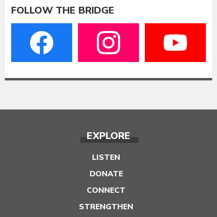
FOLLOW THE BRIDGE
EXPLORE
LISTEN
DONATE
CONNECT
STRENGTHEN