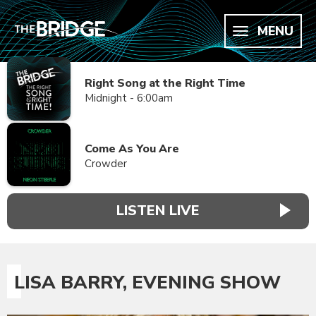
MENU
Right Song at the Right Time
Midnight - 6:00am
Come As You Are
Crowder
LISTEN LIVE
LISA BARRY, EVENING SHOW