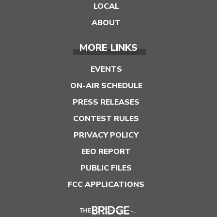
LOCAL
ABOUT
MORE LINKS
EVENTS
ON-AIR SCHEDULE
PRESS RELEASES
CONTEST RULES
PRIVACY POLICY
EEO REPORT
PUBLIC FILES
FCC APPLICATIONS