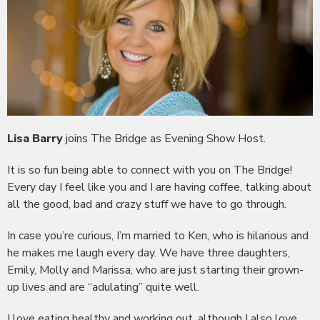
Lisa Barry
joins The Bridge as Evening Show Host.
It is so fun being able to connect with you on The Bridge!
Every day I feel like you and I are having coffee, talking about
all the good, bad and crazy stuff we have to go through.
In case you’re curious, I’m married to Ken, who is hilarious and
he makes me laugh every day. We have three daughters,
Emily, Molly and Marissa, who are just starting their grown-
up lives and are “adulating” quite well.
I love eating healthy and working out, although I also love