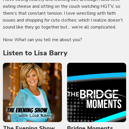
eating cheese and sitting on the couch watching HGTV, so
there’s that constant tension. I love wrestling with faith
issues and shopping for cute clothes; which I realize doesn’t
sound like they go together but… we’re all complicated.
Now. What can you tell me about you?
Listen to Lisa Barry
The Evening Show
Bridge Moments