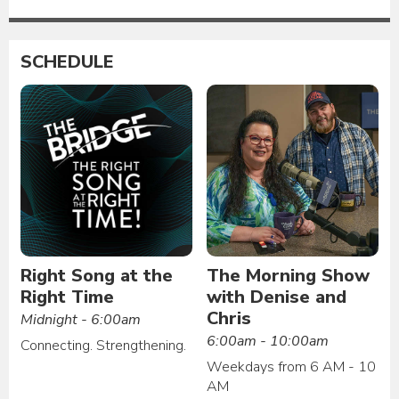
SCHEDULE
Right Song at the
The Morning Show
Right Time
with Denise and
Chris
Midnight - 6:00am
6:00am - 10:00am
Connecting. Strengthening.
Weekdays from 6 AM - 10
AM