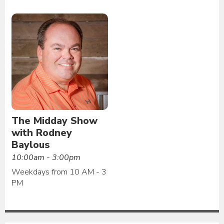
The Midday Show
with Rodney
Baylous
10:00am - 3:00pm
Weekdays from 10 AM - 3
PM