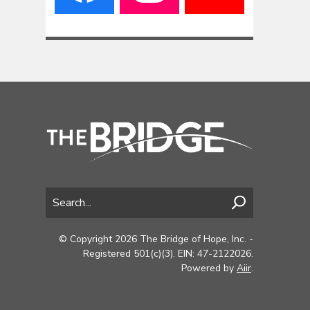
© Copyright 2026 The Bridge of Hope, Inc. -
Registered 501(c)(3). EIN: 47-2122026.
Powered by
Aiir
.