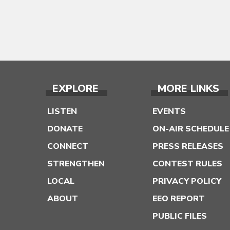
EXPLORE
MORE LINKS
LISTEN
EVENTS
DONATE
ON-AIR SCHEDULE
CONNECT
PRESS RELEASES
STRENGTHEN
CONTEST RULES
LOCAL
PRIVACY POLICY
ABOUT
EEO REPORT
PUBLIC FILES