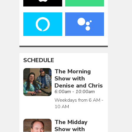
SCHEDULE
The Morning
Show with
Denise and Chris
6:00am - 10:00am
Weekdays from 6 AM -
10 AM
The Midday
Show with