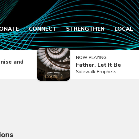
ONATE
CONNECT
STRENGTHEN
LOCAL
NOW PLAYING
nise and
Father, Let It Be
Sidewalk Prophets
ions