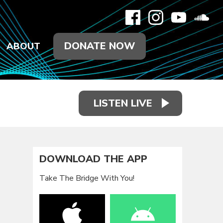
DONATE NOW
ABOUT
LISTEN LIVE
DOWNLOAD THE APP
Take The Bridge With You!