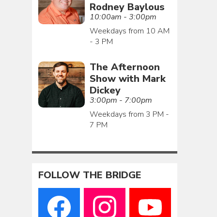
Rodney Baylous
10:00am - 3:00pm
Weekdays from 10 AM
- 3 PM
The Afternoon
Show with Mark
Dickey
3:00pm - 7:00pm
Weekdays from 3 PM -
7 PM
FOLLOW THE BRIDGE