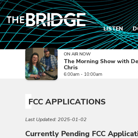
LISTEN
D
ON AIR NOW
The Morning Show with De
Chris
6:00am - 10:00am
FCC APPLICATIONS
Last Updated: 2025-01-02
Currently Pending FCC Applicat