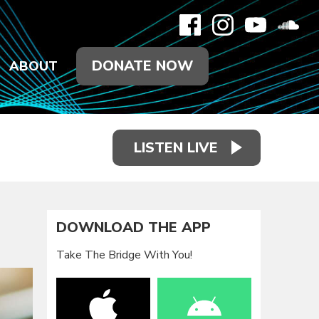
DONATE NOW
ABOUT
LISTEN LIVE
DOWNLOAD THE APP
Take The Bridge With You!