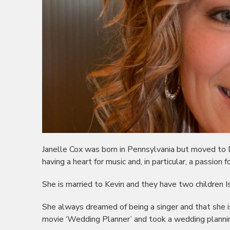
Janelle Cox was born in Pennsylvania but moved to
having a heart for music and, in particular, a passion f
She is married to Kevin and they have two children
She always dreamed of being a singer and that she is
movie ‘Wedding Planner’ and took a wedding planni