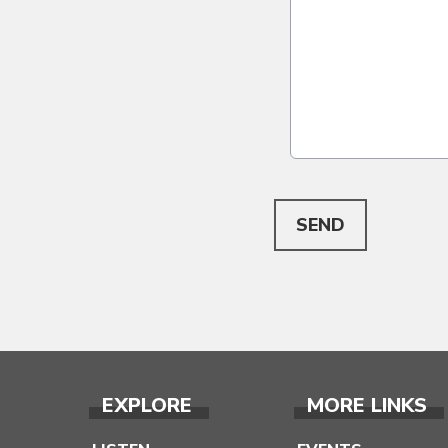
This can be left alone:
SEND
EXPLORE
MORE LINKS