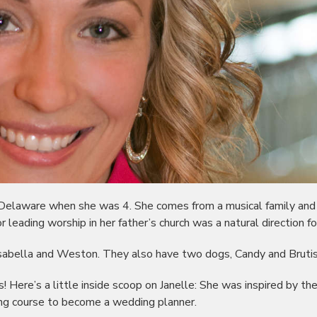
 Delaware when she was 4. She comes from a musical family and
or leading worship in her father’s church was a natural direction fo
 Isabella and Weston. They also have two dogs, Candy and Brutis
! Here’s a little inside scoop on Janelle: She was inspired by th
ng course to become a wedding planner.