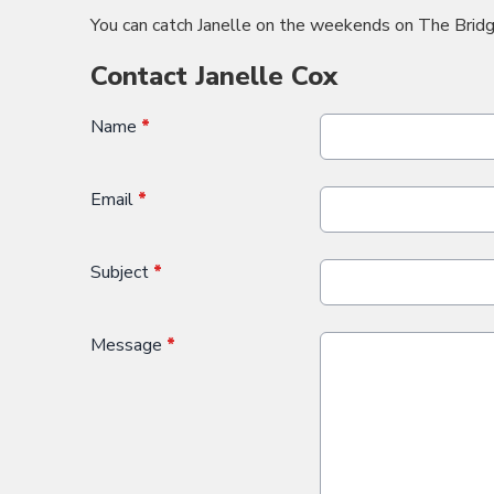
You can catch Janelle on the weekends on The Bridg
Contact Janelle Cox
Name
*
Email
*
Subject
*
Message
*