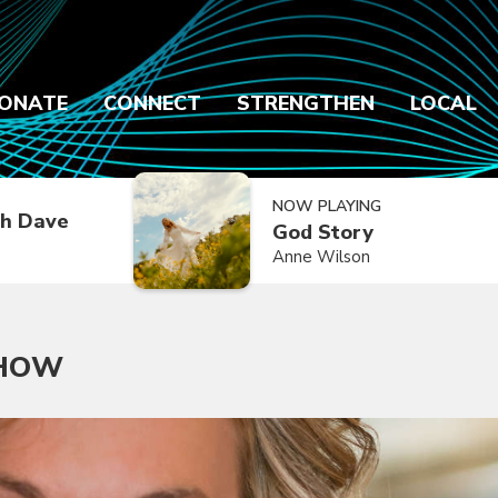
ONATE
CONNECT
STRENGTHEN
LOCAL
NOW PLAYING
h Dave
God Story
Anne Wilson
SHOW