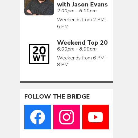
with Jason Evans
2:00pm - 6:00pm
Weekends from 2 PM -
6 PM
Weekend Top 20
6:00pm - 8:00pm
Weekends from 6 PM -
8 PM
FOLLOW THE BRIDGE