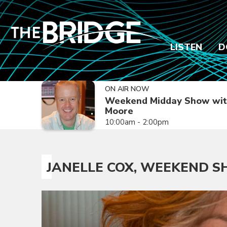
LISTEN
D
ON AIR NOW
Weekend Midday Show wit
Moore
10:00am - 2:00pm
JANELLE COX, WEEKEND 