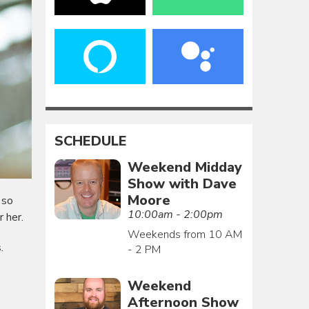
SCHEDULE
Weekend Midday
Show with Dave
Moore
 so
10:00am - 2:00pm
r her.
Weekends from 10 AM
.
- 2 PM
e
Weekend
Afternoon Show