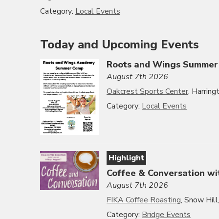
Category:
Local Events
Today and Upcoming Events
Roots and Wings Summer
August 7th 2026
Oakcrest Sports Center
, Harrin
Category:
Local Events
Highlight
Coffee & Conversation wi
August 7th 2026
FIKA Coffee Roasting
, Snow Hil
Category:
Bridge Events