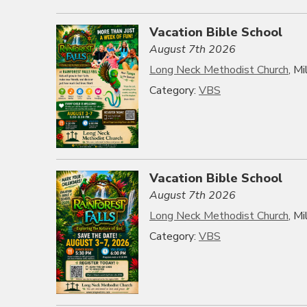
Vacation Bible School
August 7th 2026
Long Neck Methodist Church
, M
Category:
VBS
Vacation Bible School
August 7th 2026
Long Neck Methodist Church
, M
Category:
VBS