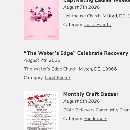
August 7th 2026
Lighthouse Church
, Milford, DE,
Category:
Local Events
“The Water’s Edge” Celebrate Recovery
August 7th 2026
The Water’s Edge Church
, Milton, DE, 19968
Category:
Local Events
Monthly Craft Bazaar
August 8th 2026
Bible Believers Community Chur
Category:
Fundraisers