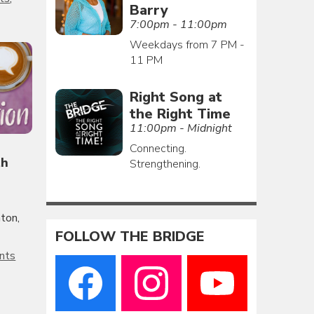
Barry
7:00pm - 11:00pm
Weekdays from 7 PM -
11 PM
Right Song at
the Right Time
11:00pm - Midnight
Connecting.
th
Strengthening.
ton,
FOLLOW THE BRIDGE
nts