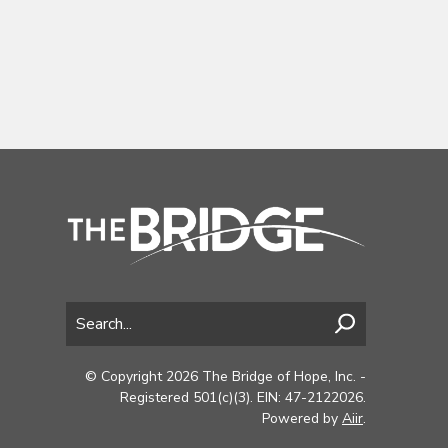
© Copyright 2026 The Bridge of Hope, Inc. -
Registered 501(c)(3). EIN: 47-2122026.
Powered by
Aiir
.