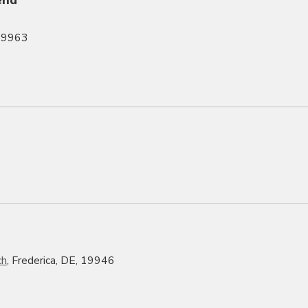
 19963
ch
, Frederica, DE, 19946