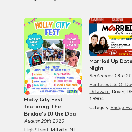
Married Up Dat
Night
September 19th 2
Pentecostals Of Do
Delaware
, Dover, DE
19904
Holly City Fest
featuring The
Category:
Bridge Ev
Bridge’s DJ the Dog
August 29th 2026
High Street
, Millville, NJ