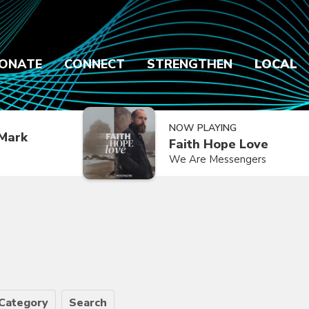
ONATE
CONNECT
STRENGTHEN
LOCAL
NOW PLAYING
Mark
Faith Hope Love
We Are Messengers
Category
Search