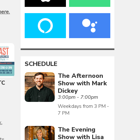
here.
SCHEDULE
The Afternoon
Show with Mark
TC
Dickey
3:00pm - 7:00pm
Weekdays from 3 PM -
7 PM
k
,
The Evening
Show with Lisa
ts
,