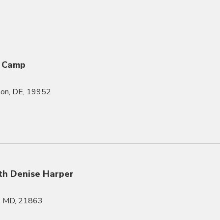
 Camp
gton, DE, 19952
th Denise Harper
l, MD, 21863