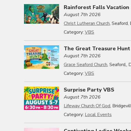
Rainforest Falls Vacation
August 7th 2026
Christ Lutheran Church
, Seaford
Category:
VBS
The Great Treasure Hunt
August 7th 2026
Grace Seaford Church
, Seaford,,
Category:
VBS
Surprise Party VBS
August 7th 2026
Lifeway Church Of God
, Bridgevi
Category:
Local Events
Captivating Ladies Week