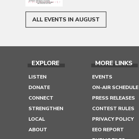
ALL EVENTS IN AUGUST
EXPLORE
MORE LINKS
LISTEN
EVENTS
DONATE
ON-AIR SCHEDULE
CONNECT
PRESS RELEASES
STRENGTHEN
CONTEST RULES
LOCAL
PRIVACY POLICY
ABOUT
EEO REPORT