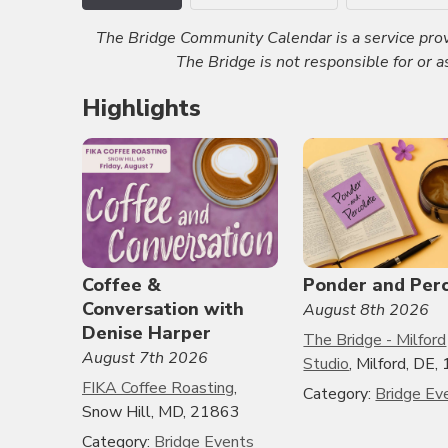
The Bridge Community Calendar is a service prov
The Bridge is not responsible for or 
Highlights
Coffee &
Ponder and Per
Conversation with
August 8th 2026
Denise Harper
The Bridge - Milford
August 7th 2026
Studio
, Milford, DE
FIKA Coffee Roasting
,
Category:
Bridge Ev
Snow Hill, MD, 21863
Category:
Bridge Events