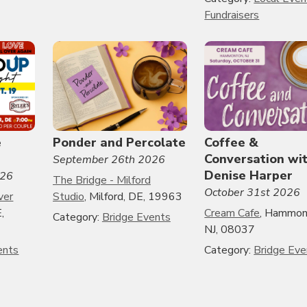
Fundraisers
e
Ponder and Percolate
Coffee &
Conversation wi
September 26th 2026
Denise Harper
026
The Bridge - Milford
October 31st 2026
ver
Studio
, Milford, DE, 19963
,
Cream Cafe
, Hammon
Category:
Bridge Events
NJ, 08037
ents
Category:
Bridge Eve