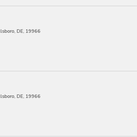
illsboro, DE, 19966
illsboro, DE, 19966