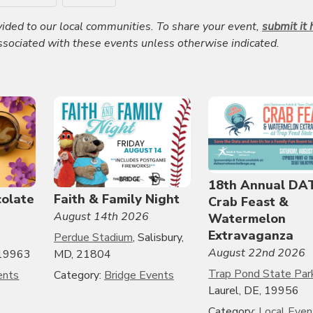
ided to our local communities. To share your event,
submit it 
associated with these events unless otherwise indicated.
18th Annual DA
colate
Faith & Family Night
Crab Feast &
August 14th 2026
Watermelon
Extravaganza
Perdue Stadium
, Salisbury,
August 22nd 2026
, 19963
MD, 21804
Trap Pond State Par
ents
Category:
Bridge Events
Laurel, DE, 19956
Category:
Local Even