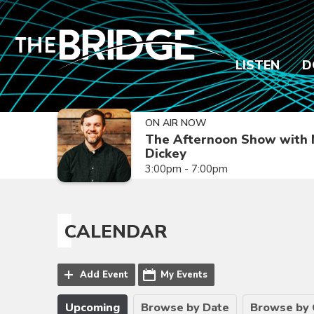
LISTEN
D
ON AIR NOW
The Afternoon Show with 
Dickey
3:00pm - 7:00pm
CALENDAR
Add Event
My Events
Upcoming
Browse by Date
Browse by 