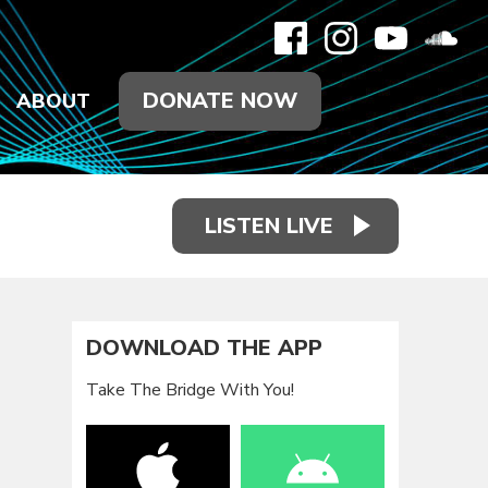
DONATE NOW
ABOUT
LISTEN LIVE
DOWNLOAD THE APP
Take The Bridge With You!