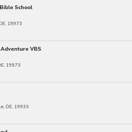
 Bible School
, DE, 19973
 Adventure VBS
 DE, 19973
lle, DE, 19933
end