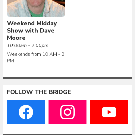
Weekend Midday
Show with Dave
Moore
10:00am - 2:00pm
Weekends from 10 AM - 2
PM
FOLLOW THE BRIDGE