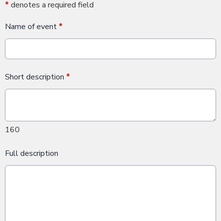
*
denotes a required field
Name of event
*
Short description
*
160
Full description