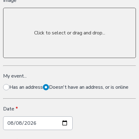
Image
*
Click to select or drag and drop...
My event...
Has an address
Doesn't have an address, or is online
Date
*