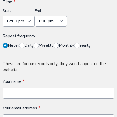
Time
*
Start
End
Repeat frequency
Never
Daily
Weekly
Monthly
Yearly
These are for our records only, they won't appear on the
website.
Your name
*
Your email address
*