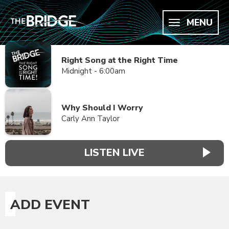
MENU
Right Song at the Right Time
Midnight - 6:00am
Why Should I Worry
Carly Ann Taylor
LISTEN LIVE
ADD EVENT