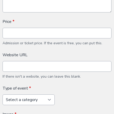
Price
*
Admission or ticket price. If the event is free, you can put this.
Website URL
If there isn't a website, you can leave this blank.
Type of event
*