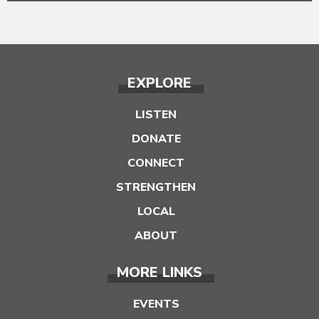
EXPLORE
LISTEN
DONATE
CONNECT
STRENGTHEN
LOCAL
ABOUT
MORE LINKS
EVENTS