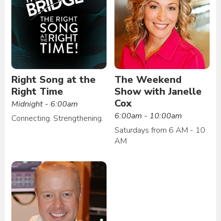
Right Song at the
The Weekend
Right Time
Show with Janelle
Cox
Midnight - 6:00am
6:00am - 10:00am
Connecting. Strengthening.
Saturdays from 6 AM - 10
AM