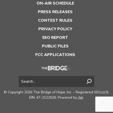
ON-AIR SCHEDULE
PRESS RELEASES
CONTEST RULES
PRIVACY POLICY
EEO REPORT
PUBLIC FILES
FCC APPLICATIONS
© Copyright 2026 The Bridge of Hope, Inc. - Registered 501(c)(3).
EIN: 47-2122026. Powered by
Aiir
.