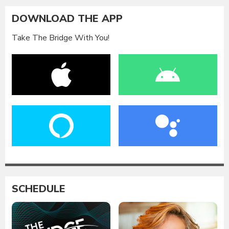
DOWNLOAD THE APP
Take The Bridge With You!
SCHEDULE