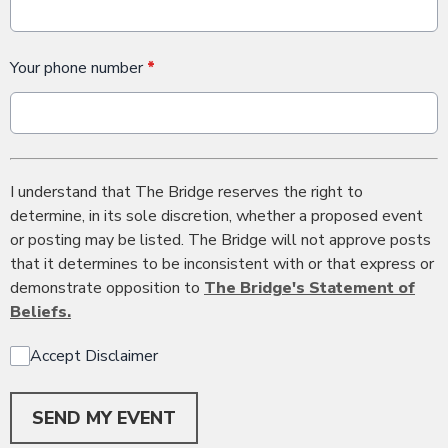
Your phone number
*
I understand that The Bridge reserves the right to
determine, in its sole discretion, whether a proposed event
or posting may be listed. The Bridge will not approve posts
that it determines to be inconsistent with or that express or
demonstrate opposition to
The Bridge's Statement of
Beliefs.
Accept Disclaimer
This can be left alone:
SEND MY EVENT