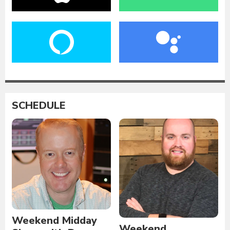
SCHEDULE
Weekend Midday
Weekend