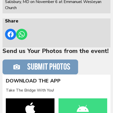
Salisbury, MD on November 6 at Emmanuel Wesleyan
Church
Share
Send us Your Photos from the event!
DOWNLOAD THE APP
Take The Bridge With You!