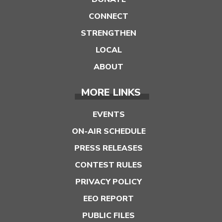
CONNECT
STRENGTHEN
LOCAL
ABOUT
MORE LINKS
EVENTS
ON-AIR SCHEDULE
PRESS RELEASES
CONTEST RULES
PRIVACY POLICY
EEO REPORT
PUBLIC FILES