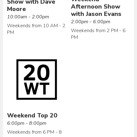
Show with Dave
Afternoon Show
Moore
with Jason Evans
10:00am - 2:00pm
2:00pm - 6:00pm
Weekends from 10 AM - 2
Weekends from 2 PM - 6
PM
PM
Weekend Top 20
6:00pm - 8:00pm
Weekends from 6 PM - 8