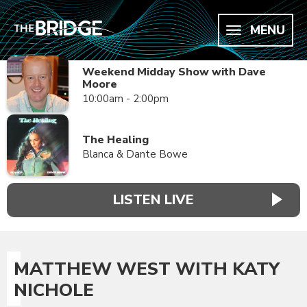
MENU
Weekend Midday Show with Dave
Moore
10:00am - 2:00pm
The Healing
Blanca & Dante Bowe
LISTEN LIVE
MATTHEW WEST WITH KATY
NICHOLE