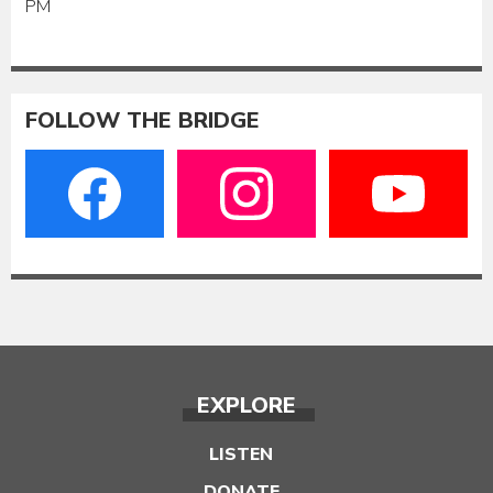
PM
FOLLOW THE BRIDGE
EXPLORE
LISTEN
DONATE