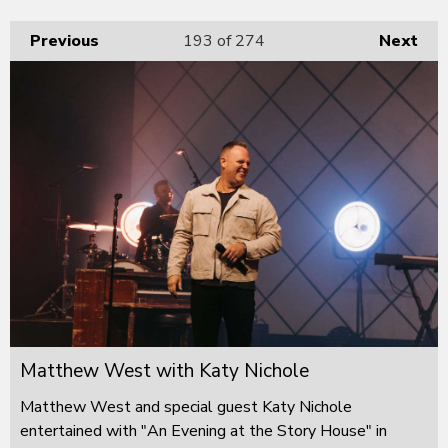
Previous
193
of 274
Next
Matthew West with Katy Nichole
Matthew West and special guest Katy Nichole
entertained with "An Evening at the Story House" in