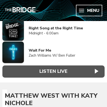
MENU
Right Song at the Right Time
Midnight - 6:00am
Wait For Me
Zach Williams W/ Ben Fuller
LISTEN LIVE
MATTHEW WEST WITH KATY
NICHOLE