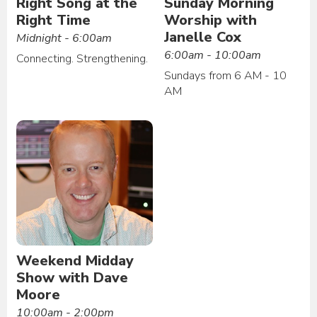
Right Song at the
Sunday Morning
Right Time
Worship with
Janelle Cox
Midnight - 6:00am
6:00am - 10:00am
Connecting. Strengthening.
Sundays from 6 AM - 10
AM
Weekend Midday
Show with Dave
Moore
10:00am - 2:00pm