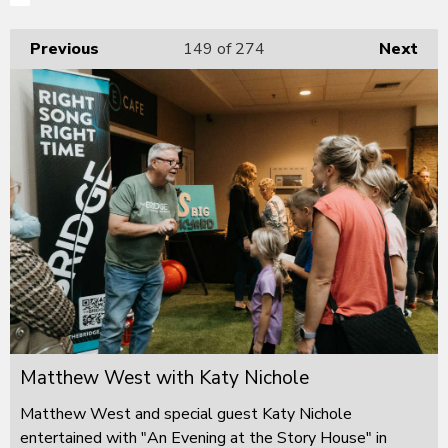
Previous
149
of 274
Next
Matthew West with Katy Nichole
Matthew West and special guest Katy Nichole
entertained with "An Evening at the Story House" in