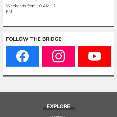
Weekends from 10 AM - 2
PM
FOLLOW THE BRIDGE
EXPLORE