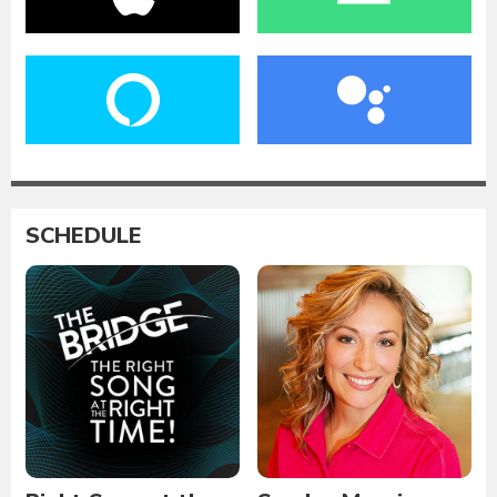
SCHEDULE