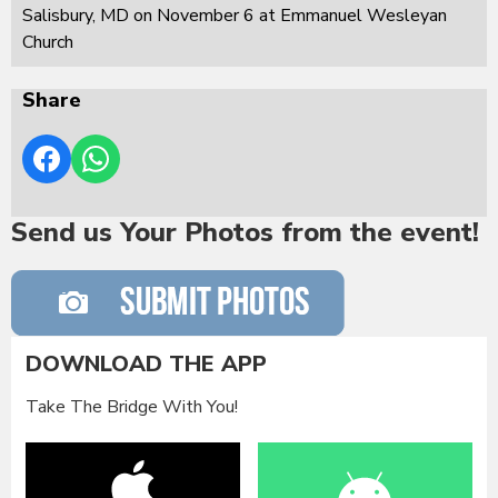
Salisbury, MD on November 6 at Emmanuel Wesleyan
Church
Share
Send us Your Photos from the event!
DOWNLOAD THE APP
Take The Bridge With You!