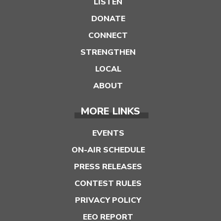
LISTEN
DONATE
CONNECT
STRENGTHEN
LOCAL
ABOUT
MORE LINKS
EVENTS
ON-AIR SCHEDULE
PRESS RELEASES
CONTEST RULES
PRIVACY POLICY
EEO REPORT