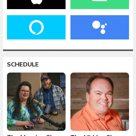
SCHEDULE