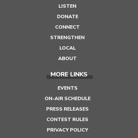
LISTEN
DONATE
CONNECT
STRENGTHEN
LOCAL
ABOUT
MORE LINKS
EVENTS
ON-AIR SCHEDULE
PRESS RELEASES
CONTEST RULES
PRIVACY POLICY