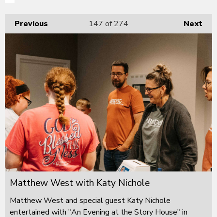
Previous
147
of 274
Next
Matthew West with Katy Nichole
Matthew West and special guest Katy Nichole
entertained with "An Evening at the Story House" in