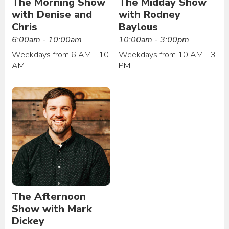
The Morning Show
The Midday Show
with Denise and
with Rodney
Chris
Baylous
6:00am - 10:00am
10:00am - 3:00pm
Weekdays from 6 AM - 10
Weekdays from 10 AM - 3
AM
PM
The Afternoon
Show with Mark
Dickey