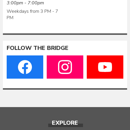
3:00pm - 7:00pm
Weekdays from 3 PM - 7
PM
FOLLOW THE BRIDGE
EXPLORE