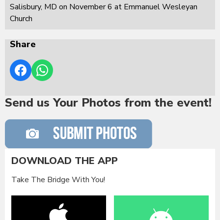
Salisbury, MD on November 6 at Emmanuel Wesleyan
Church
Share
Send us Your Photos from the event!
DOWNLOAD THE APP
Take The Bridge With You!