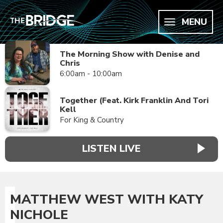
MENU
The Morning Show with Denise and
Chris
6:00am - 10:00am
Together (Feat. Kirk Franklin And Tori
Kell
For King & Country
LISTEN LIVE
MATTHEW WEST WITH KATY
NICHOLE