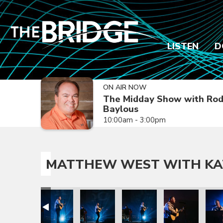
LISTEN
D
ON AIR NOW
The Midday Show with Ro
Baylous
10:00am - 3:00pm
MATTHEW WEST WITH KA