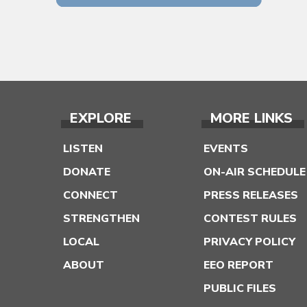
EXPLORE
MORE LINKS
LISTEN
EVENTS
DONATE
ON-AIR SCHEDULE
CONNECT
PRESS RELEASES
STRENGTHEN
CONTEST RULES
LOCAL
PRIVACY POLICY
ABOUT
EEO REPORT
PUBLIC FILES