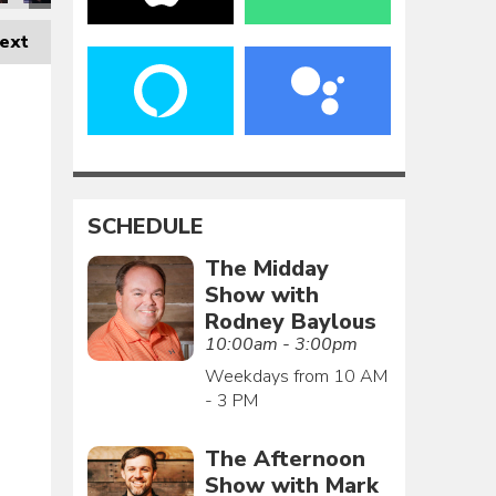
ext
SCHEDULE
The Midday
Show with
Rodney Baylous
10:00am - 3:00pm
Weekdays from 10 AM
- 3 PM
The Afternoon
Show with Mark