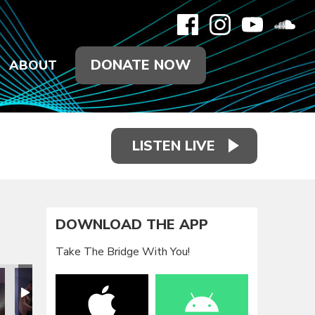
DONATE NOW
ABOUT
LISTEN LIVE
DOWNLOAD THE APP
Take The Bridge With You!