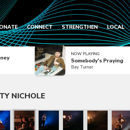
ONATE
CONNECT
STRENGTHEN
LOCAL
NOW PLAYING
dney
Somebody's Praying
Bay Turner
TY NICHOLE