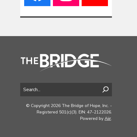
© Copyright 2026 The Bridge of Hope, Inc. -
Registered 501(c)(3). EIN: 47-2122026.
Powered by
Aiir
.