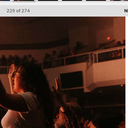
229
of 274
N