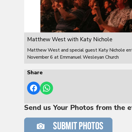
Matthew West with Katy Nichole
Matthew West and special guest Katy Nichole ente
November 6 at Emmanuel Wesleyan Church
Share
Send us Your Photos from the e