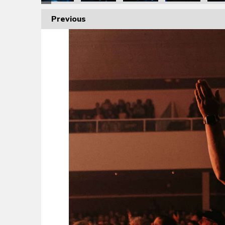
Previous