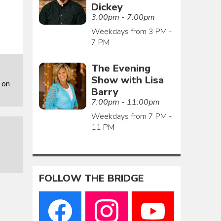
Dickey
3:00pm - 7:00pm
Weekdays from 3 PM -
7 PM
The Evening
Show with Lisa
 on
Barry
7:00pm - 11:00pm
Weekdays from 7 PM -
11 PM
FOLLOW THE BRIDGE