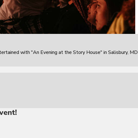
rtained with "An Evening at the Story House" in Salisbury, MD
vent!