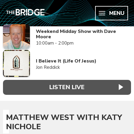
MENU
Weekend Midday Show with Dave
Moore
10:00am - 2:00pm
I Believe It (Life Of Jesus)
Jon Reddick
LISTEN LIVE
MATTHEW WEST WITH KATY
NICHOLE