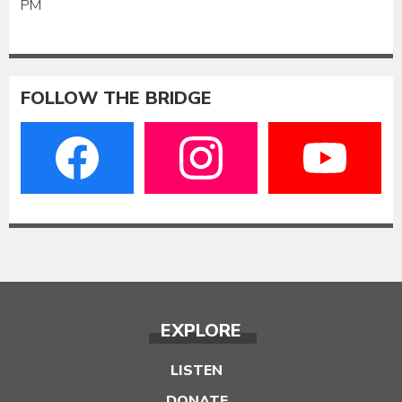
PM
FOLLOW THE BRIDGE
EXPLORE
LISTEN
DONATE