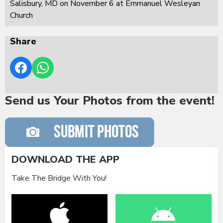
Salisbury, MD on November 6 at Emmanuel Wesleyan
Church
Share
Send us Your Photos from the event!
DOWNLOAD THE APP
Take The Bridge With You!