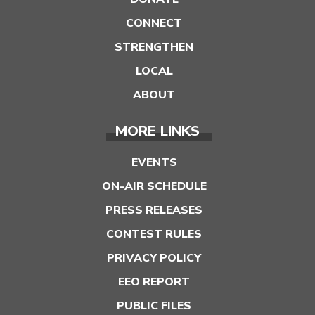
CONNECT
STRENGTHEN
LOCAL
ABOUT
MORE LINKS
EVENTS
ON-AIR SCHEDULE
PRESS RELEASES
CONTEST RULES
PRIVACY POLICY
EEO REPORT
PUBLIC FILES