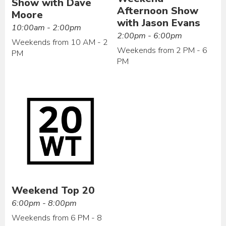
Show with Dave
Afternoon Show
Moore
with Jason Evans
10:00am - 2:00pm
2:00pm - 6:00pm
Weekends from 10 AM - 2
Weekends from 2 PM - 6
PM
PM
Weekend Top 20
6:00pm - 8:00pm
Weekends from 6 PM - 8