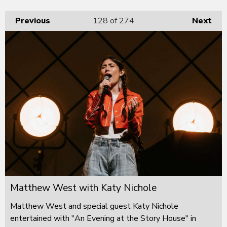
Previous
128
of 274
Next
Matthew West with Katy Nichole
Matthew West and special guest Katy Nichole
entertained with "An Evening at the Story House" in