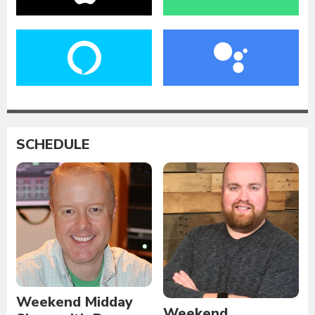
SCHEDULE
Weekend Midday
Weekend