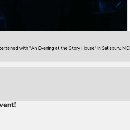
rtained with "An Evening at the Story House" in Salisbury, MD
vent!