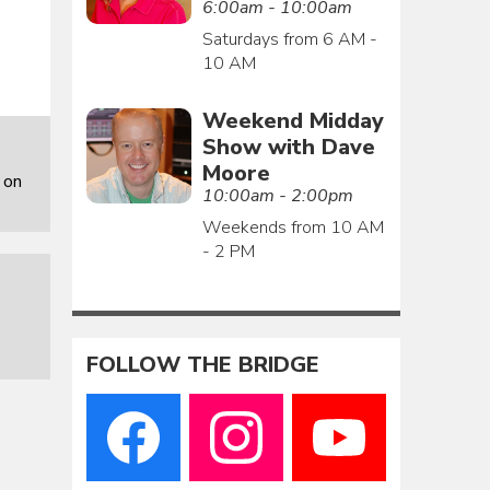
6:00am - 10:00am
Saturdays from 6 AM -
10 AM
Weekend Midday
Show with Dave
Moore
 on
10:00am - 2:00pm
Weekends from 10 AM
- 2 PM
FOLLOW THE BRIDGE