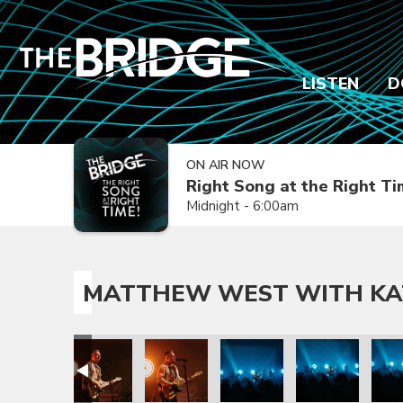
LISTEN
D
ON AIR NOW
Right Song at the Right T
Midnight - 6:00am
MATTHEW WEST WITH KA