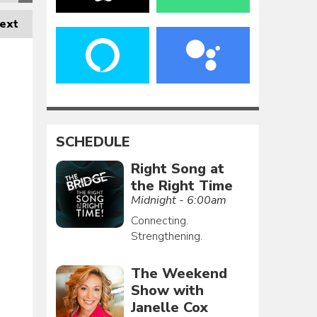
ext
SCHEDULE
Right Song at
the Right Time
Midnight - 6:00am
Connecting.
Strengthening.
The Weekend
Show with
Janelle Cox