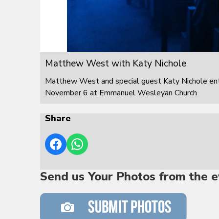
Matthew West with Katy Nichole
Matthew West and special guest Katy Nichole ente
November 6 at Emmanuel Wesleyan Church
Share
Send us Your Photos from the e