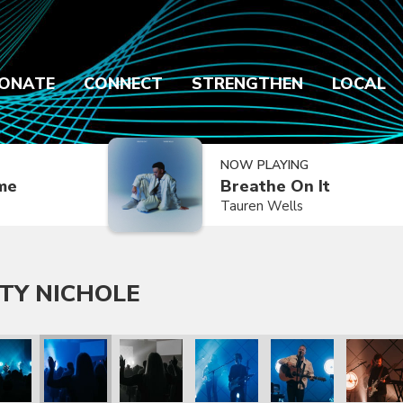
ONATE
CONNECT
STRENGTHEN
LOCAL
NOW PLAYING
ime
Breathe On It
Tauren Wells
TY NICHOLE