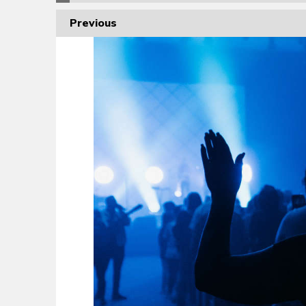
Previous