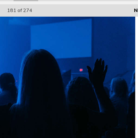
181
of 274
N