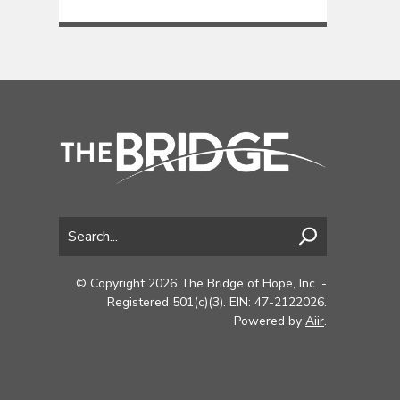
© Copyright 2026 The Bridge of Hope, Inc. -
Registered 501(c)(3). EIN: 47-2122026.
Powered by
Aiir
.