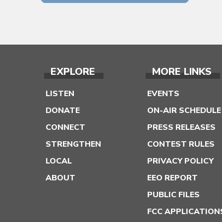
EXPLORE
MORE LINKS
LISTEN
EVENTS
DONATE
ON-AIR SCHEDULE
CONNECT
PRESS RELEASES
STRENGTHEN
CONTEST RULES
LOCAL
PRIVACY POLICY
ABOUT
EEO REPORT
PUBLIC FILES
FCC APPLICATION