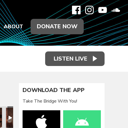
DONATE NOW
ABOUT
LISTEN LIVE
DOWNLOAD THE APP
Take The Bridge With You!