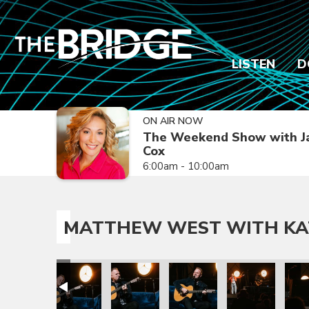
LISTEN
D
ON AIR NOW
The Weekend Show with J
Cox
6:00am - 10:00am
MATTHEW WEST WITH KA
 Nichole
t with Katy Nichole
atthew West with Katy Nichole
Matthew West with Katy Nichole
Matthew West with Katy Nichole
Matthew West with Katy Ni
Matthew West wi
Matt