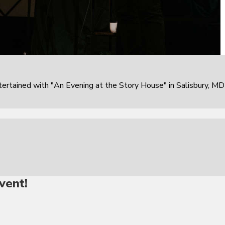
rtained with "An Evening at the Story House" in Salisbury, MD
vent!