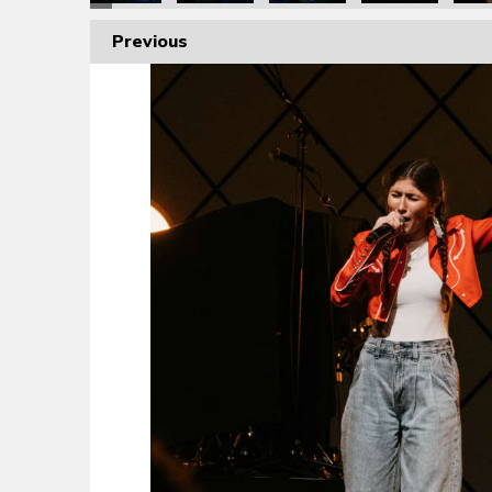
Previous