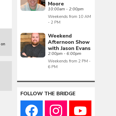
Moore
10:00am - 2:00pm
Weekends from 10 AM
- 2 PM
Weekend
Afternoon Show
 on
with Jason Evans
2:00pm - 6:00pm
Weekends from 2 PM -
6 PM
FOLLOW THE BRIDGE