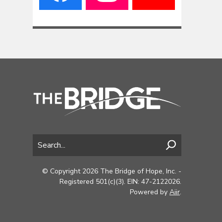
© Copyright 2026 The Bridge of Hope, Inc. -
Registered 501(c)(3). EIN: 47-2122026.
Powered by
Aiir
.