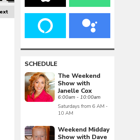
ext
SCHEDULE
The Weekend
Show with
Janelle Cox
6:00am - 10:00am
Saturdays from 6 AM -
10 AM
Weekend Midday
Show with Dave