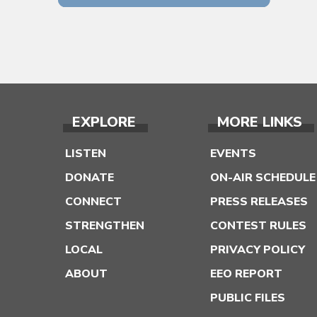
EXPLORE
MORE LINKS
LISTEN
EVENTS
DONATE
ON-AIR SCHEDULE
CONNECT
PRESS RELEASES
STRENGTHEN
CONTEST RULES
LOCAL
PRIVACY POLICY
ABOUT
EEO REPORT
PUBLIC FILES