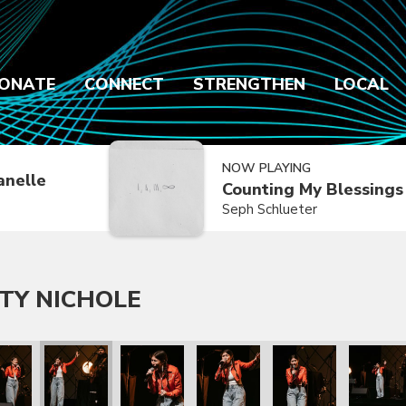
ONATE
CONNECT
STRENGTHEN
LOCAL
NOW PLAYING
anelle
Counting My Blessings
Seph Schlueter
TY NICHOLE
chole
th Katy Nichole
hew West with Katy Nichole
Matthew West with Katy Nichole
Matthew West with Katy Nichole
Matthew West with Katy Nichol
Matthew West with 
Matthew 