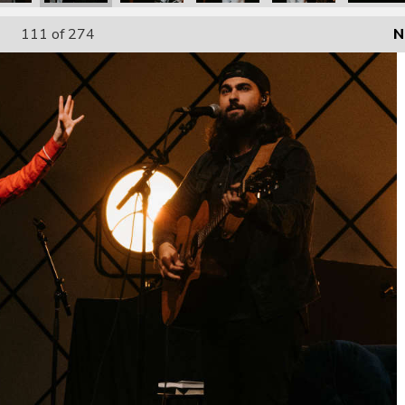
111
of 274
N