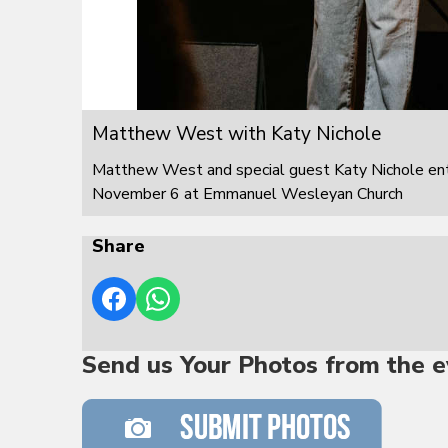
Matthew West with Katy Nichole
Matthew West and special guest Katy Nichole ente
November 6 at Emmanuel Wesleyan Church
Share
Send us Your Photos from the e