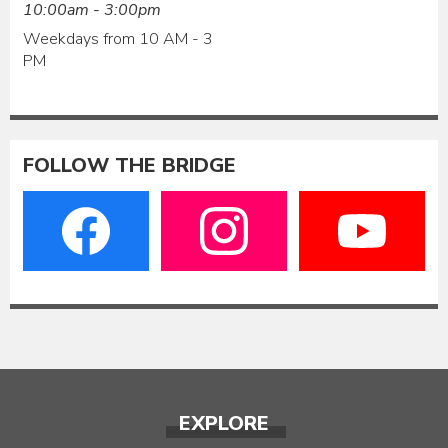
10:00am - 3:00pm
Weekdays from 10 AM - 3
PM
FOLLOW THE BRIDGE
EXPLORE