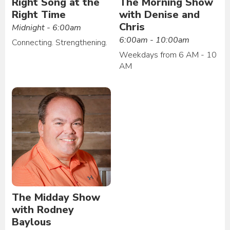
Right Song at the
The Morning Show
Right Time
with Denise and
Chris
Midnight - 6:00am
6:00am - 10:00am
Connecting. Strengthening.
Weekdays from 6 AM - 10
AM
The Midday Show
with Rodney
Baylous