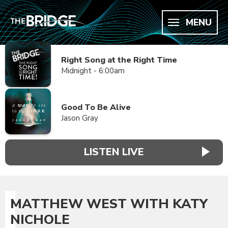
MENU
Right Song at the Right Time
Midnight - 6:00am
Good To Be Alive
Jason Gray
LISTEN LIVE
MATTHEW WEST WITH KATY
NICHOLE