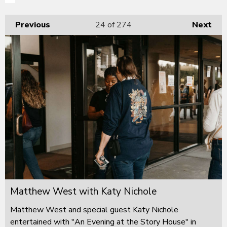
Previous
24
of 274
Next
Matthew West with Katy Nichole
Matthew West and special guest Katy Nichole
entertained with "An Evening at the Story House" in