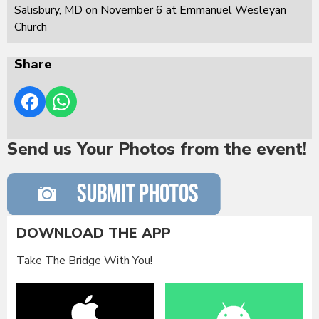
Salisbury, MD on November 6 at Emmanuel Wesleyan
Church
Share
Send us Your Photos from the event!
DOWNLOAD THE APP
Take The Bridge With You!