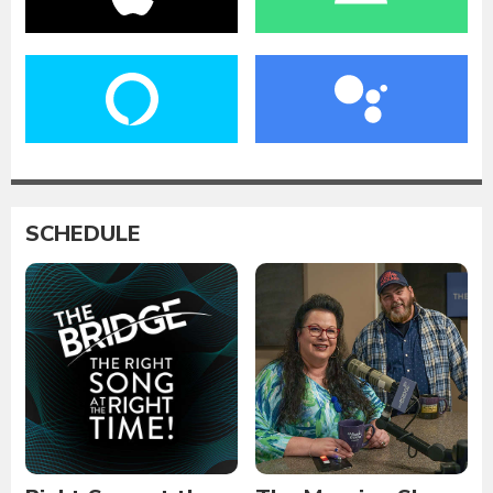
SCHEDULE