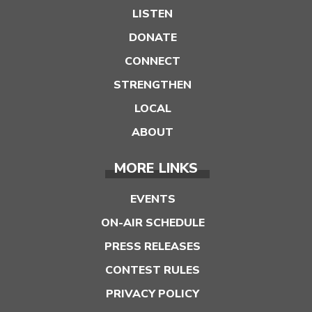
LISTEN
DONATE
CONNECT
STRENGTHEN
LOCAL
ABOUT
MORE LINKS
EVENTS
ON-AIR SCHEDULE
PRESS RELEASES
CONTEST RULES
PRIVACY POLICY