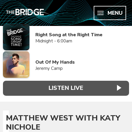
MENU
Right Song at the Right Time
Midnight - 6:00am
Out Of My Hands
Jeremy Camp
LISTEN LIVE
MATTHEW WEST WITH KATY
NICHOLE