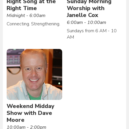
Right Song at the
Sunday Morning
Right Time
Worship with
Janelle Cox
Midnight - 6:00am
6:00am - 10:00am
Connecting. Strengthening.
Sundays from 6 AM - 10
AM
Weekend Midday
Show with Dave
Moore
10:00am - 2:00pm