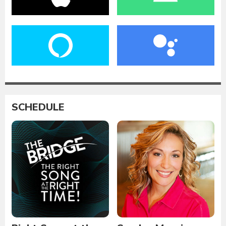
SCHEDULE