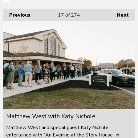
Previous
17
of 274
Next
Matthew West with Katy Nichole
Matthew West and special guest Katy Nichole
entertained with "An Evening at the Story House" in