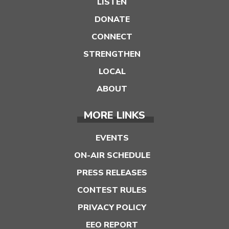
LISTEN
DONATE
CONNECT
STRENGTHEN
LOCAL
ABOUT
MORE LINKS
EVENTS
ON-AIR SCHEDULE
PRESS RELEASES
CONTEST RULES
PRIVACY POLICY
EEO REPORT