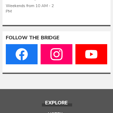
Weekends from 10 AM - 2
PM
FOLLOW THE BRIDGE
EXPLORE