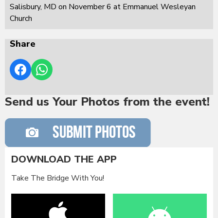
Salisbury, MD on November 6 at Emmanuel Wesleyan
Church
Share
Send us Your Photos from the event!
DOWNLOAD THE APP
Take The Bridge With You!