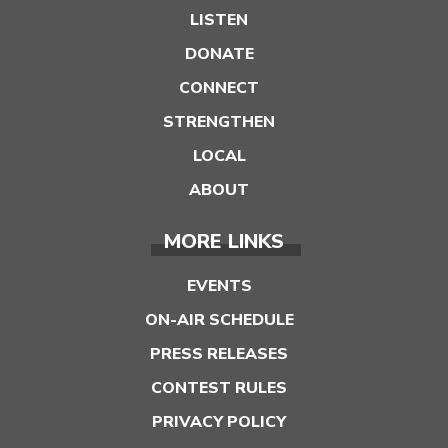
LISTEN
DONATE
CONNECT
STRENGTHEN
LOCAL
ABOUT
MORE LINKS
EVENTS
ON-AIR SCHEDULE
PRESS RELEASES
CONTEST RULES
PRIVACY POLICY