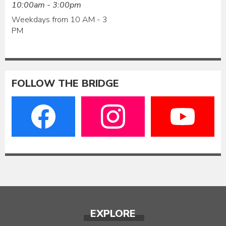
10:00am - 3:00pm
Weekdays from 10 AM - 3
PM
FOLLOW THE BRIDGE
EXPLORE