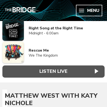
MENU
Right Song at the Right Time
Midnight - 6:00am
Rescue Me
We The Kingdom
LISTEN LIVE
MATTHEW WEST WITH KATY
NICHOLE