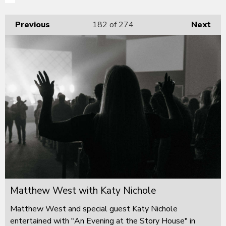
Previous
182
of 274
Next
Matthew West with Katy Nichole
Matthew West and special guest Katy Nichole
entertained with "An Evening at the Story House" in