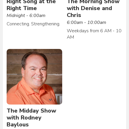
Right Song at the
The Morning Show
Right Time
with Denise and
Chris
Midnight - 6:00am
6:00am - 10:00am
Connecting. Strengthening.
Weekdays from 6 AM - 10
AM
The Midday Show
with Rodney
Baylous