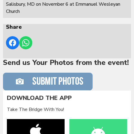
Salisbury, MD on November 6 at Emmanuel Wesleyan
Church
Share
Send us Your Photos from the event!
DOWNLOAD THE APP
Take The Bridge With You!