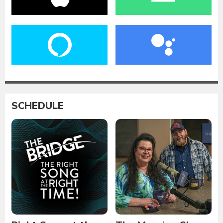
SCHEDULE