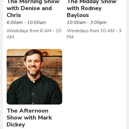
The Morning Show
The Midday Show
with Denise and
with Rodney
Chris
Baylous
6:00am - 10:00am
10:00am - 3:00pm
Weekdays from 6 AM - 10
Weekdays from 10 AM - 3
AM
PM
The Afternoon
Show with Mark
Dickey