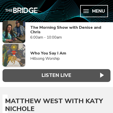
MENU
The Morning Show with Denise and
Chris
6:00am - 10:00am
Who You Say I Am
Hillsong Worship
LISTEN LIVE
MATTHEW WEST WITH KATY
NICHOLE