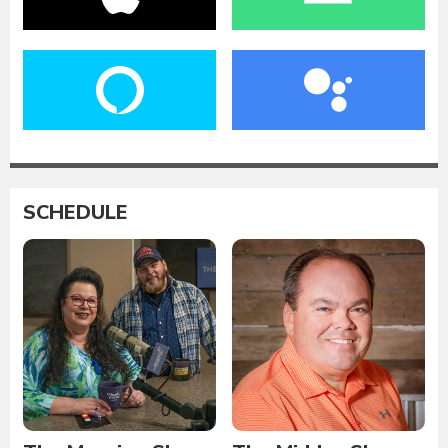
SCHEDULE