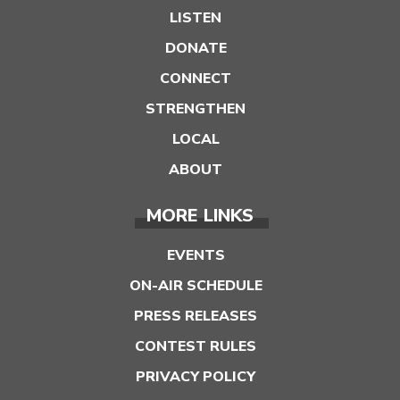
LISTEN
DONATE
CONNECT
STRENGTHEN
LOCAL
ABOUT
MORE LINKS
EVENTS
ON-AIR SCHEDULE
PRESS RELEASES
CONTEST RULES
PRIVACY POLICY