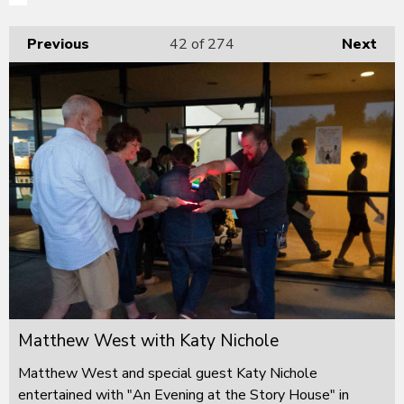
Previous
42
of 274
Next
Matthew West with Katy Nichole
Matthew West and special guest Katy Nichole
entertained with "An Evening at the Story House" in