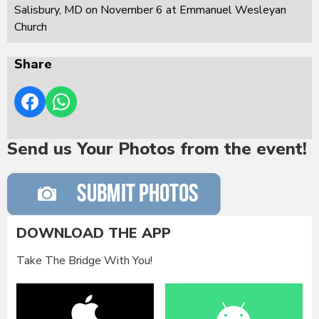
Salisbury, MD on November 6 at Emmanuel Wesleyan
Church
Share
Send us Your Photos from the event!
DOWNLOAD THE APP
Take The Bridge With You!