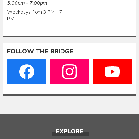
3:00pm - 7:00pm
Weekdays from 3 PM - 7
PM
FOLLOW THE BRIDGE
EXPLORE