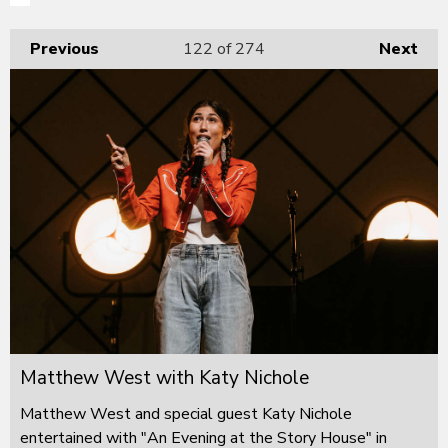
Previous
122
of 274
Next
Matthew West with Katy Nichole
Matthew West and special guest Katy Nichole
entertained with "An Evening at the Story House" in