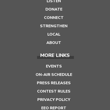
LISTEN
DONATE
CONNECT
STRENGTHEN
LOCAL
ABOUT
MORE LINKS
EVENTS
ON-AIR SCHEDULE
PRESS RELEASES
CONTEST RULES
PRIVACY POLICY
EEO REPORT