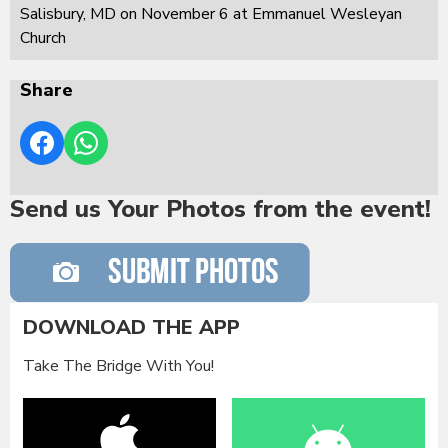
Salisbury, MD on November 6 at Emmanuel Wesleyan
Church
Share
Send us Your Photos from the event!
DOWNLOAD THE APP
Take The Bridge With You!