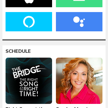
SCHEDULE