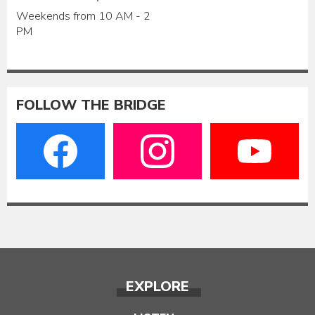
Weekends from 10 AM - 2
PM
FOLLOW THE BRIDGE
EXPLORE