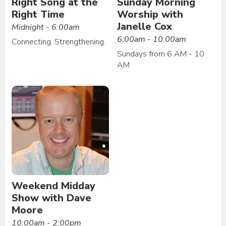
Right Song at the
Sunday Morning
Right Time
Worship with
Janelle Cox
Midnight - 6:00am
6:00am - 10:00am
Connecting. Strengthening.
Sundays from 6 AM - 10
AM
Weekend Midday
Show with Dave
Moore
10:00am - 2:00pm