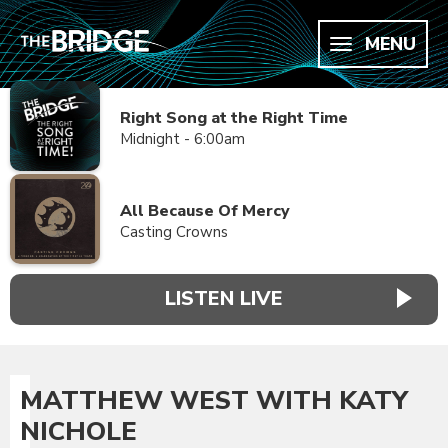
MENU
Right Song at the Right Time
Midnight - 6:00am
All Because Of Mercy
Casting Crowns
LISTEN LIVE
MATTHEW WEST WITH KATY
NICHOLE