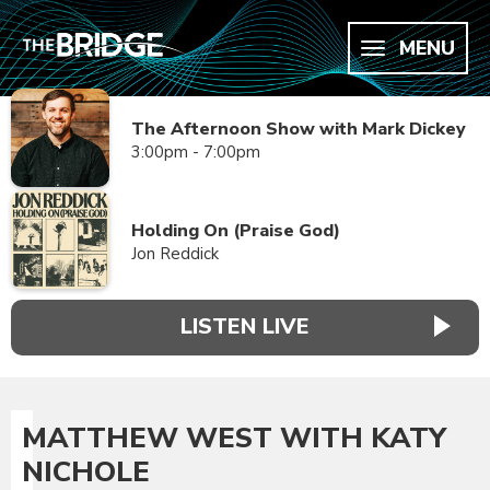
MENU
The Afternoon Show with Mark Dickey
3:00pm - 7:00pm
Holding On (Praise God)
Jon Reddick
LISTEN LIVE
MATTHEW WEST WITH KATY
NICHOLE