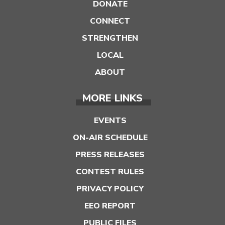
DONATE
CONNECT
STRENGTHEN
LOCAL
ABOUT
MORE LINKS
EVENTS
ON-AIR SCHEDULE
PRESS RELEASES
CONTEST RULES
PRIVACY POLICY
EEO REPORT
PUBLIC FILES