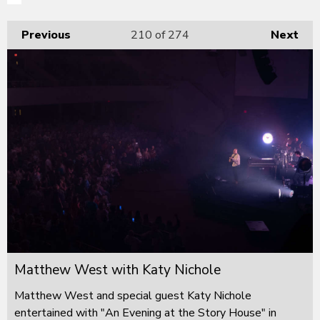
Previous
210
of 274
Next
Matthew West with Katy Nichole
Matthew West and special guest Katy Nichole
entertained with "An Evening at the Story House" in