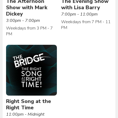
The Afternoon
The Evening Show
Show with Mark
with Lisa Barry
Dickey
7:00pm - 11:00pm
3:00pm - 7:00pm
Weekdays from 7 PM - 11
PM
Weekdays from 3 PM - 7
PM
Right Song at the
Right Time
11:00pm - Midnight