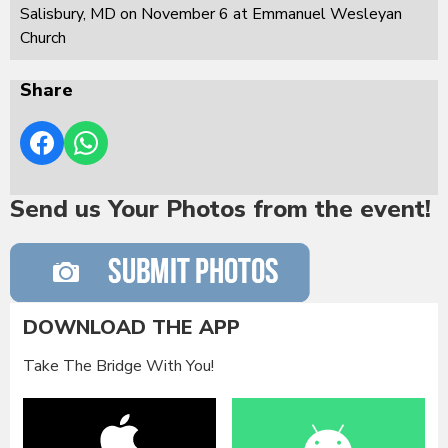
Salisbury, MD on November 6 at Emmanuel Wesleyan
Church
Share
Send us Your Photos from the event!
DOWNLOAD THE APP
Take The Bridge With You!