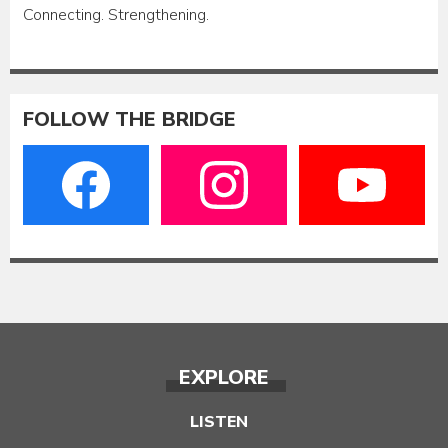
Connecting. Strengthening.
FOLLOW THE BRIDGE
EXPLORE
LISTEN