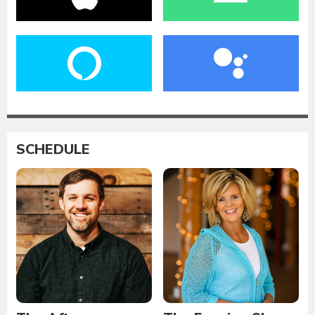
SCHEDULE