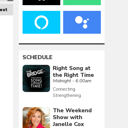
ext
SCHEDULE
Right Song at
the Right Time
Midnight - 6:00am
Connecting.
Strengthening.
The Weekend
Show with
Janelle Cox