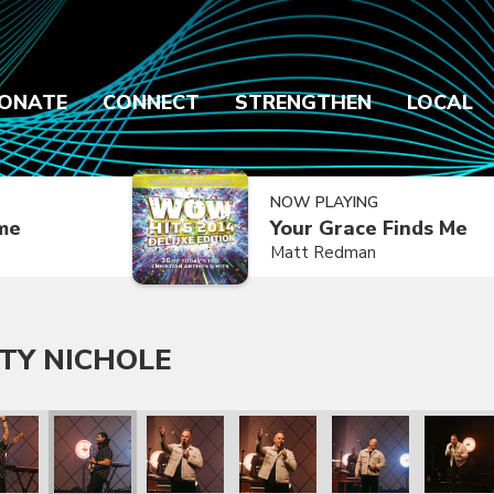
ONATE
CONNECT
STRENGTHEN
LOCAL
NOW PLAYING
ime
Your Grace Finds Me
Matt Redman
TY NICHOLE