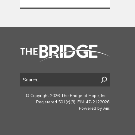
© Copyright 2026 The Bridge of Hope, Inc. -
Registered 501(c)(3). EIN: 47-2122026.
Powered by
Aiir
.