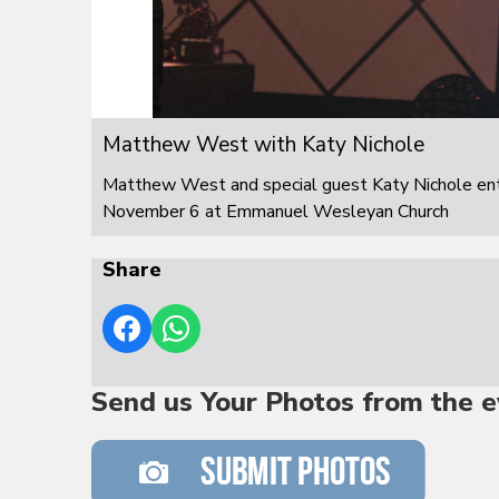
Matthew West with Katy Nichole
Matthew West and special guest Katy Nichole ente
November 6 at Emmanuel Wesleyan Church
Share
Send us Your Photos from the e