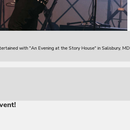
rtained with "An Evening at the Story House" in Salisbury, MD
vent!