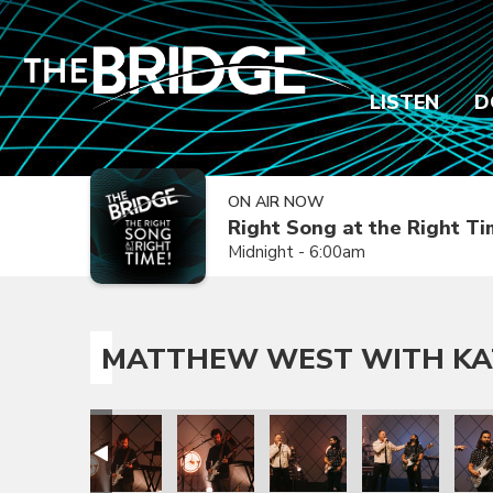
LISTEN
D
ON AIR NOW
Right Song at the Right T
Midnight - 6:00am
MATTHEW WEST WITH KA