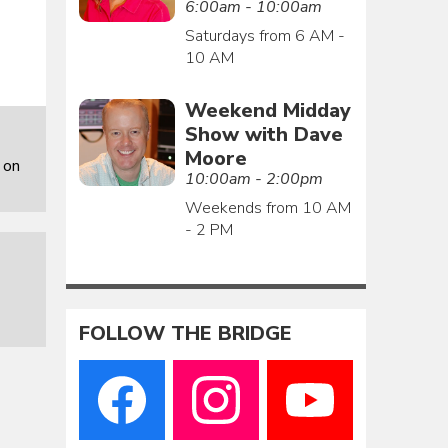
6:00am - 10:00am
Saturdays from 6 AM -
10 AM
Weekend Midday
Show with Dave
Moore
 on
10:00am - 2:00pm
Weekends from 10 AM
- 2 PM
FOLLOW THE BRIDGE