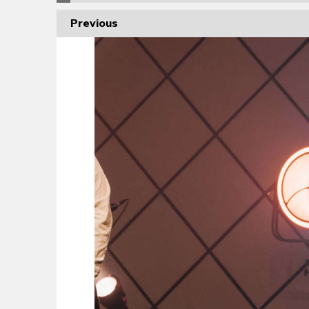
Previous