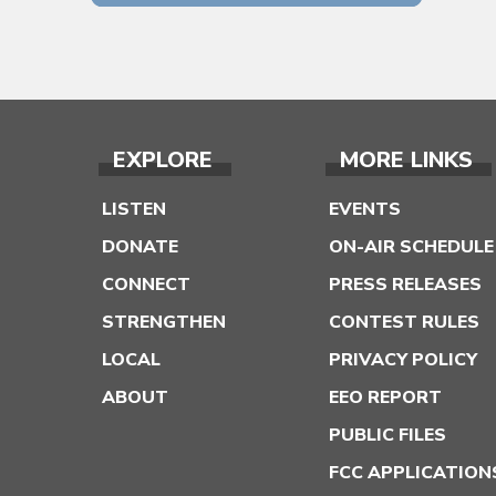
EXPLORE
MORE LINKS
LISTEN
EVENTS
DONATE
ON-AIR SCHEDULE
CONNECT
PRESS RELEASES
STRENGTHEN
CONTEST RULES
LOCAL
PRIVACY POLICY
ABOUT
EEO REPORT
PUBLIC FILES
FCC APPLICATION