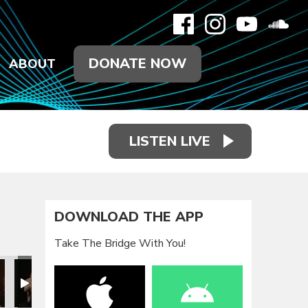
DONATE NOW
ABOUT
LISTEN LIVE
DOWNLOAD THE APP
Take The Bridge With You!