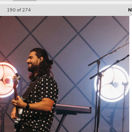
190
of 274
N