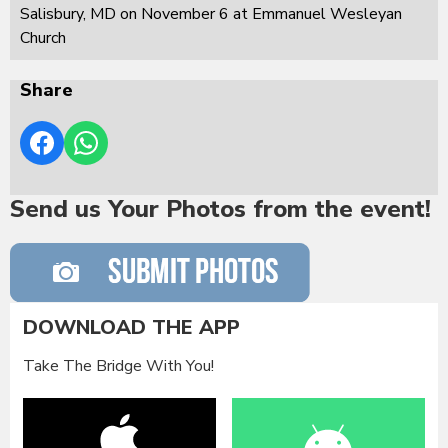
Salisbury, MD on November 6 at Emmanuel Wesleyan
Church
Share
Send us Your Photos from the event!
DOWNLOAD THE APP
Take The Bridge With You!