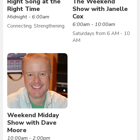
Right Song at the
The Weekend
Right Time
Show with Janelle
Cox
Midnight - 6:00am
6:00am - 10:00am
Connecting. Strengthening.
Saturdays from 6 AM - 10
AM
Weekend Midday
Show with Dave
Moore
10:00am - 2:00pm