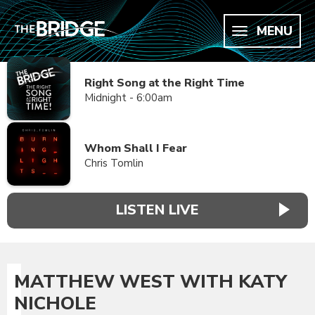
MENU
Right Song at the Right Time
Midnight - 6:00am
Whom Shall I Fear
Chris Tomlin
LISTEN LIVE
MATTHEW WEST WITH KATY
NICHOLE