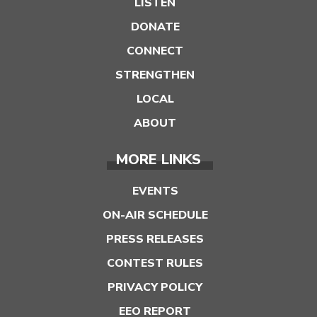
LISTEN
DONATE
CONNECT
STRENGTHEN
LOCAL
ABOUT
MORE LINKS
EVENTS
ON-AIR SCHEDULE
PRESS RELEASES
CONTEST RULES
PRIVACY POLICY
EEO REPORT