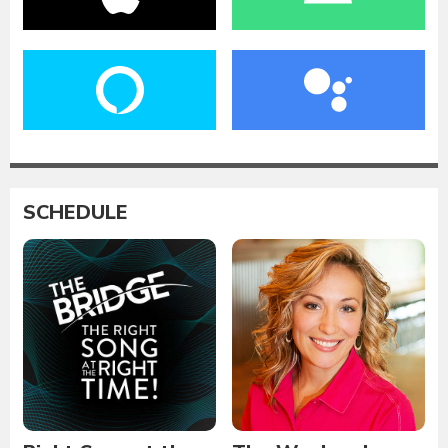
SCHEDULE