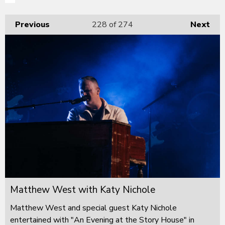
Previous
228
of 274
Next
Matthew West with Katy Nichole
Matthew West and special guest Katy Nichole
entertained with "An Evening at the Story House" in