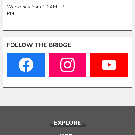
Weekends from 10 AM - 2
PM
FOLLOW THE BRIDGE
EXPLORE