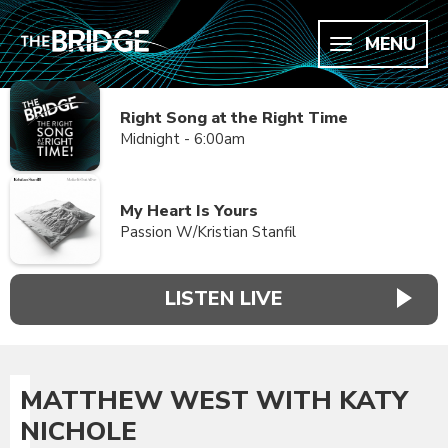
MENU
Right Song at the Right Time
Midnight - 6:00am
My Heart Is Yours
Passion W/Kristian Stanfil
LISTEN LIVE
MATTHEW WEST WITH KATY
NICHOLE