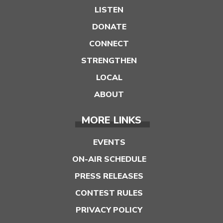
LISTEN
DONATE
CONNECT
STRENGTHEN
LOCAL
ABOUT
MORE LINKS
EVENTS
ON-AIR SCHEDULE
PRESS RELEASES
CONTEST RULES
PRIVACY POLICY