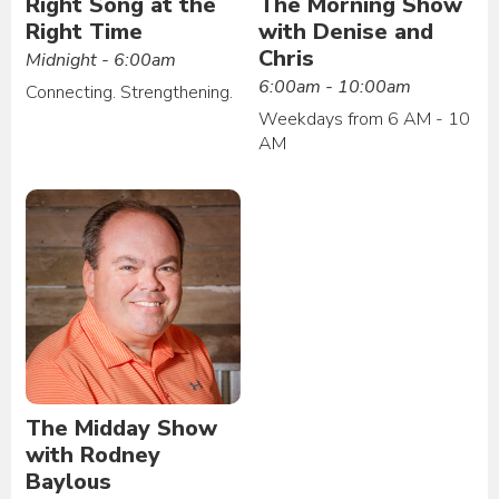
Right Song at the
The Morning Show
Right Time
with Denise and
Chris
Midnight - 6:00am
6:00am - 10:00am
Connecting. Strengthening.
Weekdays from 6 AM - 10
AM
The Midday Show
with Rodney
Baylous