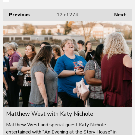
Previous
12
of 274
Next
Matthew West with Katy Nichole
Matthew West and special guest Katy Nichole
entertained with "An Evening at the Story House" in