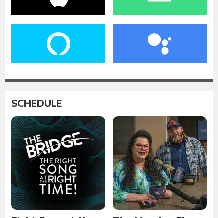
SCHEDULE