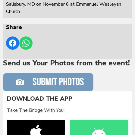
Salisbury, MD on November 6 at Emmanuel Wesleyan
Church
Share
Send us Your Photos from the event!
DOWNLOAD THE APP
Take The Bridge With You!