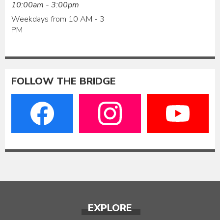
10:00am - 3:00pm
Weekdays from 10 AM - 3
PM
FOLLOW THE BRIDGE
EXPLORE