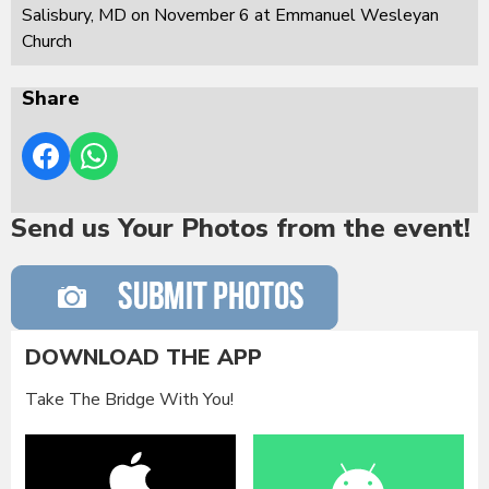
Salisbury, MD on November 6 at Emmanuel Wesleyan
Church
Share
Send us Your Photos from the event!
DOWNLOAD THE APP
Take The Bridge With You!