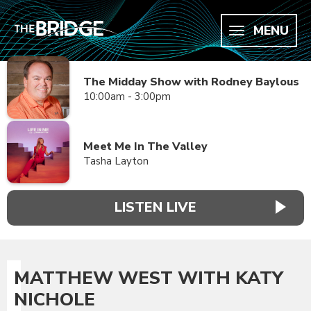
MENU
The Midday Show with Rodney Baylous
10:00am - 3:00pm
Meet Me In The Valley
Tasha Layton
LISTEN LIVE
MATTHEW WEST WITH KATY
NICHOLE