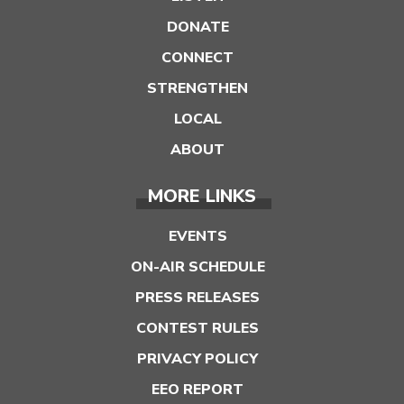
DONATE
CONNECT
STRENGTHEN
LOCAL
ABOUT
MORE LINKS
EVENTS
ON-AIR SCHEDULE
PRESS RELEASES
CONTEST RULES
PRIVACY POLICY
EEO REPORT