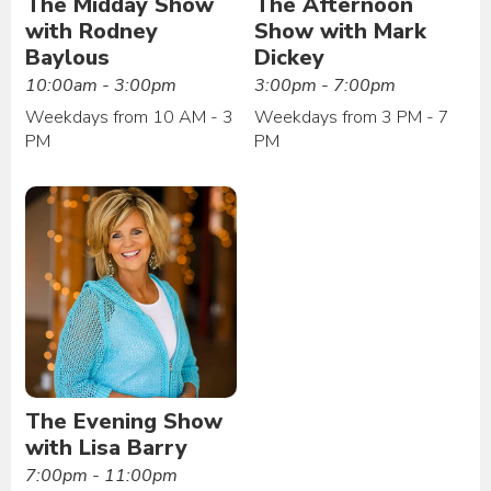
The Midday Show
The Afternoon
with Rodney
Show with Mark
Baylous
Dickey
10:00am - 3:00pm
3:00pm - 7:00pm
Weekdays from 10 AM - 3
Weekdays from 3 PM - 7
PM
PM
The Evening Show
with Lisa Barry
7:00pm - 11:00pm