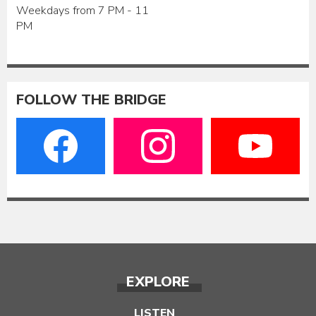
Weekdays from 7 PM - 11
PM
FOLLOW THE BRIDGE
EXPLORE
LISTEN