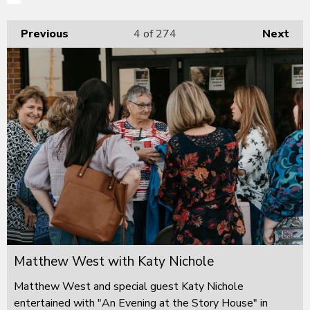
Previous
4
of 274
Next
Matthew West with Katy Nichole
Matthew West and special guest Katy Nichole
entertained with "An Evening at the Story House" in