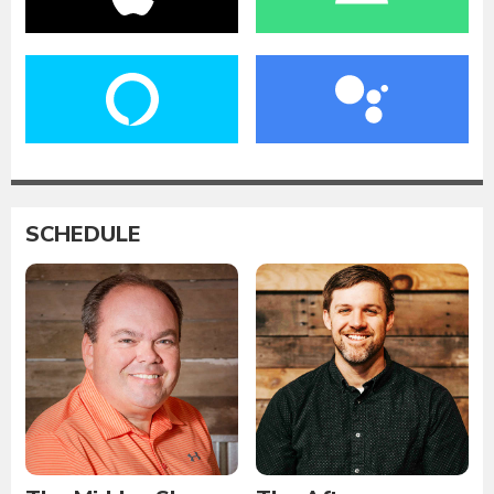
SCHEDULE