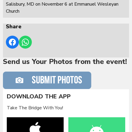
Salisbury, MD on November 6 at Emmanuel Wesleyan
Church
Share
Send us Your Photos from the event!
DOWNLOAD THE APP
Take The Bridge With You!