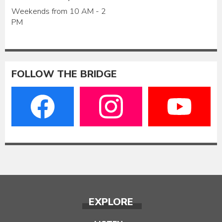
Weekends from 10 AM - 2
PM
FOLLOW THE BRIDGE
EXPLORE