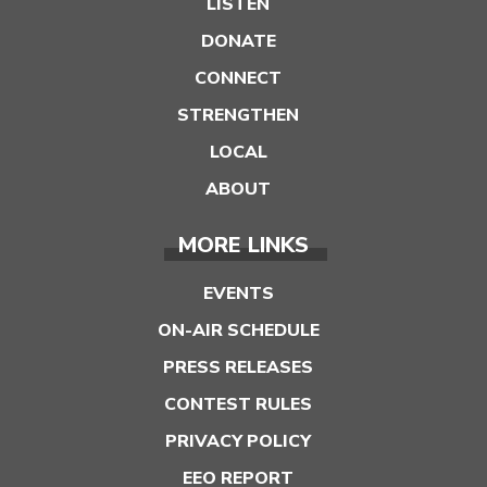
LISTEN
DONATE
CONNECT
STRENGTHEN
LOCAL
ABOUT
MORE LINKS
EVENTS
ON-AIR SCHEDULE
PRESS RELEASES
CONTEST RULES
PRIVACY POLICY
EEO REPORT