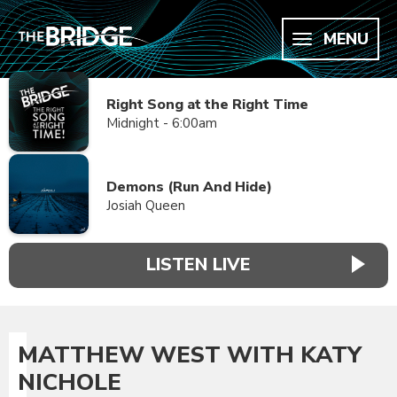
MENU
Right Song at the Right Time
Midnight - 6:00am
Demons (Run And Hide)
Josiah Queen
LISTEN LIVE
MATTHEW WEST WITH KATY
NICHOLE