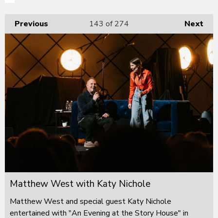
Previous
143
of 274
Next
Matthew West with Katy Nichole
Matthew West and special guest Katy Nichole
entertained with "An Evening at the Story House" in