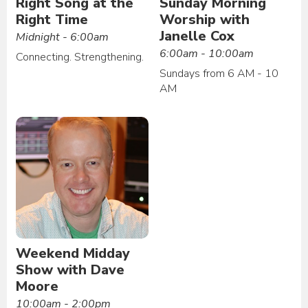
Right Song at the
Sunday Morning
Right Time
Worship with
Janelle Cox
Midnight - 6:00am
6:00am - 10:00am
Connecting. Strengthening.
Sundays from 6 AM - 10
AM
Weekend Midday
Show with Dave
Moore
10:00am - 2:00pm