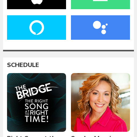
SCHEDULE