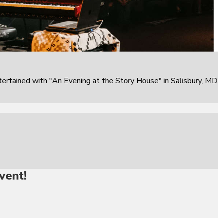
rtained with "An Evening at the Story House" in Salisbury, MD
vent!