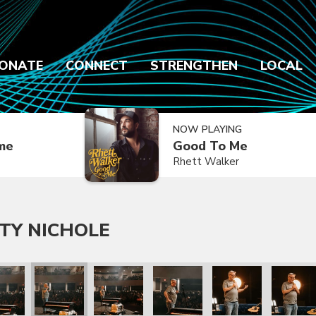
ONATE
CONNECT
STRENGTHEN
LOCAL
NOW PLAYING
ime
Good To Me
Rhett Walker
TY NICHOLE
chole
th Katy Nichole
hew West with Katy Nichole
Matthew West with Katy Nichole
Matthew West with Katy Nichole
Matthew West with Katy Nichol
Matthew West with 
Matthew 