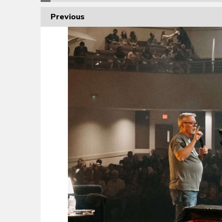
Previous