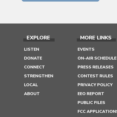
EXPLORE
MORE LINKS
LISTEN
EVENTS
DONATE
ON-AIR SCHEDULE
CONNECT
PRESS RELEASES
STRENGTHEN
CONTEST RULES
LOCAL
PRIVACY POLICY
ABOUT
EEO REPORT
PUBLIC FILES
FCC APPLICATION