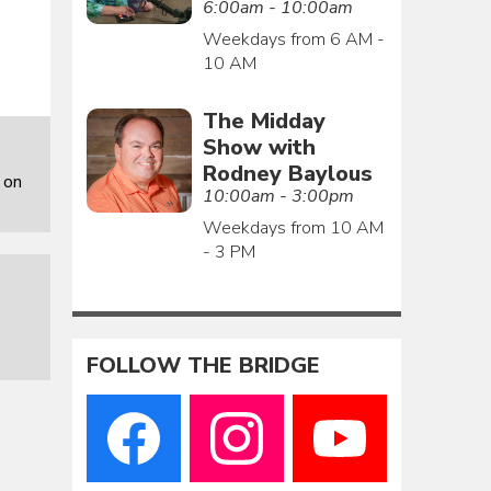
6:00am - 10:00am
Weekdays from 6 AM -
10 AM
The Midday
Show with
Rodney Baylous
 on
10:00am - 3:00pm
Weekdays from 10 AM
- 3 PM
FOLLOW THE BRIDGE