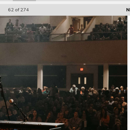
62
of 274
N