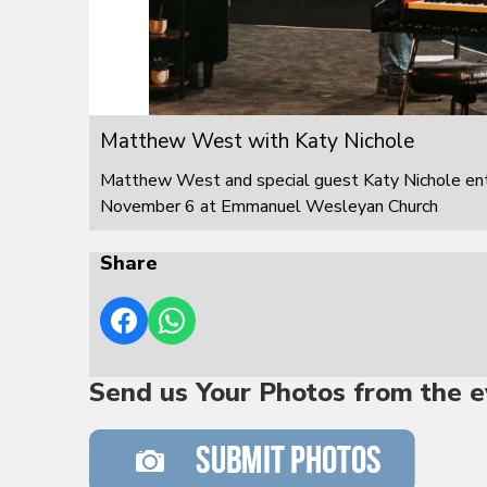
Matthew West with Katy Nichole
Matthew West and special guest Katy Nichole ente
November 6 at Emmanuel Wesleyan Church
Share
Send us Your Photos from the e