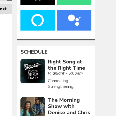
ext
SCHEDULE
Right Song at
the Right Time
Midnight - 6:00am
Connecting.
Strengthening.
The Morning
Show with
Denise and Chris