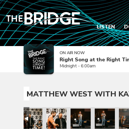
LISTEN
D
ON AIR NOW
Right Song at the Right T
Midnight - 6:00am
MATTHEW WEST WITH KA
 Nichole
t with Katy Nichole
atthew West with Katy Nichole
Matthew West with Katy Nichole
Matthew West with Katy Nichole
Matthew West with Katy Ni
Matthew West wi
Matt