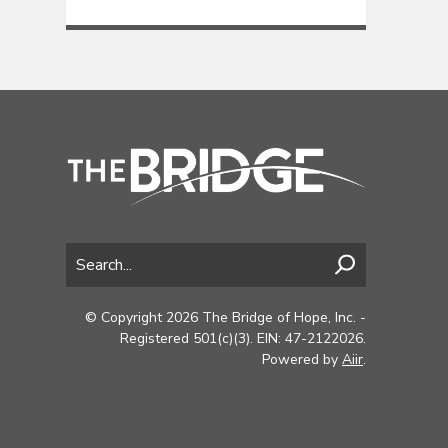
© Copyright 2026 The Bridge of Hope, Inc. -
Registered 501(c)(3). EIN: 47-2122026.
Powered by
Aiir
.