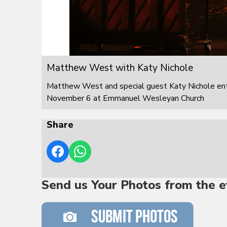
Matthew West with Katy Nichole
Matthew West and special guest Katy Nichole ente
November 6 at Emmanuel Wesleyan Church
Share
Send us Your Photos from the e