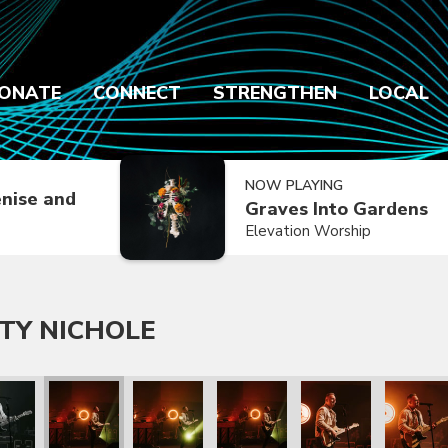
ONATE
CONNECT
STRENGTHEN
LOCAL
NOW PLAYING
nise and
Graves Into Gardens
Elevation Worship
TY NICHOLE