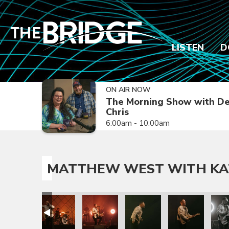
LISTEN
D
ON AIR NOW
The Morning Show with De
Chris
6:00am - 10:00am
MATTHEW WEST WITH KA