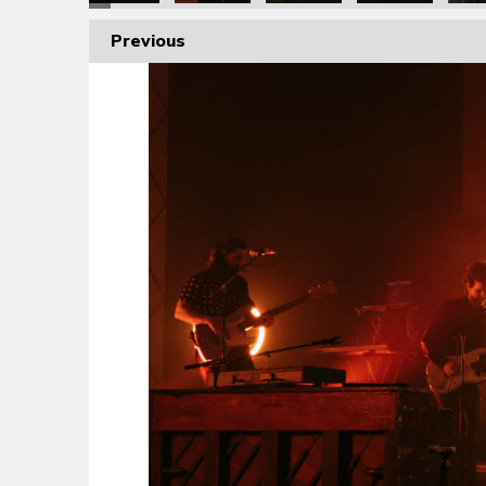
Previous