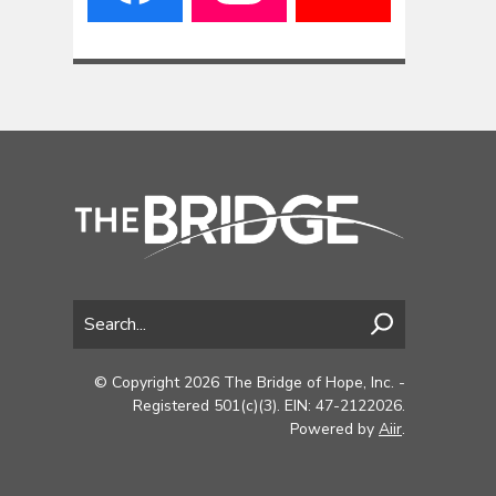
© Copyright 2026 The Bridge of Hope, Inc. -
Registered 501(c)(3). EIN: 47-2122026.
Powered by
Aiir
.