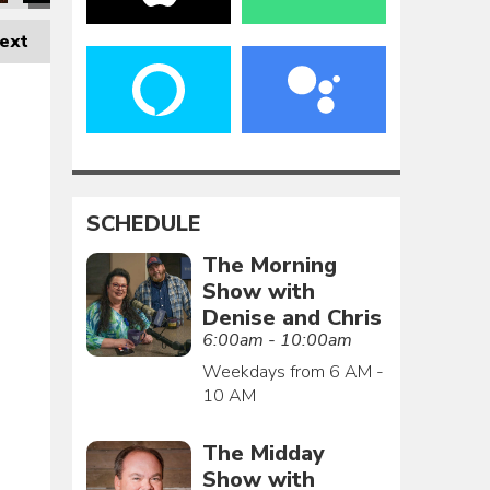
ext
SCHEDULE
The Morning
Show with
Denise and Chris
6:00am - 10:00am
Weekdays from 6 AM -
10 AM
The Midday
Show with