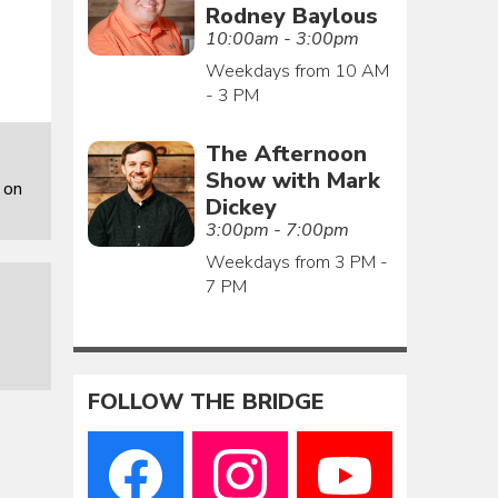
Rodney Baylous
10:00am - 3:00pm
Weekdays from 10 AM
- 3 PM
The Afternoon
Show with Mark
 on
Dickey
3:00pm - 7:00pm
Weekdays from 3 PM -
7 PM
FOLLOW THE BRIDGE