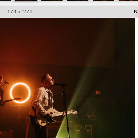
173
of 274
N