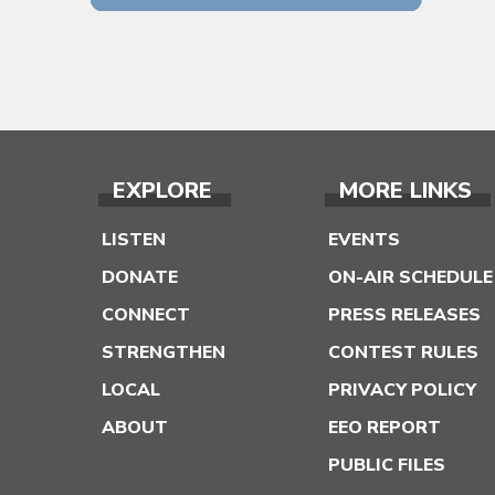
EXPLORE
MORE LINKS
LISTEN
EVENTS
DONATE
ON-AIR SCHEDULE
CONNECT
PRESS RELEASES
STRENGTHEN
CONTEST RULES
LOCAL
PRIVACY POLICY
ABOUT
EEO REPORT
PUBLIC FILES