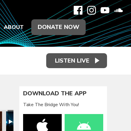
DONATE NOW
ABOUT
LISTEN LIVE
DOWNLOAD THE APP
Take The Bridge With You!