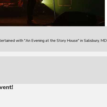
rtained with "An Evening at the Story House" in Salisbury, MD
vent!