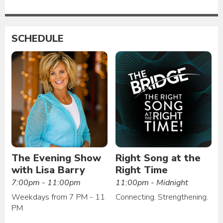
SCHEDULE
The Evening Show
Right Song at the
with Lisa Barry
Right Time
7:00pm - 11:00pm
11:00pm - Midnight
Weekdays from 7 PM - 11
Connecting. Strengthening.
PM