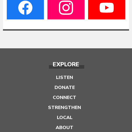
EXPLORE
LISTEN
DONATE
CONNECT
STRENGTHEN
LOCAL
ABOUT