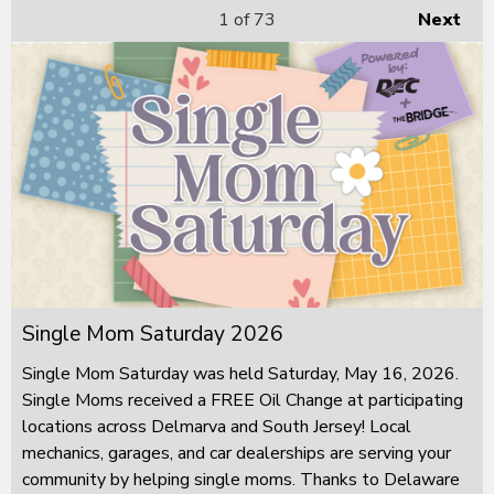
1
of 73
Next
Single Mom Saturday 2026
Single Mom Saturday was held Saturday, May 16, 2026.
Single Moms received a FREE Oil Change at participating
locations across Delmarva and South Jersey! Local
mechanics, garages, and car dealerships are serving your
community by helping single moms. Thanks to Delaware