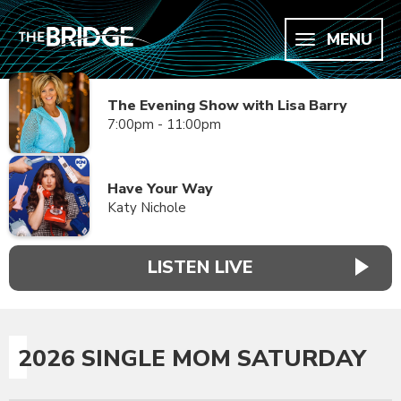
MENU
The Evening Show with Lisa Barry
7:00pm - 11:00pm
Have Your Way
Katy Nichole
LISTEN LIVE
2026 SINGLE MOM SATURDAY