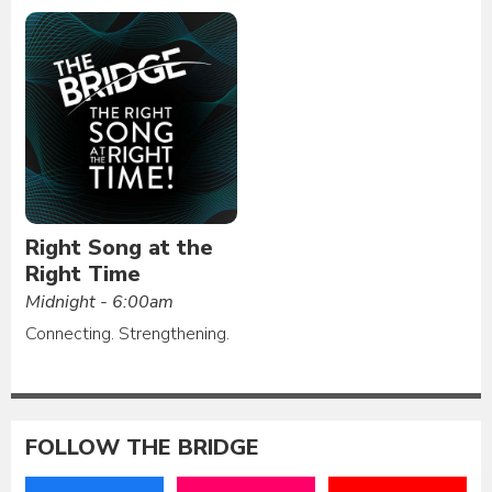
Right Song at the
Right Time
Midnight - 6:00am
Connecting. Strengthening.
FOLLOW THE BRIDGE