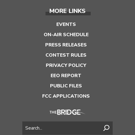
MORE LINKS
EVENTS
ON-AIR SCHEDULE
PRESS RELEASES
CONTEST RULES
PRIVACY POLICY
EEO REPORT
PUBLIC FILES
FCC APPLICATIONS