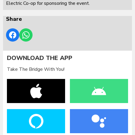
Electric Co-op for sponsoring the event.
Share
DOWNLOAD THE APP
Take The Bridge With You!