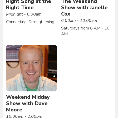
Right Song at the
The Weekend
Right Time
Show with Janelle
Cox
Midnight - 6:00am
6:00am - 10:00am
Connecting. Strengthening.
Saturdays from 6 AM - 10
AM
Weekend Midday
Show with Dave
Moore
10:00am - 2:00pm