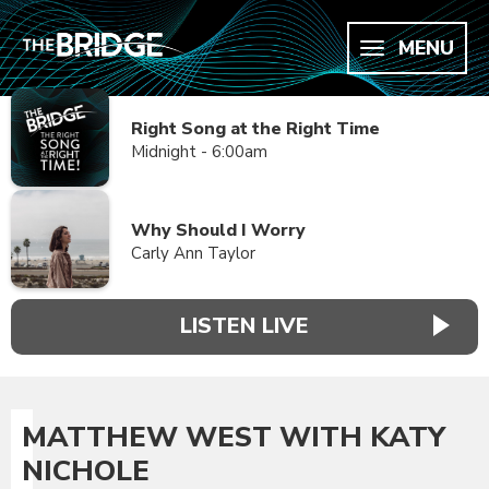
MENU
Right Song at the Right Time
Midnight - 6:00am
Why Should I Worry
Carly Ann Taylor
LISTEN LIVE
MATTHEW WEST WITH KATY
NICHOLE