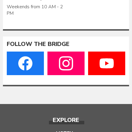
Weekends from 10 AM - 2
PM
FOLLOW THE BRIDGE
EXPLORE