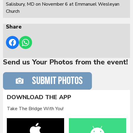
Salisbury, MD on November 6 at Emmanuel Wesleyan
Church
Share
Send us Your Photos from the event!
DOWNLOAD THE APP
Take The Bridge With You!