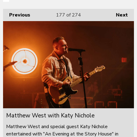
Previous
177
of 274
Next
Matthew West with Katy Nichole
Matthew West and special guest Katy Nichole
entertained with "An Evening at the Story House" in