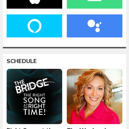
SCHEDULE