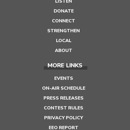
LISTEN
DONATE
CONNECT
STRENGTHEN
LOCAL
ABOUT
MORE LINKS
EVENTS
ON-AIR SCHEDULE
PRESS RELEASES
CONTEST RULES
PRIVACY POLICY
EEO REPORT