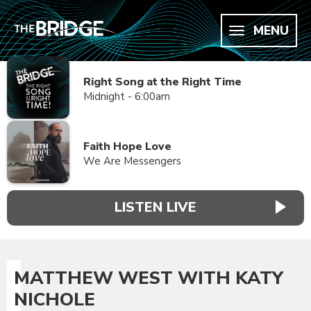
MENU
Right Song at the Right Time
Midnight - 6:00am
Faith Hope Love
We Are Messengers
LISTEN LIVE
MATTHEW WEST WITH KATY
NICHOLE