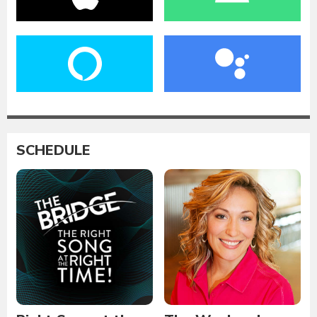
SCHEDULE