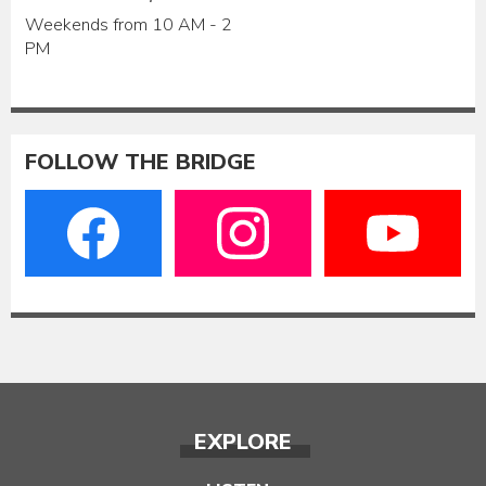
Weekends from 10 AM - 2
PM
FOLLOW THE BRIDGE
EXPLORE