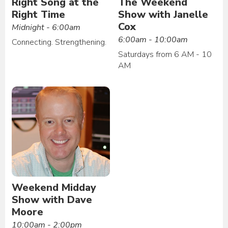
Right Song at the
The Weekend
Right Time
Show with Janelle
Cox
Midnight - 6:00am
6:00am - 10:00am
Connecting. Strengthening.
Saturdays from 6 AM - 10
AM
Weekend Midday
Show with Dave
Moore
10:00am - 2:00pm