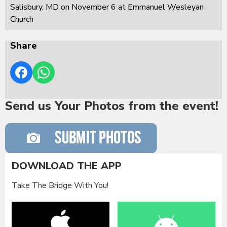
Salisbury, MD on November 6 at Emmanuel Wesleyan
Church
Share
Send us Your Photos from the event!
DOWNLOAD THE APP
Take The Bridge With You!