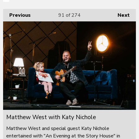
Previous
91
of 274
Next
Matthew West with Katy Nichole
Matthew West and special guest Katy Nichole
entertained with "An Evening at the Story House" in