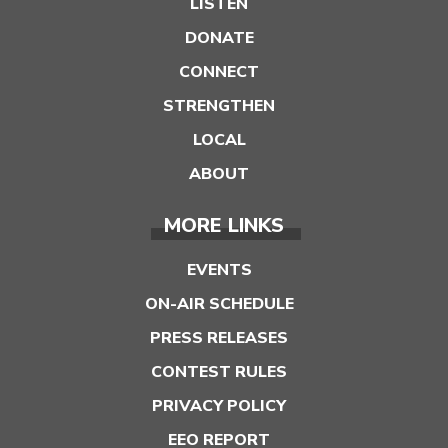
LISTEN
DONATE
CONNECT
STRENGTHEN
LOCAL
ABOUT
MORE LINKS
EVENTS
ON-AIR SCHEDULE
PRESS RELEASES
CONTEST RULES
PRIVACY POLICY
EEO REPORT