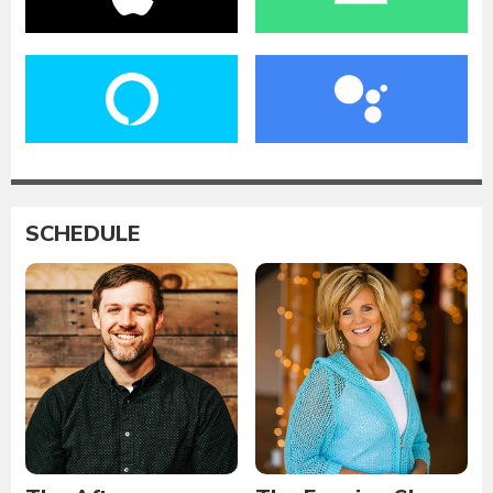
SCHEDULE