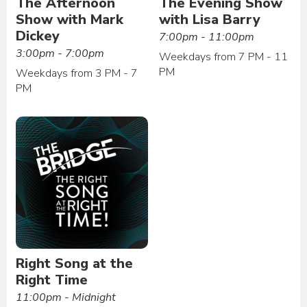
The Afternoon
The Evening Show
Show with Mark
with Lisa Barry
Dickey
7:00pm - 11:00pm
3:00pm - 7:00pm
Weekdays from 7 PM - 11
PM
Weekdays from 3 PM - 7
PM
Right Song at the
Right Time
11:00pm - Midnight