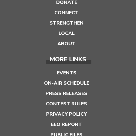
DONATE
CONNECT
STRENGTHEN
LOCAL
ABOUT
MORE LINKS
EVENTS
ON-AIR SCHEDULE
PRESS RELEASES
CONTEST RULES
PRIVACY POLICY
EEO REPORT
PUBLIC FILES