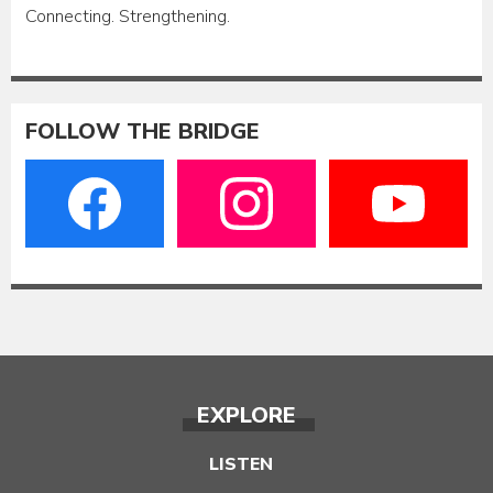
Connecting. Strengthening.
FOLLOW THE BRIDGE
EXPLORE
LISTEN