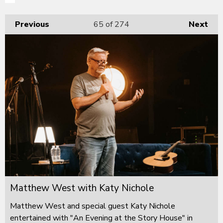
Previous
65
of 274
Next
Matthew West with Katy Nichole
Matthew West and special guest Katy Nichole
entertained with "An Evening at the Story House" in