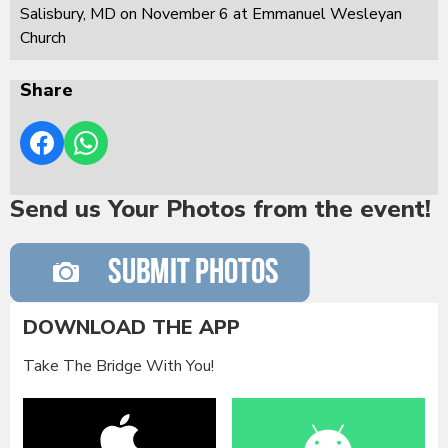
Salisbury, MD on November 6 at Emmanuel Wesleyan
Church
Share
Send us Your Photos from the event!
DOWNLOAD THE APP
Take The Bridge With You!