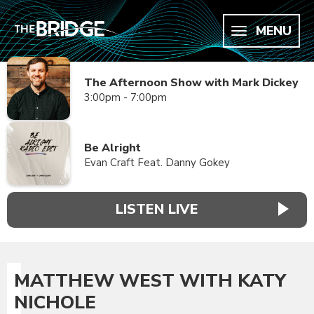
MENU
The Afternoon Show with Mark Dickey
3:00pm - 7:00pm
Be Alright
Evan Craft Feat. Danny Gokey
LISTEN LIVE
MATTHEW WEST WITH KATY
NICHOLE