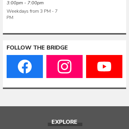
3:00pm - 7:00pm
Weekdays from 3 PM - 7
PM
FOLLOW THE BRIDGE
EXPLORE