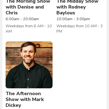
The Morning Show
The Midday Show
with Denise and
with Rodney
Chris
Baylous
6:00am - 10:00am
10:00am - 3:00pm
Weekdays from 6 AM - 10
Weekdays from 10 AM - 3
AM
PM
The Afternoon
Show with Mark
Dickey