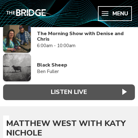
MENU
The Morning Show with Denise and
Chris
6:00am - 10:00am
Black Sheep
Ben Fuller
LISTEN LIVE
MATTHEW WEST WITH KATY
NICHOLE