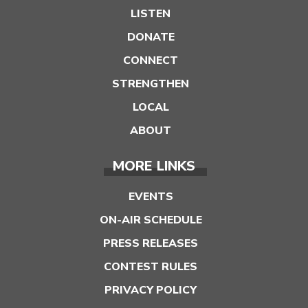
LISTEN
DONATE
CONNECT
STRENGTHEN
LOCAL
ABOUT
MORE LINKS
EVENTS
ON-AIR SCHEDULE
PRESS RELEASES
CONTEST RULES
PRIVACY POLICY