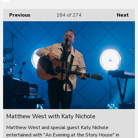
Previous
184
of 274
Next
Matthew West with Katy Nichole
Matthew West and special guest Katy Nichole
entertained with "An Evening at the Story House" in