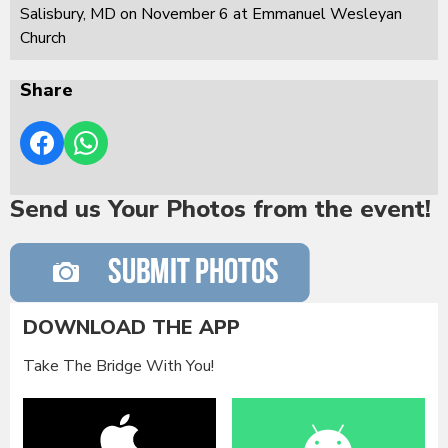
Salisbury, MD on November 6 at Emmanuel Wesleyan
Church
Share
Send us Your Photos from the event!
DOWNLOAD THE APP
Take The Bridge With You!