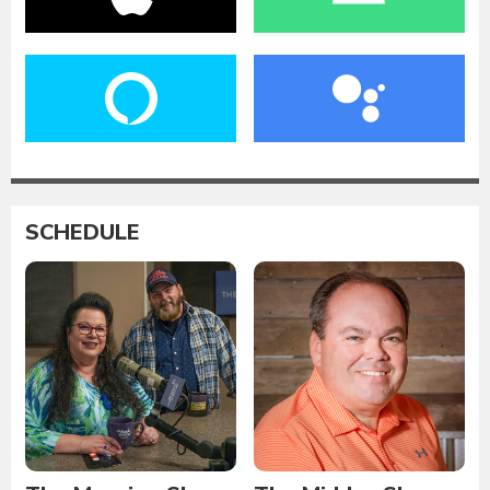
SCHEDULE