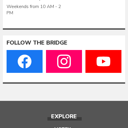
Weekends from 10 AM - 2
PM
FOLLOW THE BRIDGE
EXPLORE