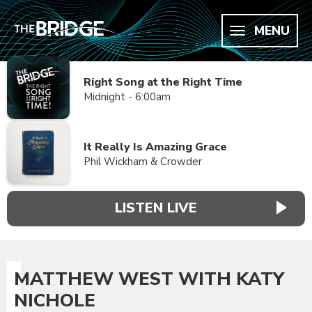
MENU
Right Song at the Right Time
Midnight - 6:00am
It Really Is Amazing Grace
Phil Wickham & Crowder
LISTEN LIVE
MATTHEW WEST WITH KATY
NICHOLE