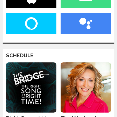
SCHEDULE