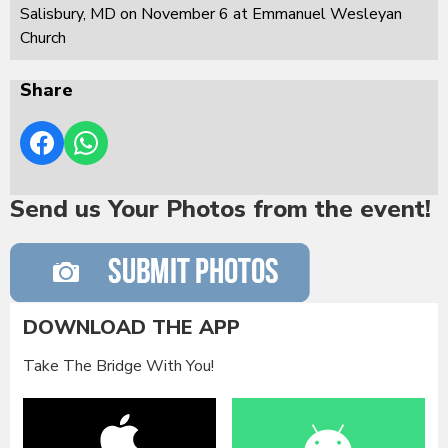
Salisbury, MD on November 6 at Emmanuel Wesleyan
Church
Share
Send us Your Photos from the event!
DOWNLOAD THE APP
Take The Bridge With You!