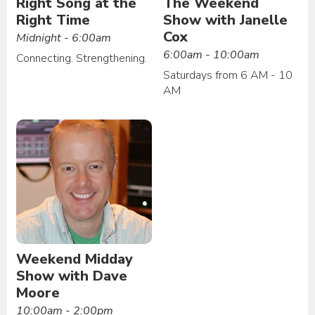
Right Song at the
The Weekend
Right Time
Show with Janelle
Cox
Midnight - 6:00am
6:00am - 10:00am
Connecting. Strengthening.
Saturdays from 6 AM - 10
AM
Weekend Midday
Show with Dave
Moore
10:00am - 2:00pm