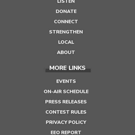
LISTEN
DONATE
CONNECT
STRENGTHEN
LOCAL
ABOUT
MORE LINKS
EVENTS
ON-AIR SCHEDULE
PRESS RELEASES
CONTEST RULES
PRIVACY POLICY
EEO REPORT