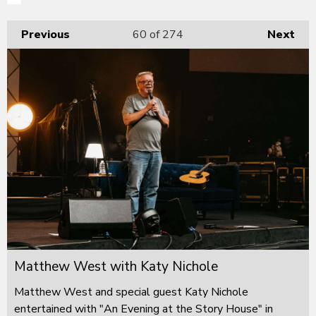
Previous
60
of 274
Next
Matthew West with Katy Nichole
Matthew West and special guest Katy Nichole
entertained with "An Evening at the Story House" in