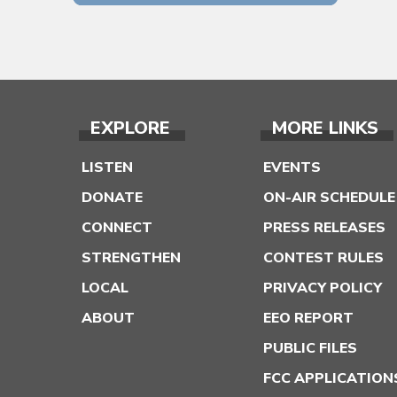
EXPLORE
MORE LINKS
LISTEN
EVENTS
DONATE
ON-AIR SCHEDULE
CONNECT
PRESS RELEASES
STRENGTHEN
CONTEST RULES
LOCAL
PRIVACY POLICY
ABOUT
EEO REPORT
PUBLIC FILES
FCC APPLICATION