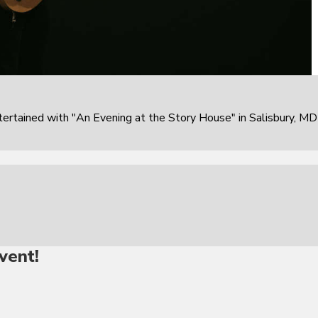
rtained with "An Evening at the Story House" in Salisbury, MD
vent!