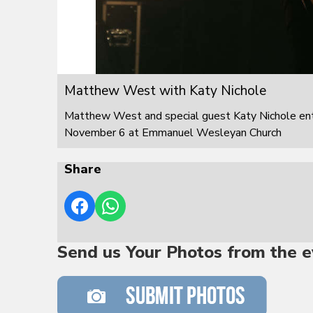
Matthew West with Katy Nichole
Matthew West and special guest Katy Nichole ente
November 6 at Emmanuel Wesleyan Church
Share
Send us Your Photos from the e