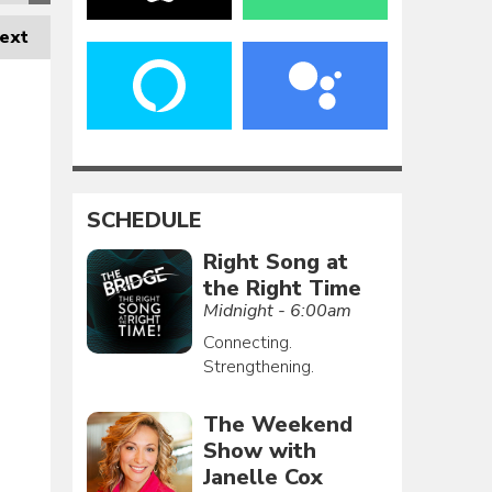
ext
SCHEDULE
Right Song at
the Right Time
Midnight - 6:00am
Connecting.
Strengthening.
The Weekend
Show with
Janelle Cox