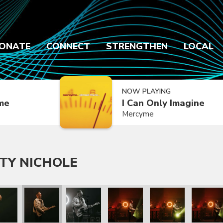
ONATE
CONNECT
STRENGTHEN
LOCAL
NOW PLAYING
ime
I Can Only Imagine
Mercyme
TY NICHOLE