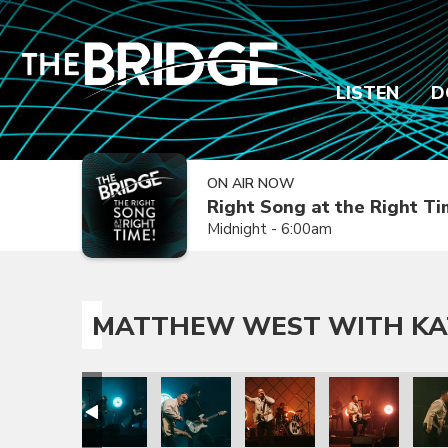
LISTEN
D
ON AIR NOW
Right Song at the Right T
Midnight - 6:00am
MATTHEW WEST WITH KA