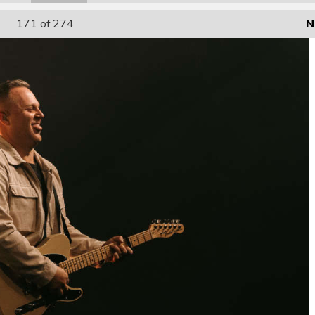
171
of 274
N