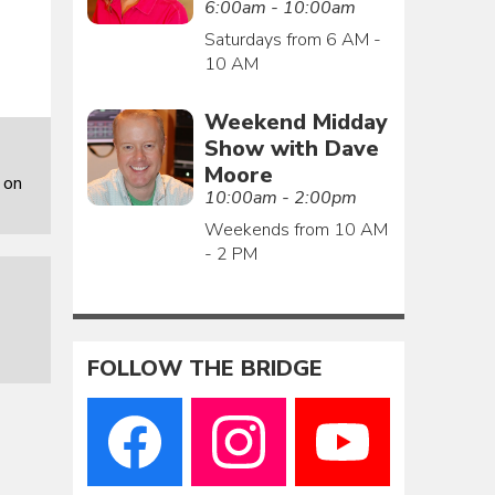
6:00am - 10:00am
Saturdays from 6 AM -
10 AM
Weekend Midday
Show with Dave
Moore
 on
10:00am - 2:00pm
Weekends from 10 AM
- 2 PM
FOLLOW THE BRIDGE