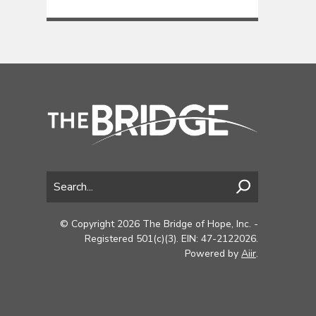
© Copyright 2026 The Bridge of Hope, Inc. -
Registered 501(c)(3). EIN: 47-2122026.
Powered by
Aiir
.