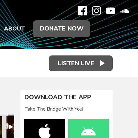
DONATE NOW
ABOUT
LISTEN LIVE
DOWNLOAD THE APP
Take The Bridge With You!