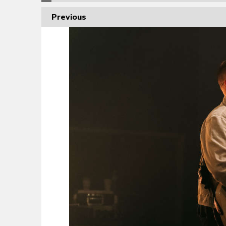
Previous