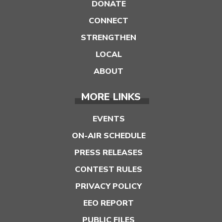
DONATE
CONNECT
STRENGTHEN
LOCAL
ABOUT
MORE LINKS
EVENTS
ON-AIR SCHEDULE
PRESS RELEASES
CONTEST RULES
PRIVACY POLICY
EEO REPORT
PUBLIC FILES