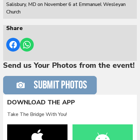
Salisbury, MD on November 6 at Emmanuel Wesleyan
Church
Share
Send us Your Photos from the event!
DOWNLOAD THE APP
Take The Bridge With You!