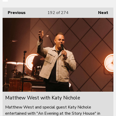
Previous
192
of 274
Next
Matthew West with Katy Nichole
Matthew West and special guest Katy Nichole
entertained with "An Evening at the Story House" in