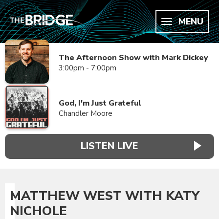
MENU
The Afternoon Show with Mark Dickey
3:00pm - 7:00pm
God, I'm Just Grateful
Chandler Moore
LISTEN LIVE
MATTHEW WEST WITH KATY
NICHOLE