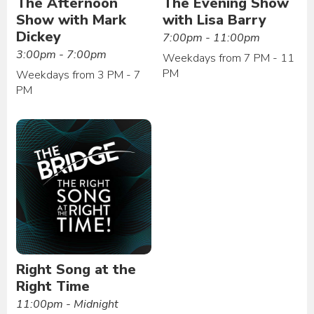
The Afternoon
The Evening Show
Show with Mark
with Lisa Barry
Dickey
7:00pm - 11:00pm
3:00pm - 7:00pm
Weekdays from 7 PM - 11
PM
Weekdays from 3 PM - 7
PM
Right Song at the
Right Time
11:00pm - Midnight