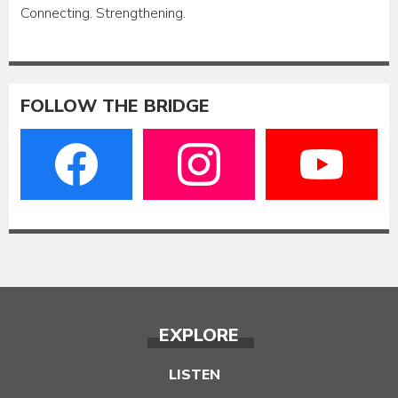
Connecting. Strengthening.
FOLLOW THE BRIDGE
EXPLORE
LISTEN