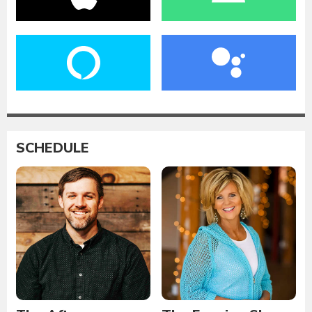
SCHEDULE