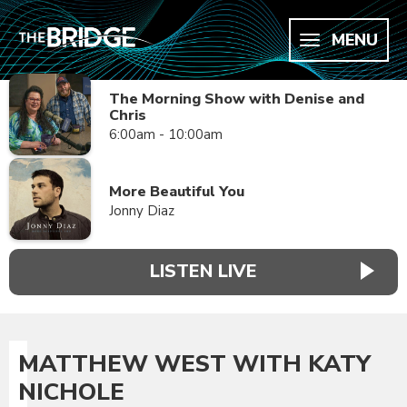
MENU
The Morning Show with Denise and
Chris
6:00am - 10:00am
More Beautiful You
Jonny Diaz
LISTEN LIVE
MATTHEW WEST WITH KATY
NICHOLE