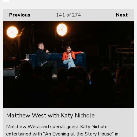
Previous
141
of 274
Next
Matthew West with Katy Nichole
Matthew West and special guest Katy Nichole
entertained with "An Evening at the Story House" in