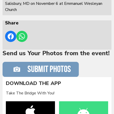
Salisbury, MD on November 6 at Emmanuel Wesleyan
Church
Share
Send us Your Photos from the event!
DOWNLOAD THE APP
Take The Bridge With You!