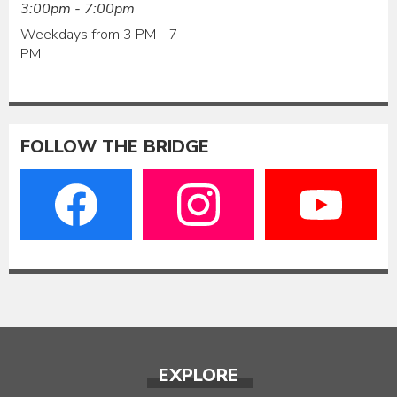
3:00pm - 7:00pm
Weekdays from 3 PM - 7
PM
FOLLOW THE BRIDGE
EXPLORE