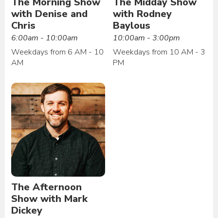
The Morning Show
The Midday Show
with Denise and
with Rodney
Chris
Baylous
6:00am - 10:00am
10:00am - 3:00pm
Weekdays from 6 AM - 10
Weekdays from 10 AM - 3
AM
PM
The Afternoon
Show with Mark
Dickey