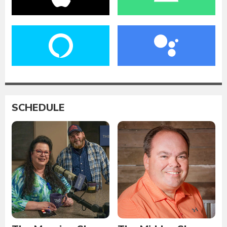
SCHEDULE