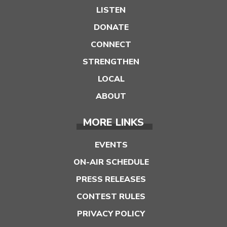
LISTEN
DONATE
CONNECT
STRENGTHEN
LOCAL
ABOUT
MORE LINKS
EVENTS
ON-AIR SCHEDULE
PRESS RELEASES
CONTEST RULES
PRIVACY POLICY