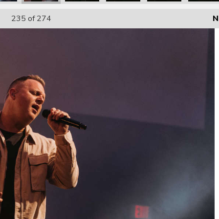
235
of 274
N