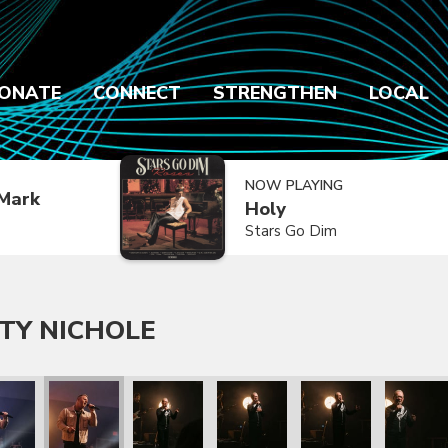
ONATE
CONNECT
STRENGTHEN
LOCAL
NOW PLAYING
Mark
Holy
Stars Go Dim
TY NICHOLE