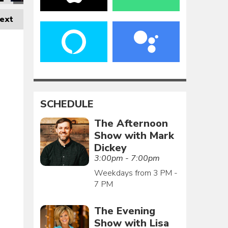
ext
SCHEDULE
The Afternoon
Show with Mark
Dickey
3:00pm - 7:00pm
Weekdays from 3 PM -
7 PM
The Evening
Show with Lisa