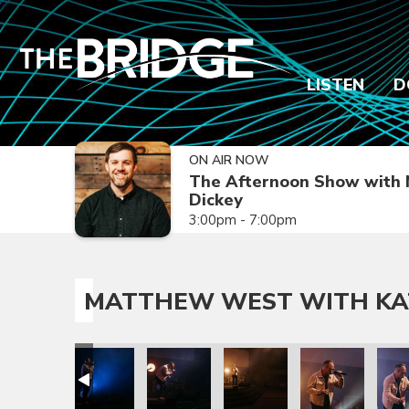
LISTEN
D
ON AIR NOW
The Afternoon Show with 
Dickey
3:00pm - 7:00pm
MATTHEW WEST WITH KA