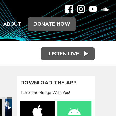
DONATE NOW
ABOUT
LISTEN LIVE
DOWNLOAD THE APP
Take The Bridge With You!