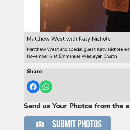
Matthew West with Katy Nichole
Matthew West and special guest Katy Nichole ente
November 6 at Emmanuel Wesleyan Church
Share
Send us Your Photos from the e