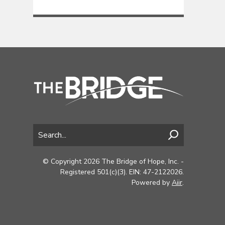
© Copyright 2026 The Bridge of Hope, Inc. -
Registered 501(c)(3). EIN: 47-2122026.
Powered by
Aiir
.