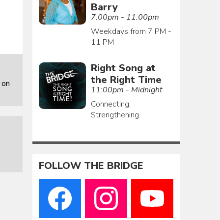
Barry
7:00pm - 11:00pm
Weekdays from 7 PM -
11 PM
Right Song at
the Right Time
 on
11:00pm - Midnight
Connecting.
Strengthening.
FOLLOW THE BRIDGE