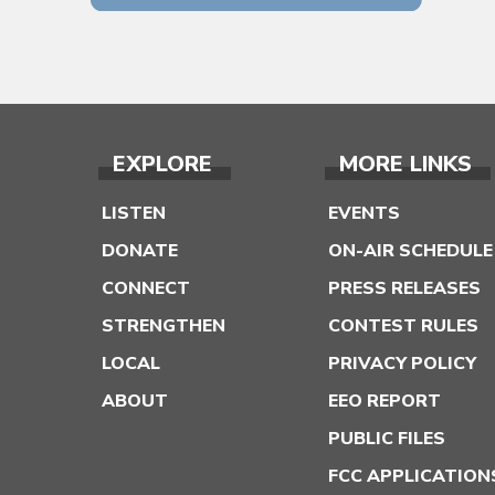
EXPLORE
MORE LINKS
LISTEN
EVENTS
DONATE
ON-AIR SCHEDULE
CONNECT
PRESS RELEASES
STRENGTHEN
CONTEST RULES
LOCAL
PRIVACY POLICY
ABOUT
EEO REPORT
PUBLIC FILES
FCC APPLICATION