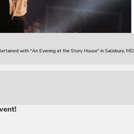
rtained with "An Evening at the Story House" in Salisbury, MD
vent!