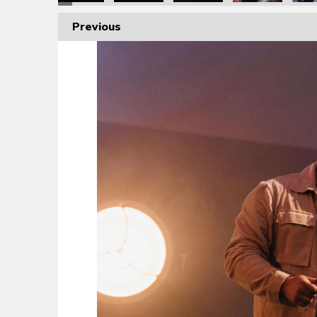
Previous