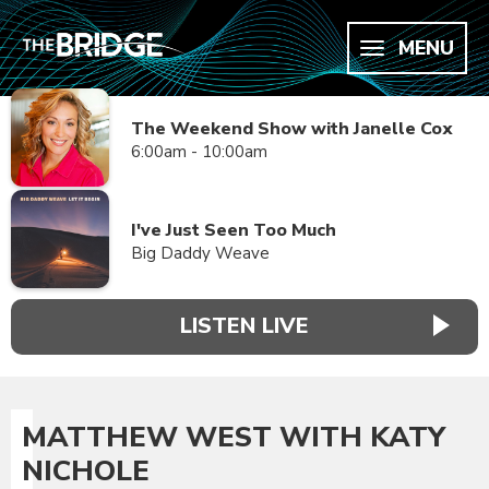
MENU
The Weekend Show with Janelle Cox
6:00am - 10:00am
I've Just Seen Too Much
Big Daddy Weave
LISTEN LIVE
MATTHEW WEST WITH KATY
NICHOLE