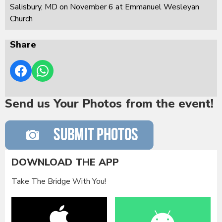
Salisbury, MD on November 6 at Emmanuel Wesleyan
Church
Share
Send us Your Photos from the event!
DOWNLOAD THE APP
Take The Bridge With You!