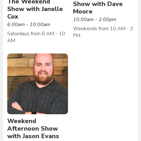
The Weekend
Show with Dave
Show with Janelle
Moore
Cox
10:00am - 2:00pm
6:00am - 10:00am
Weekends from 10 AM - 2
Saturdays from 6 AM - 10
PM
AM
Weekend
Afternoon Show
with Jason Evans