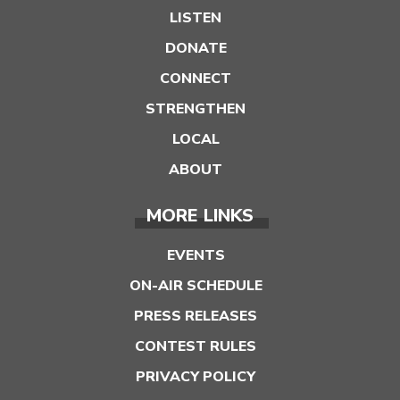
LISTEN
DONATE
CONNECT
STRENGTHEN
LOCAL
ABOUT
MORE LINKS
EVENTS
ON-AIR SCHEDULE
PRESS RELEASES
CONTEST RULES
PRIVACY POLICY