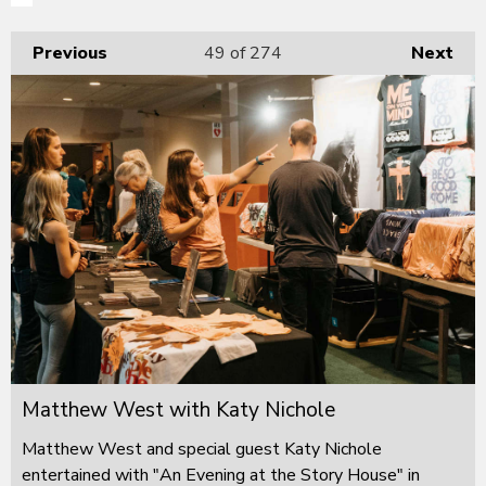
Previous
49
of 274
Next
Matthew West with Katy Nichole
Matthew West and special guest Katy Nichole
entertained with "An Evening at the Story House" in