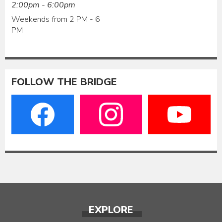
2:00pm - 6:00pm
Weekends from 2 PM - 6
PM
FOLLOW THE BRIDGE
EXPLORE