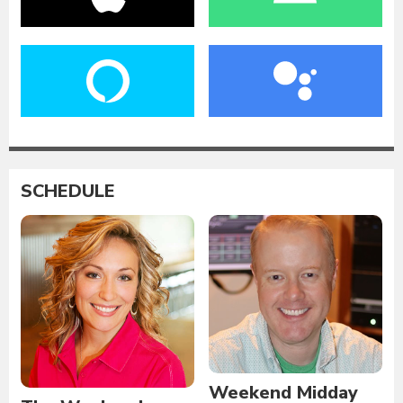
SCHEDULE
Weekend Midday