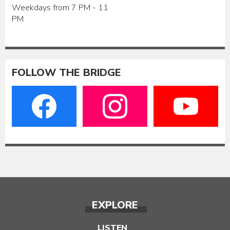
Weekdays from 7 PM - 11
PM
FOLLOW THE BRIDGE
EXPLORE
LISTEN