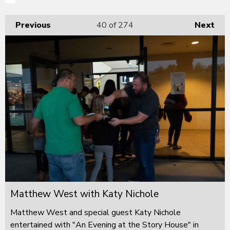
Previous
40
of 274
Next
Matthew West with Katy Nichole
Matthew West and special guest Katy Nichole
entertained with "An Evening at the Story House" in