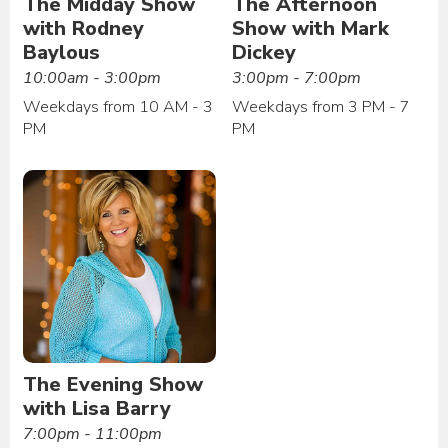
The Midday Show
The Afternoon
with Rodney
Show with Mark
Baylous
Dickey
10:00am - 3:00pm
3:00pm - 7:00pm
Weekdays from 10 AM - 3
Weekdays from 3 PM - 7
PM
PM
The Evening Show
with Lisa Barry
7:00pm - 11:00pm