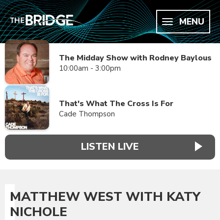
MENU
The Midday Show with Rodney Baylous
10:00am - 3:00pm
That's What The Cross Is For
Cade Thompson
LISTEN LIVE
MATTHEW WEST WITH KATY
NICHOLE