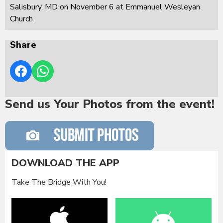
Salisbury, MD on November 6 at Emmanuel Wesleyan
Church
Share
Send us Your Photos from the event!
DOWNLOAD THE APP
Take The Bridge With You!