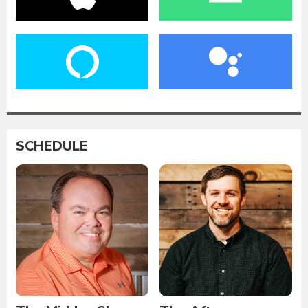
SCHEDULE