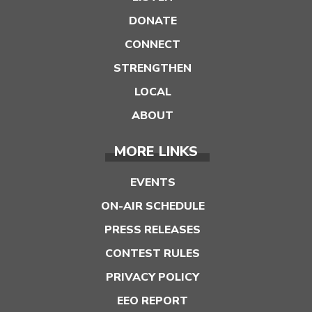
DONATE
CONNECT
STRENGTHEN
LOCAL
ABOUT
MORE LINKS
EVENTS
ON-AIR SCHEDULE
PRESS RELEASES
CONTEST RULES
PRIVACY POLICY
EEO REPORT