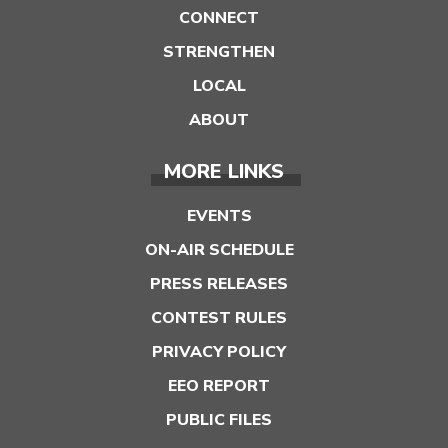
CONNECT
STRENGTHEN
LOCAL
ABOUT
MORE LINKS
EVENTS
ON-AIR SCHEDULE
PRESS RELEASES
CONTEST RULES
PRIVACY POLICY
EEO REPORT
PUBLIC FILES