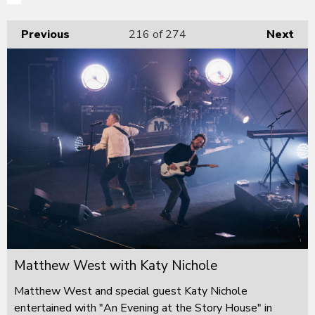
Previous
216
of 274
Next
Matthew West with Katy Nichole
Matthew West and special guest Katy Nichole
entertained with "An Evening at the Story House" in