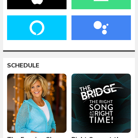
SCHEDULE