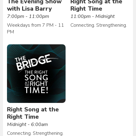
The Evening Show
Right Song at the
with Lisa Barry
Right Time
7:00pm - 11:00pm
11:00pm - Midnight
Weekdays from 7 PM - 11
Connecting. Strengthening.
PM
Right Song at the
Right Time
Midnight - 6:00am
Connecting. Strengthening.