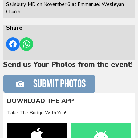
Salisbury, MD on November 6 at Emmanuel Wesleyan
Church
Share
Send us Your Photos from the event!
DOWNLOAD THE APP
Take The Bridge With You!