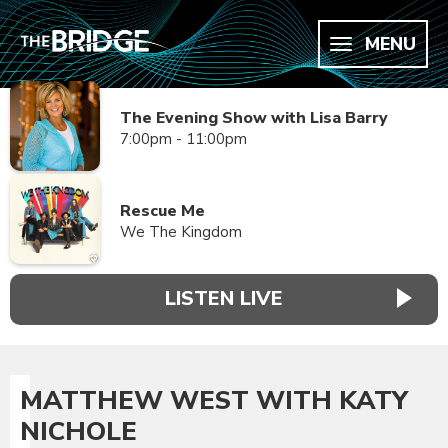
MENU
The Evening Show with Lisa Barry
7:00pm - 11:00pm
Rescue Me
We The Kingdom
LISTEN LIVE
MATTHEW WEST WITH KATY
NICHOLE