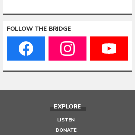
FOLLOW THE BRIDGE
EXPLORE
LISTEN
DONATE