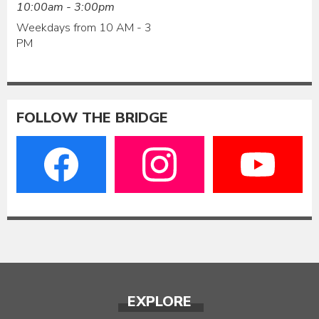
10:00am - 3:00pm
Weekdays from 10 AM - 3
PM
FOLLOW THE BRIDGE
EXPLORE