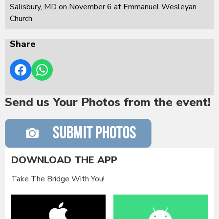
Salisbury, MD on November 6 at Emmanuel Wesleyan
Church
Share
Send us Your Photos from the event!
DOWNLOAD THE APP
Take The Bridge With You!