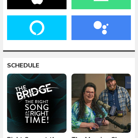
SCHEDULE