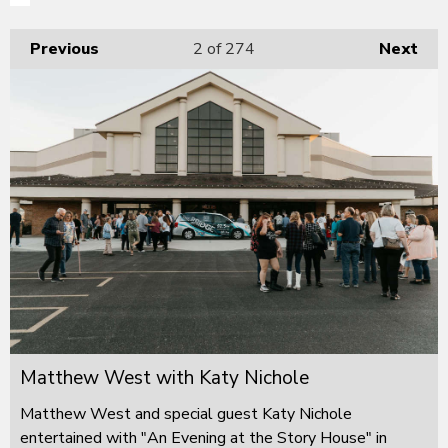
Previous
2
of 274
Next
Matthew West with Katy Nichole
Matthew West and special guest Katy Nichole
entertained with "An Evening at the Story House" in