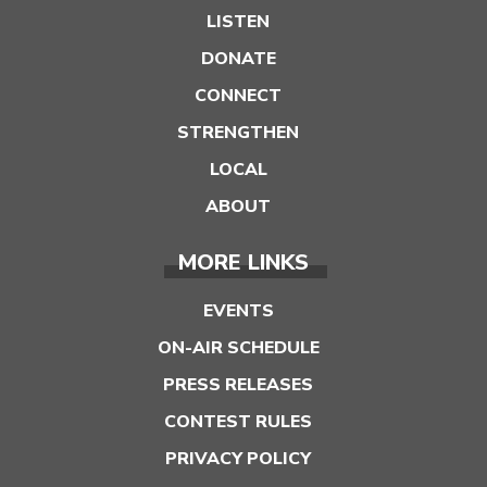
LISTEN
DONATE
CONNECT
STRENGTHEN
LOCAL
ABOUT
MORE LINKS
EVENTS
ON-AIR SCHEDULE
PRESS RELEASES
CONTEST RULES
PRIVACY POLICY