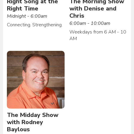
Right Song at the
The Morning Show
Right Time
with Denise and
Chris
Midnight - 6:00am
6:00am - 10:00am
Connecting. Strengthening.
Weekdays from 6 AM - 10
AM
The Midday Show
with Rodney
Baylous