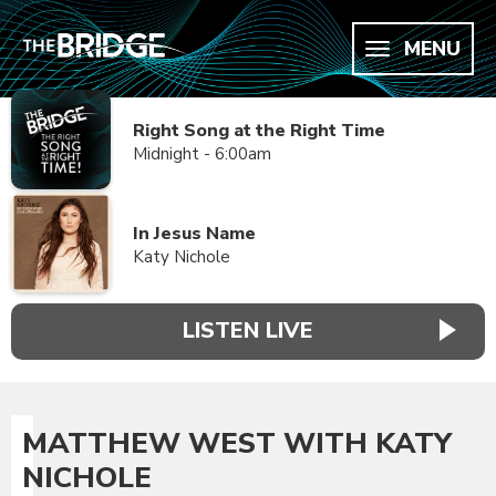
MENU
Right Song at the Right Time
Midnight - 6:00am
In Jesus Name
Katy Nichole
LISTEN LIVE
MATTHEW WEST WITH KATY
NICHOLE